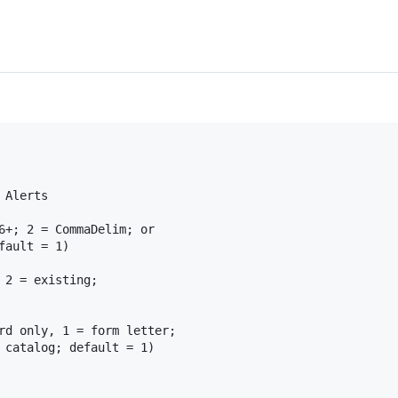
Alerts	

6+; 2 = CommaDelim; or

ault = 1)

 2 = existing;

rd only, 1 = form letter;

 catalog; default = 1)
