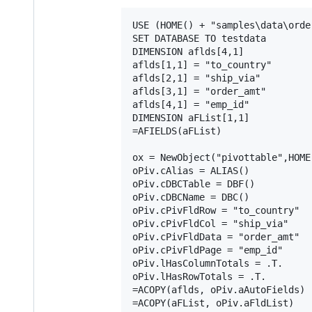
USE (HOME() + "samples\data\order
SET DATABASE TO testdata

DIMENSION aflds[4,1]

aflds[1,1] = "to_country"

aflds[2,1] = "ship_via"

aflds[3,1] = "order_amt"

aflds[4,1] = "emp_id"

DIMENSION aFList[1,1]

=AFIELDS(aFList)

ox = NewObject("pivottable",HOME
oPiv.cAlias = ALIAS()

oPiv.cDBCTable = DBF()

oPiv.cDBCName = DBC()

oPiv.cPivFldRow = "to_country"

oPiv.cPivFldCol = "ship_via"

oPiv.cPivFldData = "order_amt"

oPiv.cPivFldPage = "emp_id"

oPiv.lHasColumnTotals = .T.

oPiv.lHasRowTotals = .T.

=ACOPY(aflds, oPiv.aAutoFields)

=ACOPY(aFList, oPiv.aFldList)
