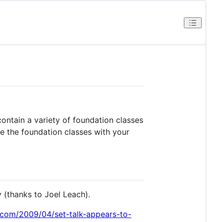
contain a variety of foundation classes
te the foundation classes with your
y (thanks to Joel Leach).
.com/2009/04/set-talk-appears-to-