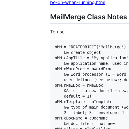
be-on-when-running.html
MailMerge Class Notes
To use:
oMM = CREATEOBJECT("MailMerge")

    && create object

oMM.cAppTitle = "My Application"

    && application name, used in 
oMM.nWordProc = nWordProc

    && word processor (1 = Word 
    user-defined (see below); def
oMM.nNewDoc = nNewDoc

    && is it a new doc (1 = new,
    default = 1)

oMM.nTemplate = nTemplate

    && type of main document (Wo
    2 = label; 3 = envelope; 4 =
oMM.cDocName = cDocName

    && doc file if not new

oMM.cAlias = cTableAlias
