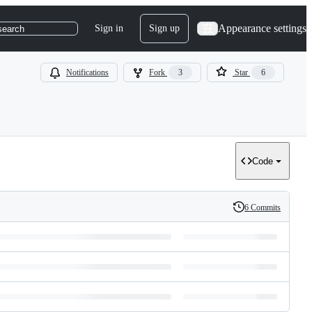
Appearance settings
Sign in
Sign up
search
Notifications
Fork
3
Star
6
Code
6 Commits
History