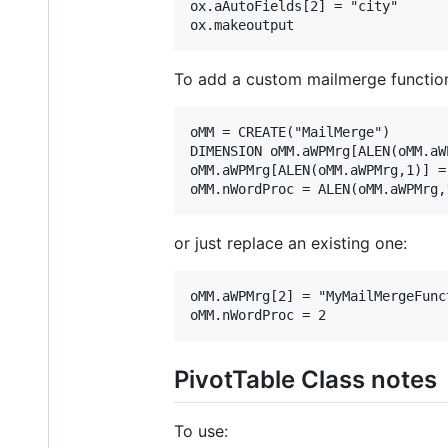
ox.aAutoFields[2] = "city"

To add a custom mailmerge functio
oMM = CREATE("MailMerge")

DIMENSION oMM.aWPMrg[ALEN(oMM.aW
oMM.aWPMrg[ALEN(oMM.aWPMrg,1)] =
or just replace an existing one:
oMM.aWPMrg[2] = "MyMailMergeFunct
PivotTable Class notes
To use: