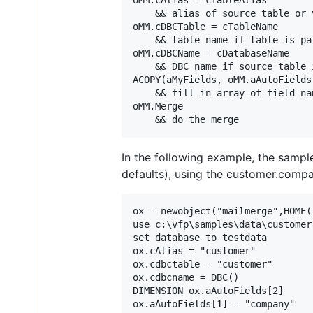
    && alias of source table or v
oMM.cDBCTable = cTableName

    && table name if table is par
oMM.cDBCName = cDatabaseName

    && DBC name if source table 
ACOPY(aMyFields, oMM.aAutoFields)
    && fill in array of field na
oMM.Merge

In the following example, the samp
defaults), using the customer.compa
ox = newobject("mailmerge",HOME(
use c:\vfp\samples\data\customer

set database to testdata

ox.cAlias = "customer"

ox.cdbctable = "customer"

ox.cdbcname = DBC()

DIMENSION ox.aAutoFields[2]

ox.aAutoFields[1] = "company"
