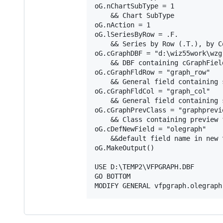
oG.nChartSubType = 1

    && Chart SubType

oG.nAction = 1

oG.lSeriesByRow = .F.

    && Series by Row (.T.), by Co
oG.cGraphDBF = "d:\wiz55work\wzg
    && DBF containing cGraphField
oG.cGraphFldRow = "graph_row"

    && General field containing 
oG.cGraphFldCol = "graph_col"

    && General field containing 
oG.cGraphPrevClass = "graphprevie
    && Class containing preview f
oG.cDefNewField = "olegraph"

    &&default field name in new t
oG.MakeOutput()

USE D:\TEMP2\VFPGRAPH.DBF

GO BOTTOM
