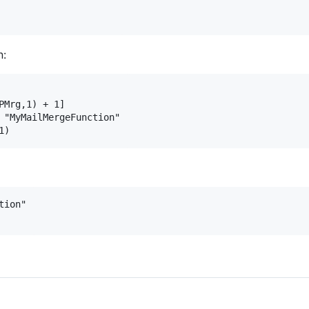
n:
PMrg,1) + 1]

 "MyMailMergeFunction"

ion"
