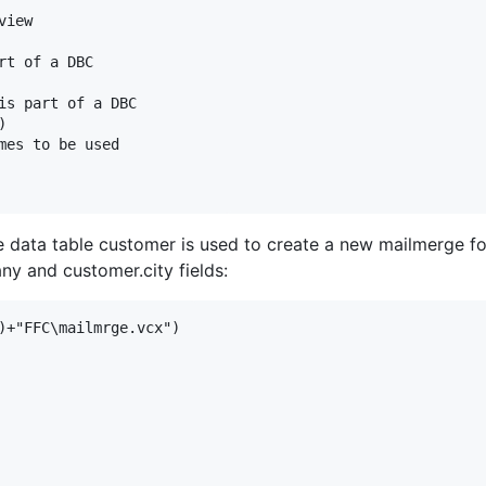
iew

t of a DBC

is part of a DBC



mes to be used

le data table customer is used to create a new mailmerge 
ny and customer.city fields:
)+"FFC\mailmrge.vcx")
