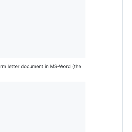
form letter document in MS-Word (the