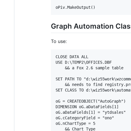
Graph Automation Clas
To use:
CLOSE DATA ALL

USE D:\TEMP2\OFFICES.DBF

    && a Fox 2.6 sample table

SET PATH TO "d:\wiz55work\wzcommo
    && needs to find registry.prg
SET CLASS TO d:\wiz55work\automa
oG = CREATEOBJECT("AutoGraph")

DIMENSION oG.aDataFields[1]

oG.aDataFields[1] = "ytdsales"

oG.cCategoryField = "ono"

oG.nChartType = 5

    && Chart Type
