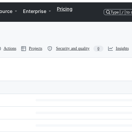
Pricing
ource
Enterprise
Type
/
to 
Actions
Projects
Security and quality
Insights
0