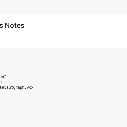
s Notes
n"



te\autgraph.vcx
