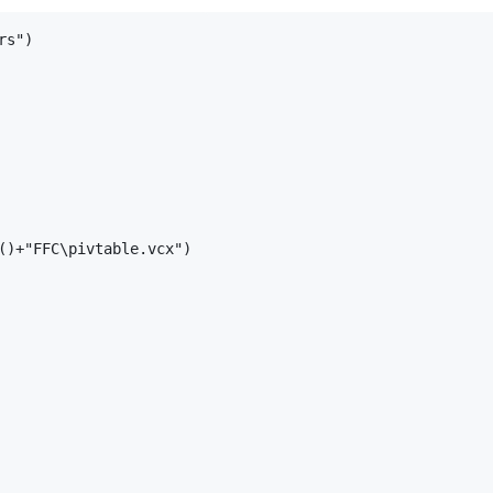
s")

()+"FFC\pivtable.vcx")
