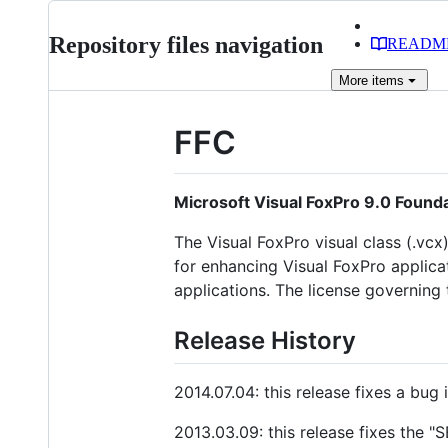
Repository files navigation
READM
More
items
FFC
Microsoft Visual FoxPro 9.0 Found
The Visual FoxPro visual class (.vcx
for enhancing Visual FoxPro applicat
applications. The license governing
Release History
2014.07.04: this release fixes a bug
2013.03.09: this release fixes the 