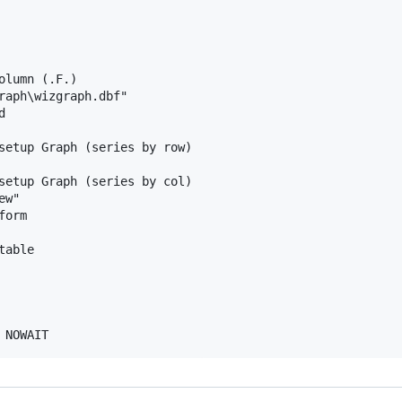
lumn (.F.)

raph\wizgraph.dbf"



setup Graph (series by row)

setup Graph (series by col)

w"

orm

able
