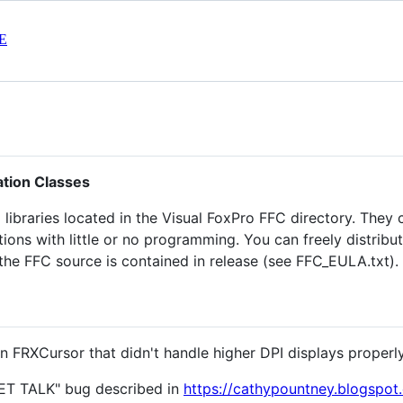
E
ation Classes
) libraries located in the Visual FoxPro FFC directory. They 
ions with little or no programming. You can freely distribu
 the FFC source is contained in release (see FFC_EULA.txt).
 in FRXCursor that didn't handle higher DPI displays properl
"SET TALK" bug described in
https://cathypountney.blogspot