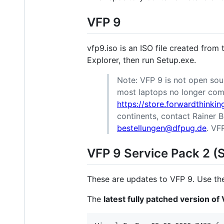
VFP 9
vfp9.iso is an ISO file created from
Explorer, then run Setup.exe.
Note: VFP 9 is not open sour
most laptops no longer come
https://store.forwardthinki
continents, contact Raine
bestellungen@dfpug.de
. VF
VFP 9 Service Pack 2 (
These are updates to VFP 9. Use t
The
latest fully patched version of