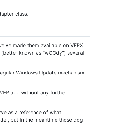
apter class.
 we've made them available on VFPX.
(better known as "wOOdy") several
 regular Windows Update mechanism
r VFP app without any further
erve as a reference of what
der, but in the meantime those dog-