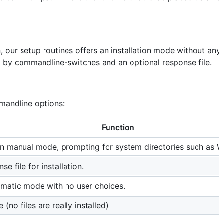
 our setup routines offers an installation mode without any u
d by commandline-switches and an optional response file.
mandline options:
Function
n in manual mode, prompting for system directories such as
se file for installation.
omatic mode with no user choices.
 (no files are really installed)