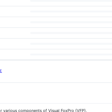
E
for various components of Visual FoxPro (VFP).