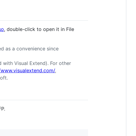
so
, double-click to open it in File
ded as a convenience since
with Visual Extend). For other
//www.visualextend.com/
,
oft.
FP.