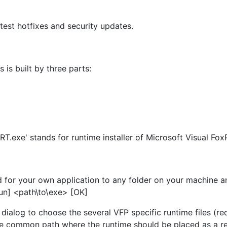
latest hotfixes and security updates.
 is built by three parts:
T.exe' stands for runtime installer of Microsoft Visual Fox
for your own application to any folder on your machine and
[Run] <path\to\exe> [OK]
 dialog to choose the several VFP specific runtime files (re
 The common path where the runtime should be placed as a 