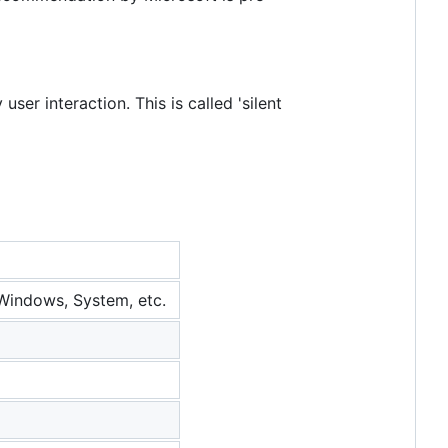
ser interaction. This is called 'silent
 Windows, System, etc.