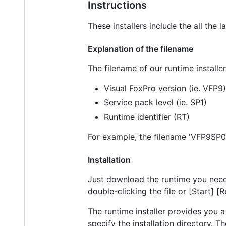
Instructions
These installers include the all the 
Explanation of the filename
The filename of our runtime installers
Visual FoxPro version (ie. VFP9)
Service pack level (ie. SP1)
Runtime identifier (RT)
For example, the filename 'VFP9SP0R
Installation
Just download the runtime you need 
double-clicking the file or [Start] 
The runtime installer provides you a
specify the installation directory.