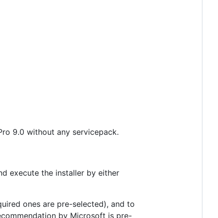
Pro 9.0 without any servicepack.
 execute the installer by either
quired ones are pre-selected), and to
recommendation by Microsoft is pre-