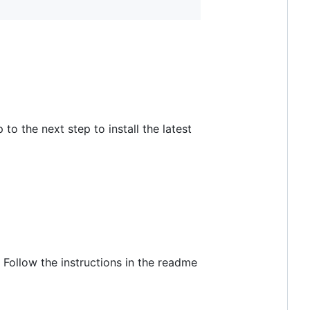
to the next step to install the latest
y. Follow the instructions in the readme