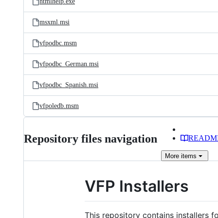
htmlhelp.exe
msxml.msi
vfpodbc.msm
vfpodbc_German.msi
vfpodbc_Spanish.msi
vfpoledb.msm
Repository files navigation
READM
More
items
VFP Installers
This repository contains installers 