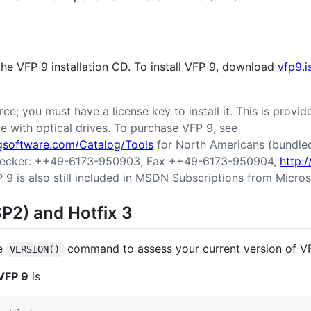
 the VFP 9 installation CD. To install VFP 9, download
vfp9.i
ce; you must have a license key to install it. This is provi
 with optical drives. To purchase VFP 9, see
ngsoftware.com/Catalog/Tools
for North Americans (bundled 
r Becker: ++49-6173-950903, Fax ++49-6173-950904,
http:
P 9 is also still included in MSDN Subscriptions from Micros
SP2) and Hotfix 3
he
command to assess your current version of V
VERSION()
 VFP 9
is