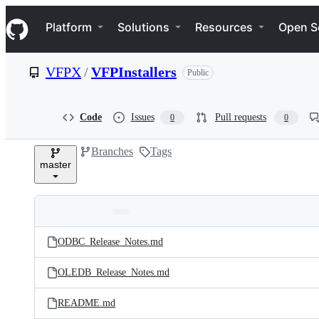
S
Navigation Menu
k
Platform
Solutions
Resources
Open S
i
p
t
VFPX
/
VFPInstallers
Public
o
c
o
n
Code
Issues
Pull requests
0
0
t
e
Branches
Tags
n
master
t
Folders
Latest
and
ODBC_Release_Notes.md
commit
files
OLEDB_Release_Notes.md
README.md