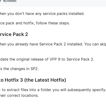
hen you don't have any service packs installed.
ce pack and hotfix, follow these steps.
rvice Pack 2
hen you already have Service Pack 2 installed. You can skip 
date the original release of VFP 9 to Service Pack 2.
ts the changes in SP2.
 Hotfix 3 (the Latest Hotfix)
to extract files into a folder you will subsequently specif
their correct locations.