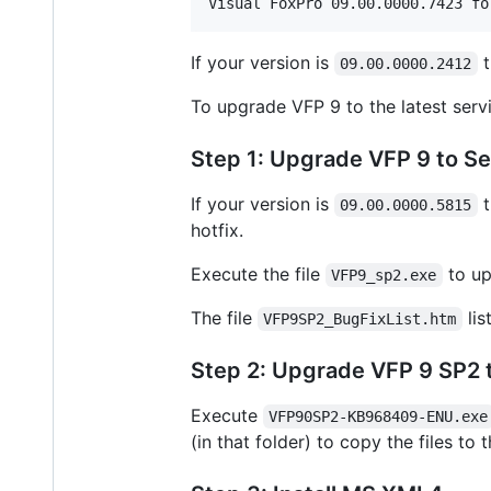
If your version is
t
09.00.0000.2412
To upgrade VFP 9 to the latest servi
Step 1: Upgrade VFP 9 to Se
If your version is
t
09.00.0000.5815
hotfix.
Execute the file
to up
VFP9_sp2.exe
The file
lis
VFP9SP2_BugFixList.htm
Step 2: Upgrade VFP 9 SP2 to
Execute
VFP90SP2-KB968409-ENU.exe
(in that folder) to copy the files to 