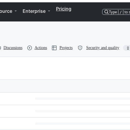
Pricing
ource
Enterprise
Type
/
to 
Discussions
Actions
Projects
Security and quality
0