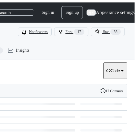
Appearance settings
Sign in
Sign up
search
Notifications
Fork
17
Star
55
Insights
Code
17 Commits
History