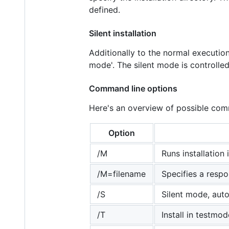
defined.
Silent installation
Additionally to the normal execution,
mode'. The silent mode is controlle
Command line options
Here's an overview of possible com
Option
/M
Runs installatio
/M=filename
Specifies a respon
/S
Silent mode, aut
/T
Install in testmode