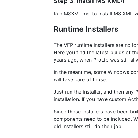
Step 3: Install MS XML4
Run MSXML.msi to install MS XML ve
Runtime Installers
The VFP runtime installers are no l
Here you find the latest builds of t
years ago, when ProLib was still aliv
In the meantime, some Windows com
will take care of those.
Just run the installer, and then any
installation. If you have custom Acti
Since those installers have been bui
components need to be included. We
old installers still do their job.