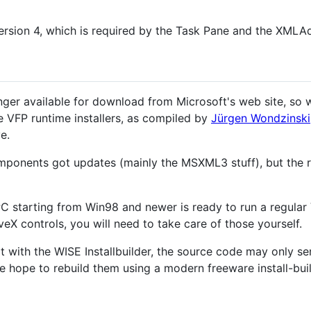
rsion 4, which is required by the Task Pane and the XMLAd
onger available for download from Microsoft's web site, so
he VFP runtime installers, as compiled by
Jürgen Wondzinski
e.
ponents got updates (mainly the MSXML3 stuff), but the
 PC starting from Win98 and newer is ready to run a regula
veX controls, you will need to take care of those yourself.
lt with the WISE Installbuilder, the source code may only s
 hope to rebuild them using a modern freeware install-buil