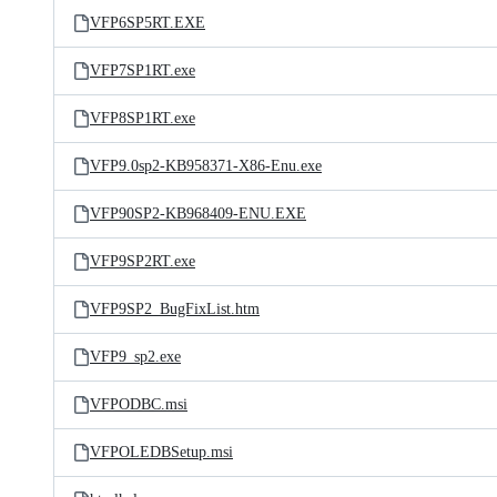
VFP6SP5RT.EXE
VFP7SP1RT.exe
VFP8SP1RT.exe
VFP9.0sp2-KB958371-X86-Enu.exe
VFP90SP2-KB968409-ENU.EXE
VFP9SP2RT.exe
VFP9SP2_BugFixList.htm
VFP9_sp2.exe
VFPODBC.msi
VFPOLEDBSetup.msi