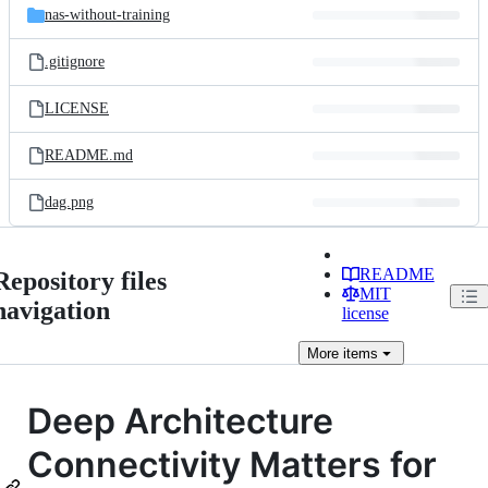
nas-without-training
.gitignore
LICENSE
README.md
dag.png
README
Repository files
MIT
navigation
license
More
items
Deep Architecture
Connectivity Matters for