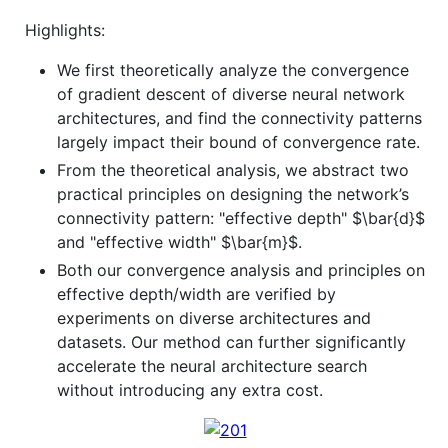
Highlights:
We first theoretically analyze the convergence
of gradient descent of diverse neural network
architectures, and find the connectivity patterns
largely impact their bound of convergence rate.
From the theoretical analysis, we abstract two
practical principles on designing the network’s
connectivity pattern: "effective depth"
$\bar{d}$
and "effective width"
$\bar{m}$
.
Both our convergence analysis and principles on
effective depth/width are verified by
experiments on diverse architectures and
datasets. Our method can further significantly
accelerate the neural architecture search
without introducing any extra cost.