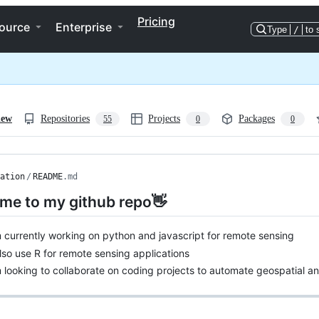
Pricing
ource
Enterprise
Type
/
to 
iew
Repositories
Projects
Packages
55
0
0
ation
/
README
.md
me to my github repo👋
m currently working on python and javascript for remote sensing
also use R for remote sensing applications
m looking to collaborate on coding projects to automate geospatial an