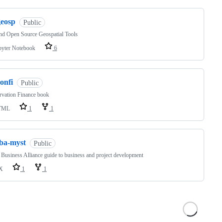
geosp
Public
nd Open Source Geospatial Tools
pyter Notebook
6
onfi
Public
rvation Finance book
TML
1
1
fba-myst
Public
 Business Alliance guide to business and project development
X
1
1