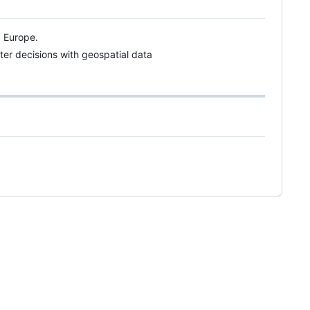
d Europe.
ter decisions with geospatial data