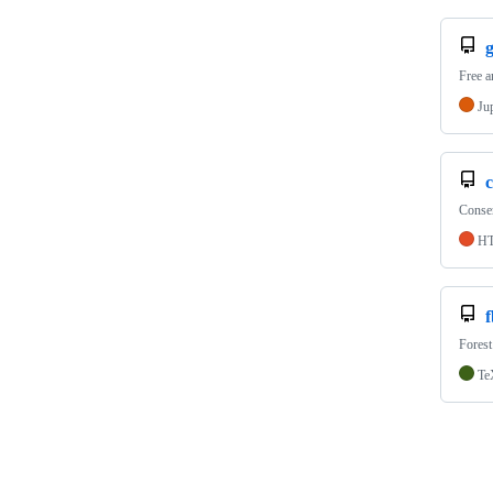
Free a
Ju
c
Conse
H
Forest
Te