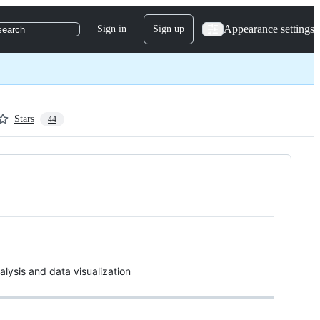
Appearance settings
Sign in
Sign up
search
Stars
44
alysis and data visualization