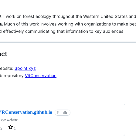
 I work on forest ecology throughout the Western United States an
🌊 Much of this work involves working with organizations to make bet
 effectively communicating that information to key audiences
ct
ebsite:
3point.xyz
b repository
VRConservation
ng
VRConservation.github.io
Public
.xyz website
SS
1