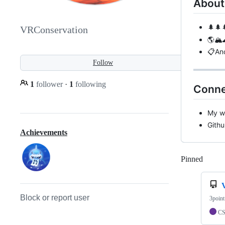
About
🌲🌲
VRConservation
🌎🏔️
📋And
Follow
1
follower
·
1
following
Conne
My w
Githu
Achievements
Pinned
Loadi
Block or report user
3point
C