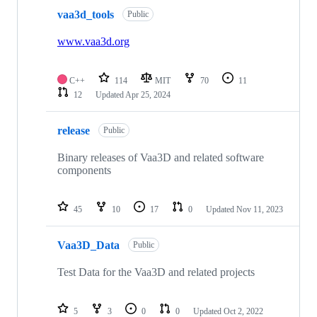
vaa3d_tools
Public
www.vaa3d.org
C++
114
MIT
70
11
12
Updated
Apr 25, 2024
release
Public
Binary releases of Vaa3D and related software
components
45
10
17
0
Updated
Nov 11, 2023
Vaa3D_Data
Public
Test Data for the Vaa3D and related projects
5
3
0
0
Updated
Oct 2, 2022