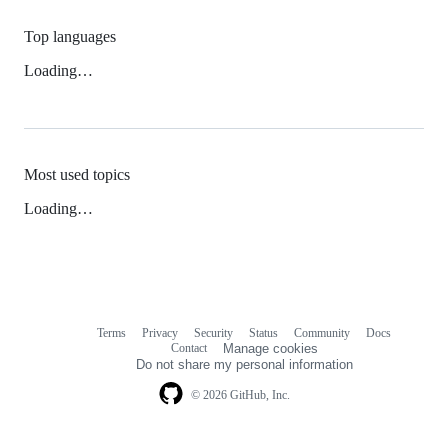
Top languages
Loading…
Most used topics
Loading…
Terms
Privacy
Security
Status
Community
Docs
Footer
Footer
Contact
Manage cookies
navigation
Do not share my personal information
© 2026 GitHub, Inc.