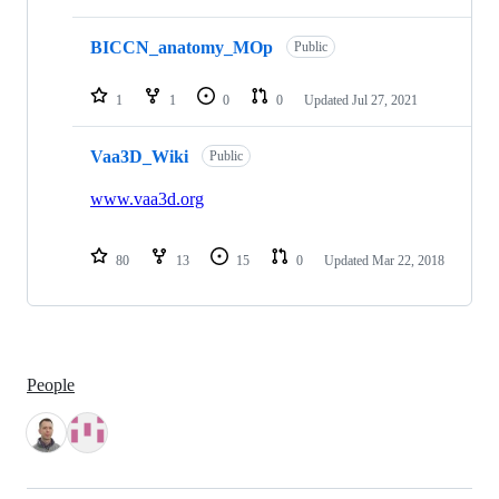
BICCN_anatomy_MOp
Public
1
1
0
0
Updated
Jul 27, 2021
Vaa3D_Wiki
Public
www.vaa3d.org
80
13
15
0
Updated
Mar 22, 2018
People