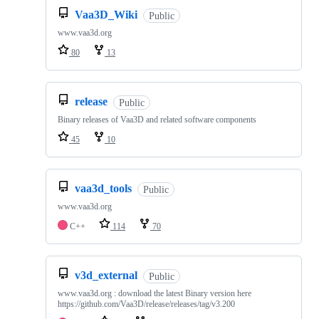
Vaa3D_Wiki
Public
www.vaa3d.org
80
13
release
Public
Binary releases of Vaa3D and related software components
45
10
vaa3d_tools
Public
www.vaa3d.org
C++
114
70
v3d_external
Public
www.vaa3d.org : download the latest Binary version here
https://github.com/Vaa3D/release/releases/tag/v3.200