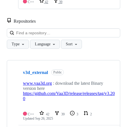
C++
42
39
Repositories
Loa
Type
Language
Sort
Showing
6
v3d_external
of
Public
6
repositories
www.vaa3d.org
: download the latest Binary
version here
https://github.com/Vaa3D/release/releases/tag/v3.20
0
C++
42
39
3
2
Updated
Sep 26, 2025