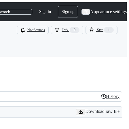
Appearance settings
Sign in
Sign up
search
Notifications
Fork
0
Star
1
History
History
Download raw file