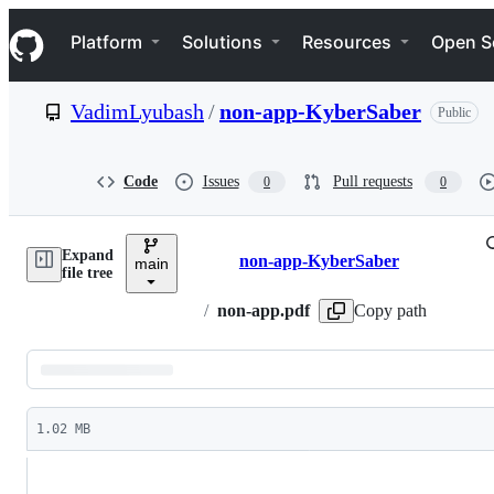
S
Navigation Menu
k
Platform
Solutions
Resources
Open S
i
p
t
VadimLyubash
/
non-app-KyberSaber
Public
o
c
o
n
Code
Issues
Pull requests
0
0
t
e
n
Expand
t
non-app-KyberSaber
main
Breadcrumbs
file tree
/
non-app.pdf
Copy path
Latest
commit
1.02 MB
File