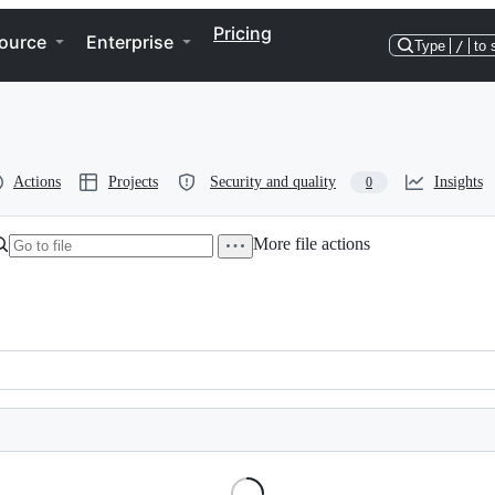
Pricing
ource
Enterprise
Type
/
to 
Actions
Projects
Security and quality
Insights
0
More file actions