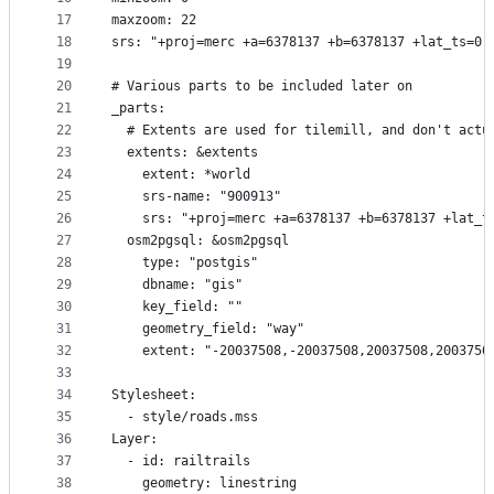
17
maxzoom: 22
18
srs: "+proj=merc +a=6378137 +b=6378137 +lat_ts=0.
19
20
# Various parts to be included later on
21
_parts:
22
  # Extents are used for tilemill, and don't actu
23
  extents: &extents
24
    extent: *world
25
    srs-name: "900913"
26
    srs: "+proj=merc +a=6378137 +b=6378137 +lat_t
27
  osm2pgsql: &osm2pgsql
28
    type: "postgis"
29
    dbname: "gis"
30
    key_field: ""
31
    geometry_field: "way"
32
    extent: "-20037508,-20037508,20037508,2003750
33
34
Stylesheet:
35
  - style/roads.mss
36
Layer:
37
  - id: railtrails
38
    geometry: linestring