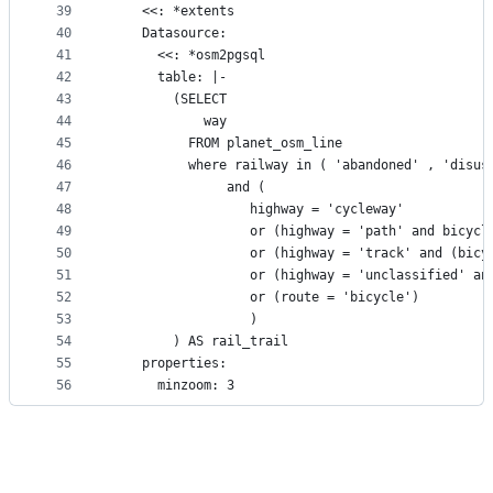
39
    <<: *extents
40
    Datasource:
41
      <<: *osm2pgsql
42
      table: |-
43
        (SELECT
44
            way
45
          FROM planet_osm_line
46
          where railway in ( 'abandoned' , 'disus
47
               and (
48
                  highway = 'cycleway' 
49
                  or (highway = 'path' and bicycl
50
                  or (highway = 'track' and (bicy
51
                  or (highway = 'unclassified' an
52
                  or (route = 'bicycle')
53
                  )
54
        ) AS rail_trail
55
    properties:
56
      minzoom: 3