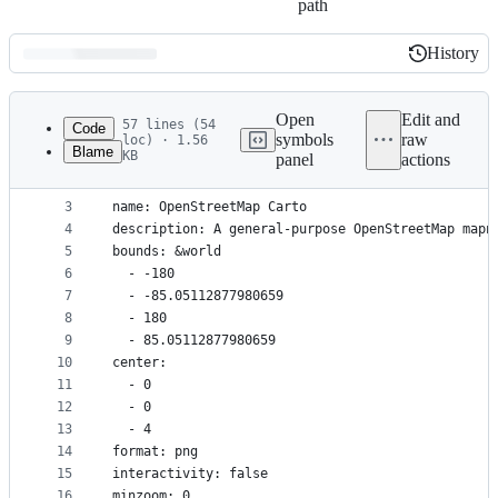
path
History
History
Latest
commit
Open
Edit and
57 lines (54
Code
symbols
raw
loc) · 1.56
Blame
KB
panel
actions
1
scale: 1
File
2
metatile: 2
metadata
3
name: OpenStreetMap Carto
4
description: A general-purpose OpenStreetMap mapn
and
5
bounds: &world
controls
6
  - -180
7
  - -85.05112877980659
8
  - 180
9
  - 85.05112877980659
10
center:
11
  - 0
12
  - 0
13
  - 4
14
format: png
15
interactivity: false
16
minzoom: 0