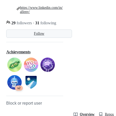
https://www.linkedin.com/in/
allenv/
29
followers
·
31
following
Follow
Achievements
x2
Block or report user
Overview
Reposit