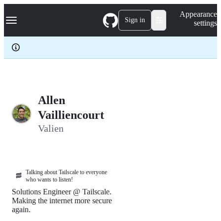
S
Navigation Menu
Appearance
k
Sign in
settings
i
p
t
o
c
o
n
t
e
Allen
n
Vailliencourt
t
Valien
Talking about Tailscale to everyone
🥓
who wants to listen!
Solutions Engineer @ Tailscale.
Making the internet more secure
again.