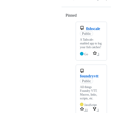
Pinned
Loading
fishscale
Public
A Tailscale-
enabled app to log
your fish catches!
Go
3
foundryvtt
Public
All things
Foundry VTT.
Macros, links,
scripts, etc.
JavaScript
11
1