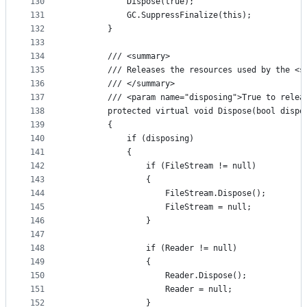
130
            Dispose(true);
131
            GC.SuppressFinalize(this);
132
        }
133
134
        /// <summary>
135
        /// Releases the resources used by the <s
136
        /// </summary>
137
        /// <param name="disposing">True to relea
138
        protected virtual void Dispose(bool dispo
139
        {
140
            if (disposing)
141
            {
142
                if (FileStream != null)
143
                {
144
                    FileStream.Dispose();
145
                    FileStream = null;
146
                }
147
148
                if (Reader != null)
149
                {
150
                    Reader.Dispose();
151
                    Reader = null;
152
                }