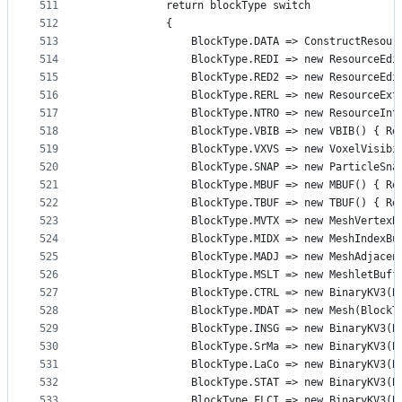
511
            return blockType switch
512
            {
513
                BlockType.DATA => ConstructResour
514
                BlockType.REDI => new ResourceEdi
515
                BlockType.RED2 => new ResourceEdi
516
                BlockType.RERL => new ResourceExt
517
                BlockType.NTRO => new ResourceInt
518
                BlockType.VBIB => new VBIB() { Re
519
                BlockType.VXVS => new VoxelVisibi
520
                BlockType.SNAP => new ParticleSna
521
                BlockType.MBUF => new MBUF() { Re
522
                BlockType.TBUF => new TBUF() { Re
523
                BlockType.MVTX => new MeshVertexB
524
                BlockType.MIDX => new MeshIndexBu
525
                BlockType.MADJ => new MeshAdjacen
526
                BlockType.MSLT => new MeshletBuff
527
                BlockType.CTRL => new BinaryKV3(B
528
                BlockType.MDAT => new Mesh(BlockT
529
                BlockType.INSG => new BinaryKV3(B
530
                BlockType.SrMa => new BinaryKV3(B
531
                BlockType.LaCo => new BinaryKV3(B
532
                BlockType.STAT => new BinaryKV3(B
533
                BlockType.FLCI => new BinaryKV3(B