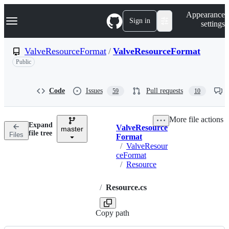
S
Navigation Menu
Appearance
k
Sign in
settings
i
p
t
ValveResourceFormat
/
ValveResourceFormat
o
Public
c
o
n
t
Code
Issues
Pull requests
59
10
e
n
t
More file actions
Expand
ValveResource
master
Breadcrumbs
file tree
Files
Format
/
ValveResour
ceFormat
/
Resource
/
Resource.cs
Copy path