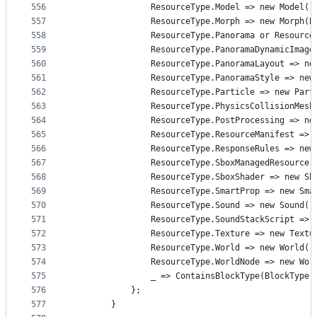
556
                ResourceType.Model => new Model()
557
                ResourceType.Morph => new Morph(B
558
                ResourceType.Panorama or Resource
559
                ResourceType.PanoramaDynamicImage
560
                ResourceType.PanoramaLayout => ne
561
                ResourceType.PanoramaStyle => new
562
                ResourceType.Particle => new Part
563
                ResourceType.PhysicsCollisionMesh
564
                ResourceType.PostProcessing => ne
565
                ResourceType.ResourceManifest => 
566
                ResourceType.ResponseRules => new
567
                ResourceType.SboxManagedResource 
568
                ResourceType.SboxShader => new Sb
569
                ResourceType.SmartProp => new Sma
570
                ResourceType.Sound => new Sound()
571
                ResourceType.SoundStackScript => 
572
                ResourceType.Texture => new Textu
573
                ResourceType.World => new World()
574
                ResourceType.WorldNode => new Wor
575
                _ => ContainsBlockType(BlockType.
576
            };
577
        }