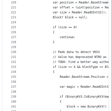
220
                var position = Reader.BaseStream.
221
                var offset = (uint)position + Rea
222
                var size = Reader.ReadUInt32();
223
                Block? block = null;
224
225
                if (size == 0)
226
                {
227
                    continue;
228
                }
229
230
                // Peek data to detect VKV3
231
                // Valve has deprecated NTRO as r
232
                // TODO: Find a better way withou
233
                if (size >= 4 && blockType == Blo
234
                {
235
                    Reader.BaseStream.Position = 
236
237
                    var magic = Reader.ReadUInt32
238
239
                    if (BinaryKV3.IsBinaryKV3(mag
240
                    {
241
                        block = new BinaryKV3() {