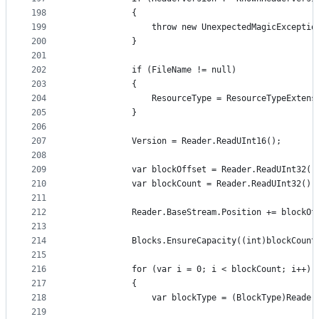
198
            {
199
                throw new UnexpectedMagicExceptio
200
            }
201
202
            if (FileName != null)
203
            {
204
                ResourceType = ResourceTypeExtens
205
            }
206
207
            Version = Reader.ReadUInt16();
208
209
            var blockOffset = Reader.ReadUInt32()
210
            var blockCount = Reader.ReadUInt32();
211
212
            Reader.BaseStream.Position += blockOf
213
214
            Blocks.EnsureCapacity((int)blockCount
215
216
            for (var i = 0; i < blockCount; i++)
217
            {
218
                var blockType = (BlockType)Reader
219