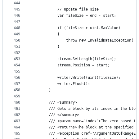
444
445
            // Update file size
446
            var fileSize = end - start;
447
448
            if (fileSize > uint.MaxValue)
449
            {
450
                throw new InvalidDataException("F
451
            }
452
453
            stream.SetLength(fileSize);
454
            stream.Position = start;
455
456
            writer.Write((uint)fileSize);
457
            writer.Flush();
458
        }
459
460
        /// <summary>
461
        /// Gets a block by its index in the bloc
462
        /// </summary>
463
        /// <param name="index">The zero-based in
464
        /// <returns>The block at the specified i
465
        /// <exception cref="ArgumentOutOfRangeEx