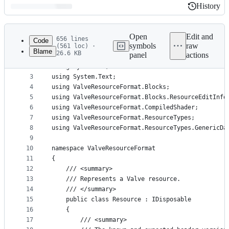
History
History
Latest
commit
Open
Edit and
656 lines
Code
symbols
raw
(561 loc) ·
Blame
26.6 KB
panel
actions
1
using System.Diagnostics;
File
2
using System.IO;
metadata
3
using System.Text;
4
using ValveResourceFormat.Blocks;
and
5
using ValveResourceFormat.Blocks.ResourceEditInfo
controls
6
using ValveResourceFormat.CompiledShader;
7
using ValveResourceFormat.ResourceTypes;
8
using ValveResourceFormat.ResourceTypes.GenericDa
9
10
namespace ValveResourceFormat
11
{
12
    /// <summary>
13
    /// Represents a Valve resource.
14
    /// </summary>
15
    public class Resource : IDisposable
16
    {
17
        /// <summary>