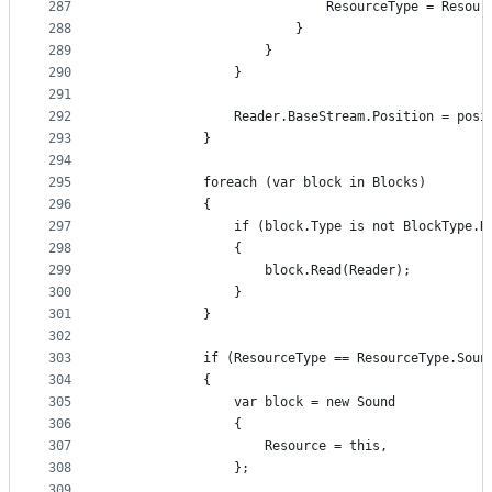
287
                            ResourceType = Resour
288
                        }
289
                    }
290
                }
291
292
                Reader.BaseStream.Position = posi
293
            }
294
295
            foreach (var block in Blocks)
296
            {
297
                if (block.Type is not BlockType.R
298
                {
299
                    block.Read(Reader);
300
                }
301
            }
302
303
            if (ResourceType == ResourceType.Soun
304
            {
305
                var block = new Sound
306
                {
307
                    Resource = this,
308
                };
309