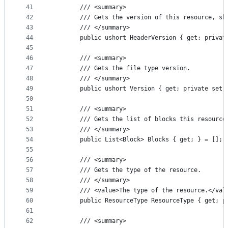
41
        /// <summary>
42
        /// Gets the version of this resource, sh
43
        /// </summary>
44
        public ushort HeaderVersion { get; privat
45
46
        /// <summary>
47
        /// Gets the file type version.
48
        /// </summary>
49
        public ushort Version { get; private set;
50
51
        /// <summary>
52
        /// Gets the list of blocks this resource
53
        /// </summary>
54
        public List<Block> Blocks { get; } = [];
55
56
        /// <summary>
57
        /// Gets the type of the resource.
58
        /// </summary>
59
        /// <value>The type of the resource.</val
60
        public ResourceType ResourceType { get; p
61
62
        /// <summary>