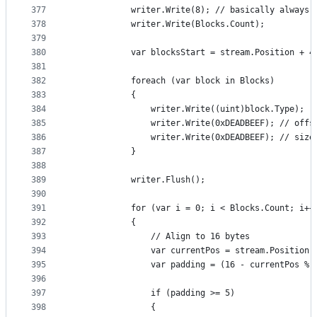
377
            writer.Write(8); // basically always 
378
            writer.Write(Blocks.Count);
379
380
            var blocksStart = stream.Position + 4
381
382
            foreach (var block in Blocks)
383
            {
384
                writer.Write((uint)block.Type);
385
                writer.Write(0xDEADBEEF); // offs
386
                writer.Write(0xDEADBEEF); // size
387
            }
388
389
            writer.Flush();
390
391
            for (var i = 0; i < Blocks.Count; i++
392
            {
393
                // Align to 16 bytes
394
                var currentPos = stream.Position;
395
                var padding = (16 - currentPos % 
396
397
                if (padding >= 5)
398
                {