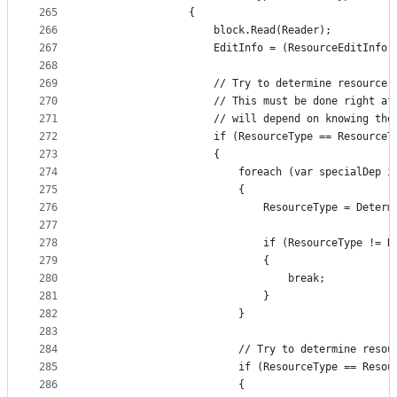
265
                {
266
                    block.Read(Reader);
267
                    EditInfo = (ResourceEditInfo)
268
269
                    // Try to determine resource 
270
                    // This must be done right af
271
                    // will depend on knowing the
272
                    if (ResourceType == ResourceT
273
                    {
274
                        foreach (var specialDep i
275
                        {
276
                            ResourceType = Determ
277
278
                            if (ResourceType != R
279
                            {
280
                                break;
281
                            }
282
                        }
283
284
                        // Try to determine resou
285
                        if (ResourceType == Resou
286
                        {