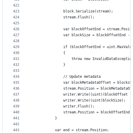
422
423
                block.Serialize(stream);
424
                stream.Flush();
425
426
                var blockOffsetEnd = stream.Posit
427
                var blockSize = blockOffsetEnd - 
428
429
                if (blockOffsetEnd > uint.MaxValu
430
                {
431
                    throw new InvalidDataExceptio
432
                }
433
434
                // Update metadata
435
                var blockMetadataOffset = blocksS
436
                stream.Position = blockMetadataOf
437
                writer.Write((uint)(blockOffset -
438
                writer.Write((uint)blockSize);
439
                writer.Flush();
440
                stream.Position = blockOffsetEnd;
441
            }
442
443
            var end = stream.Position;