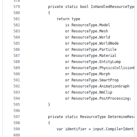
578
579
        private static bool IsHandledResourceType
580
        {
581
            return type
582
                is ResourceType.Model
583
                or ResourceType.Mesh
584
                or ResourceType.World
585
                or ResourceType.WorldNode
586
                or ResourceType.Particle
587
                or ResourceType.Material
588
                or ResourceType.EntityLump
589
                or ResourceType.PhysicsCollisionM
590
                or ResourceType.Morph
591
                or ResourceType.SmartProp
592
                or ResourceType.AnimationGraph
593
                or ResourceType.NmClip
594
                or ResourceType.PostProcessing;
595
        }
596
597
        private static ResourceType DetermineReso
598
        {
599
            var identifier = input.CompilerIdenti
600