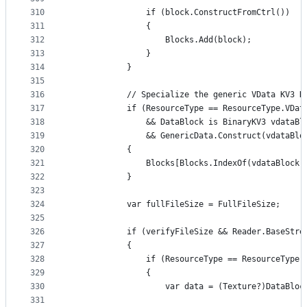
310
                if (block.ConstructFromCtrl())
311
                {
312
                    Blocks.Add(block);
313
                }
314
            }
315
316
            // Specialize the generic VData KV3 D
317
            if (ResourceType == ResourceType.VDat
318
                && DataBlock is BinaryKV3 vdataBl
319
                && GenericData.Construct(vdataBlo
320
            {
321
                Blocks[Blocks.IndexOf(vdataBlock)
322
            }
323
324
            var fullFileSize = FullFileSize;
325
326
            if (verifyFileSize && Reader.BaseStre
327
            {
328
                if (ResourceType == ResourceType.
329
                {
330
                    var data = (Texture?)DataBloc
331