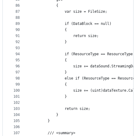
86
            {
87
                var size = FileSize;
88
89
                if (DataBlock == null)
90
                {
91
                    return size;
92
                }
93
94
                if (ResourceType == ResourceType.
95
                {
96
                    size += dataSound.StreamingDa
97
                }
98
                else if (ResourceType == Resource
99
                {
100
                    size += (uint)dataTexture.Cal
101
                }
102
103
                return size;
104
            }
105
        }
106
107
        /// <summary>