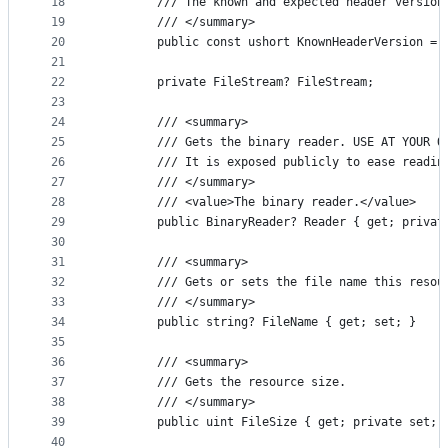
18
        /// The known and expected header version
19
        /// </summary>
20
        public const ushort KnownHeaderVersion = 
21
22
        private FileStream? FileStream;
23
24
        /// <summary>
25
        /// Gets the binary reader. USE AT YOUR O
26
        /// It is exposed publicly to ease readin
27
        /// </summary>
28
        /// <value>The binary reader.</value>
29
        public BinaryReader? Reader { get; privat
30
31
        /// <summary>
32
        /// Gets or sets the file name this resou
33
        /// </summary>
34
        public string? FileName { get; set; }
35
36
        /// <summary>
37
        /// Gets the resource size.
38
        /// </summary>
39
        public uint FileSize { get; private set; 
40