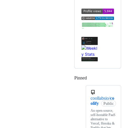
Pinned
Loading
coollabsio/
co
olify
Public
An open-source,
self-hostable PaaS
alternative to
Vercel, Heroku &
Netlify that lets