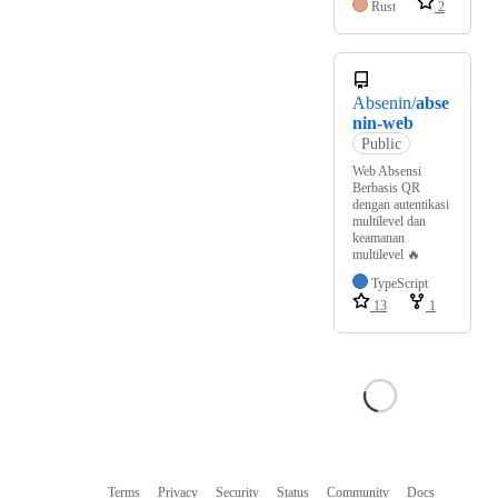
Rust
2
Absenin/
abse
nin-web
Public
Web Absensi
Berbasis QR
dengan autentikasi
multilevel dan
keamanan
multilevel 🔥
TypeScript
13
1
Terms
Privacy
Security
Status
Community
Docs
Footer