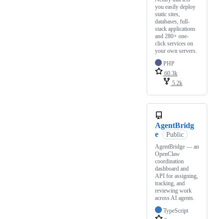
you easily deploy
static sites,
databases, full-
stack applications
and 280+ one-
click services on
your own servers.
PHP
60.3k
5.2k
AgentBridg
e
Public
AgentBridge — an
OpenClaw
coordination
dashboard and
API for assigning,
tracking, and
reviewing work
across AI agents.
TypeScript