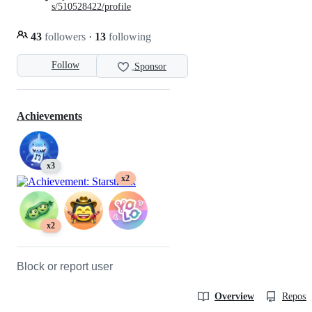
s/510528422/profile
43
followers
·
13
following
Follow
Sponsor
Achievements
x3
x2
x2
Block or report user
Overview
Reposit