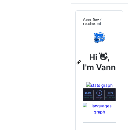
Vann-Dev
/
readme
.md
Hi 👋,
I'm Vann