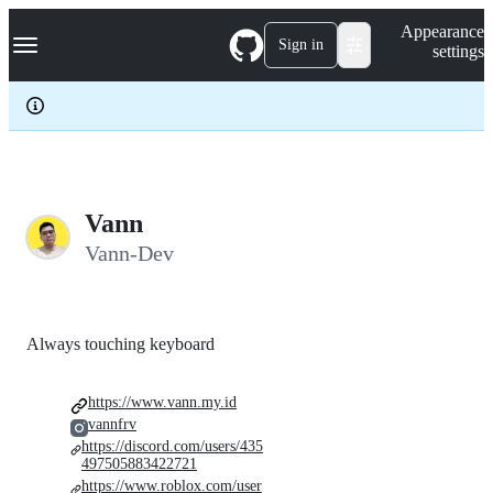
S
Navigation Menu
Appearance
k
Sign in
settings
i
p
t
o
c
o
n
t
e
Vann
n
Vann-Dev
t
Always touching keyboard
https://www.vann.my.id
vannfrv
https://discord.com/users/435
497505883422721
https://www.roblox.com/user