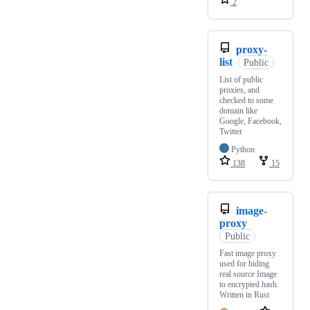
2
proxy-
list
Public
List of public
proxies, and
checked to some
domain like
Google, Facebook,
Twitter
Python
138
15
image-
proxy
Public
Fast image proxy
used for hiding
real source Image
to encrypted hash.
Written in Rust