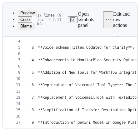
Latest
commit
Preview
Open
Edit and
17 lines (9
symbols
raw
Code
loc) · 2.11
1
1. **Introduction of New Workflow Nodes**: New no
KB
panel
actions
Blame
File
2
3
2. **SesameVoice Added as a New Voice Option**: T
metadata
4
and
5
3. **Voice Schema Titles Updated for Clarity**: V
controls
6
7
4. **Enhancements to MonitorPlan Security Options
8
9
5. **Addition of New Tools for Workflow Integrati
10
11
6. **Deprecation of Voicemail Tool Type**: The `v
12
13
7. **Replacement of VoicemailTool with TextEditor
14
15
8. **Simplification of Transfer Destination Optio
16
17
9. **Introduction of Gemini Model in Google Platf