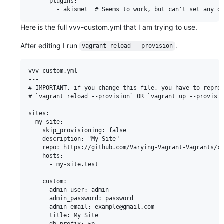
      plugins:

Here is the full vvv-custom.yml that I am trying to use.
After editing I run
.
vagrant reload --provision
vvv-custom.yml

---

# IMPORTANT, if you change this file, you have to reprov
# `vagrant reload --provision` OR `vagrant up --provisio
sites:

  my-site:

    skip_provisioning: false

    description: "My Site"

    repo: https://github.com/Varying-Vagrant-Vagrants/cu
    hosts:

      - my-site.test

    custom:

      admin_user: admin

      admin_password: password

      admin_email: example@gmail.com

      title: My Site

      db_prefix: wp_
