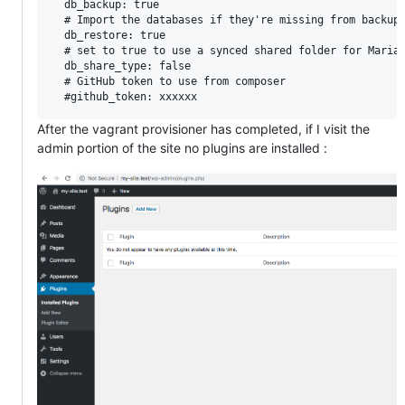
  db_backup: true

  # Import the databases if they're missing from backups
  db_restore: true

  # set to true to use a synced shared folder for MariaD
  db_share_type: false

  # GitHub token to use from composer

After the vagrant provisioner has completed, if I visit the
admin portion of the site no plugins are installed :