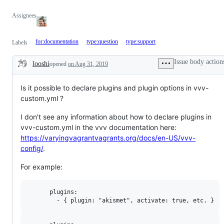
Assignees
for:documentation
type:question
type:support
Labels
Issue body action
looshi
opened
on Aug 31, 2019
Description
Is it possible to declare plugins and plugin options in vvv-
custom.yml ?
I don't see any information about how to declare plugins in
vvv-custom.yml in the vvv documentation here:
https://varyingvagrantvagrants.org/docs/en-US/vvv-
config/
.
For example:
      plugins:
