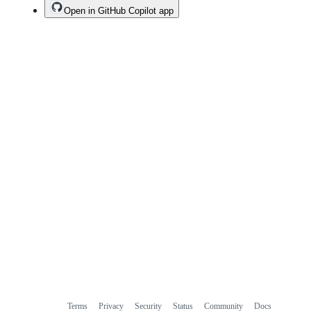
Open in GitHub Copilot app
Terms
Privacy
Security
Status
Community
Docs
Footer
Footer