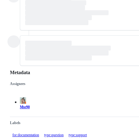
Metadata
Assignees
Metadata
Issue
actions
Mte90
Labels
for:documentation
type:question
type:support