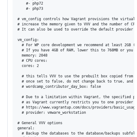
    #- php72

    #- php73

# vm_config controls how Vagrant provisions the virtual 
# increase the memory given to VVV and the number of CPU
# It can also be used to override the default provider b
vm_config:

  # For WP core development we recommend at least 2GB ( 
  # If you have 4GB of RAM, lower this to 768MB or you m
  memory: 2048

  # CPU cores:

  cores: 2

  # this tells VVV to use the prebuilt box copied from t
  # once set to false, do not change back to true, and r
  # wordcamp_contributor_day_box: false

  # Due to a limitation within Vagrant, the specified pr
  # as Vagrant currently restricts you to one provider p
  # https://www.vagrantup.com/docs/providers/basic_usage
  # provider: vmware_workstation

# General VVV options

general:

  # Backup the databases to the database/backups subfold