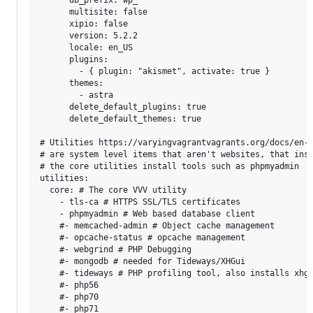
      multisite: false

      xipio: false

      version: 5.2.2

      locale: en_US

      plugins:

        - { plugin: "akismet", activate: true }

      themes:

        - astra

      delete_default_plugins: true

      delete_default_themes: true

# Utilities https://varyingvagrantvagrants.org/docs/en-U
# are system level items that aren't websites, that inst
# the core utilities install tools such as phpmyadmin

utilities:

  core: # The core VVV utility

    - tls-ca # HTTPS SSL/TLS certificates

    - phpmyadmin # Web based database client

    #- memcached-admin # Object cache management

    #- opcache-status # opcache management

    #- webgrind # PHP Debugging

    #- mongodb # needed for Tideways/XHGui

    #- tideways # PHP profiling tool, also installs xhgu
    #- php56

    #- php70

    #- php71
