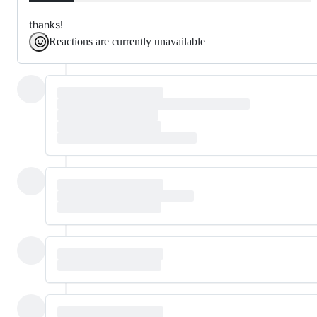
thanks!
Reactions are currently unavailable