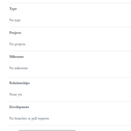
Type
No type
Projects
No projects
Milestone
No milestone
Relationships
None yet
Development
No branches or pull requests