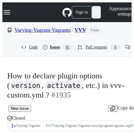
S
Navigation Menu
Appearance
k
Sign in
settings
i
p
t
Varying-Vagrant-Vagrants
/
VVV
Public
o
c
o
Code
Issues
Pull requests
91
8
n
t
e
n
t
How to declare plugin options
(
,
, etc.) in vvv-
version
activate
custom.yml ?
#1935
Copy li
New issue
Closed
Varying-Vagrant-Vagrants/varyingvagrantvagrants.org
#
137
Varying-Vagrant-Vagrants/varyingvagrantvagrants.org#