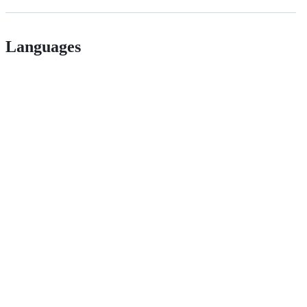
Languages