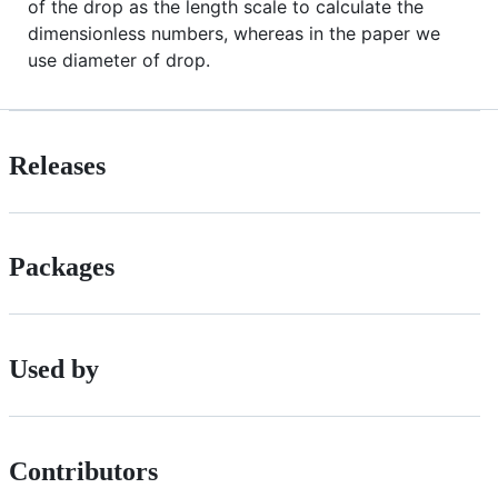
of the drop as the length scale to calculate the
dimensionless numbers, whereas in the paper we
use diameter of drop.
Releases
Packages
Used by
Contributors