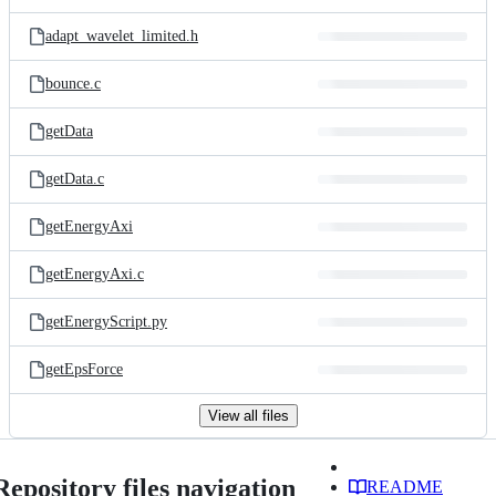
adapt_wavelet_limited.h
bounce.c
getData
getData.c
getEnergyAxi
getEnergyAxi.c
getEnergyScript.py
getEpsForce
View all files
Repository files navigation
README