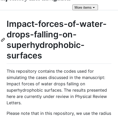
More
items
Impact-forces-of-water-
drops-falling-on-
superhydrophobic-
surfaces
This repository contains the codes used for
simulating the cases discussed in the manuscript:
Impact forces of water drops falling on
superhydrophobic surfaces. The results presented
here are currently under review in Physical Review
Letters.
Please note that in this repository, we use the radius