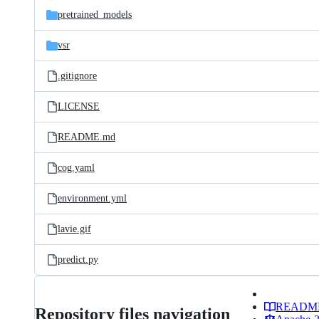
pretrained_models
vsr
.gitignore
LICENSE
README.md
cog.yaml
environment.yml
lavie.gif
predict.py
READM
Repository files navigation