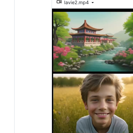
lavie2.mp4