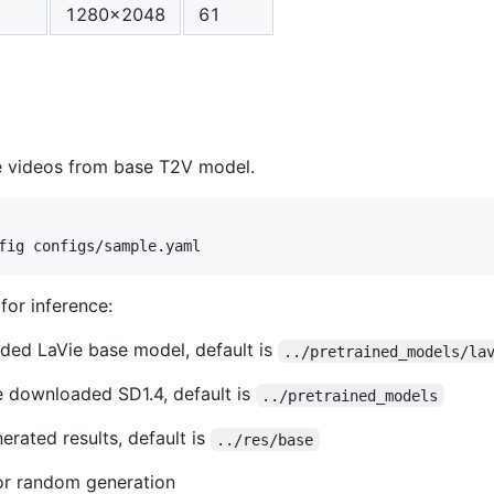
1280x2048
61
 videos from base T2V model.
for inference:
ded LaVie base model, default is
../pretrained_models/la
e downloaded SD1.4, default is
../pretrained_models
rated results, default is
../res/base
r random generation