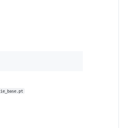
vie_base.pt