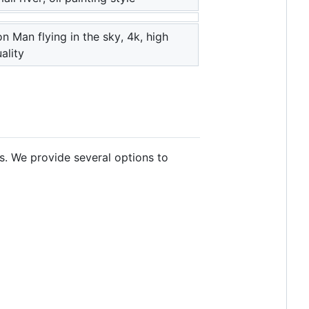
on Man flying in the sky, 4k, high
ality
s. We provide several options to