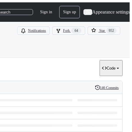
Appearance settings
Sign in
Sign up
search
Notifications
Fork
64
Star
952
Code
146 Commits
History