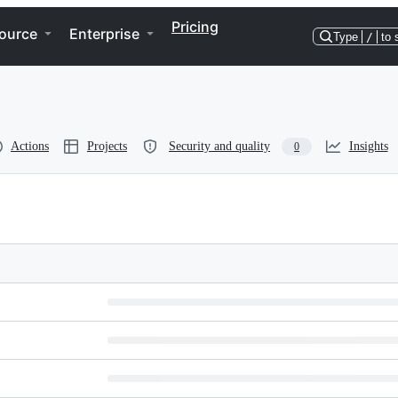
Pricing
ource
Enterprise
Type
/
to 
Actions
Projects
Security and quality
Insights
0