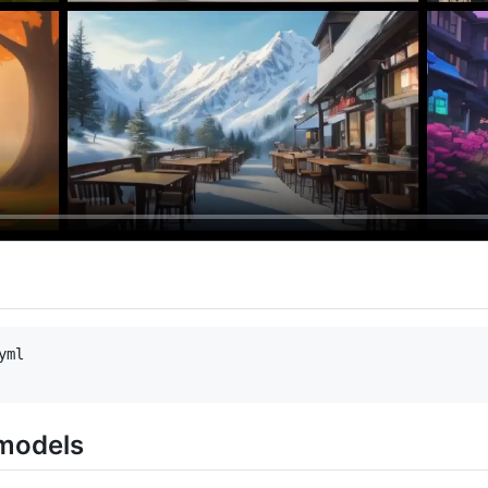
ml 

models