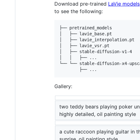
Download pre-trained
LaVie models
to see the following:
├── pretrained_models

│   ├── lavie_base.pt

│   ├── lavie_interpolation.pt

│   ├── lavie_vsr.pt

│   ├── stable-diffusion-v1-4

│   │   ├── ...

└── └── stable-diffusion-x4-upsca
Gallery:
two teddy bears playing poker un
highly detailed, oil painting style
a cute raccoon playing guitar in t
sunrise, oil painting style