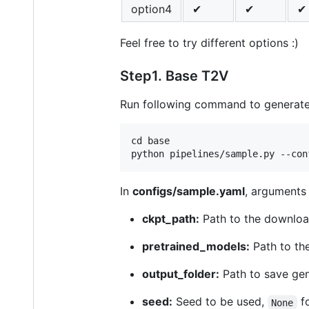
option4
✔
✔
✔
Feel free to try different options :)
Step1. Base T2V
Run following command to generate
cd base

In
configs/sample.yaml
, arguments 
ckpt_path:
Path to the downloa
pretrained_models:
Path to th
output_folder:
Path to save gene
seed:
Seed to be used,
fo
None