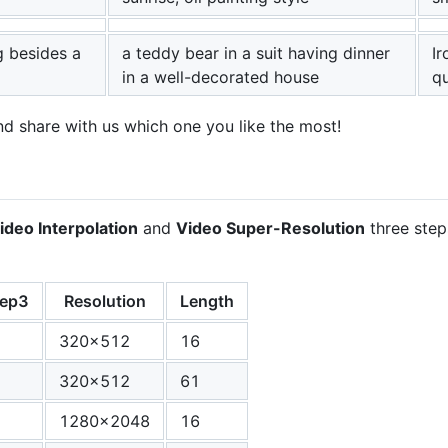
g besides a
a teddy bear in a suit having dinner
Ir
in a well-decorated house
qu
and share with us which one you like the most!
ideo Interpolation
and
Video Super-Resolution
three step
tep3
Resolution
Length
320x512
16
320x512
61
1280x2048
16