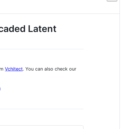
scaded Latent
tem
Vchitect
. You can also check our