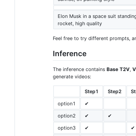
Elon Musk in a space suit standin
rocket, high quality
Feel free to try different prompts, 
Inference
The inference contains
Base T2V
,
V
generate videos:
Step1
Step2
S
option1
✔
option2
✔
✔
option3
✔
✔