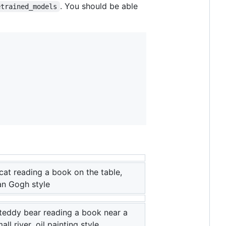
. You should be able
etrained_models
cat reading a book on the table,
an Gogh style
teddy bear reading a book near a
all river, oil painting style