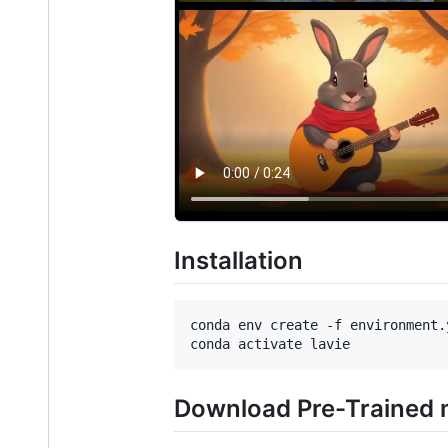
Installation
conda env create -f environment.y
Download Pre-Trained 