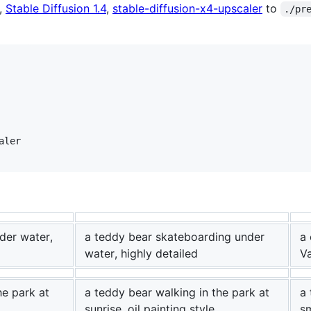
,
Stable Diffusion 1.4
,
stable-diffusion-x4-upscaler
to
./pr
ler

der water,
a teddy bear skateboarding under
a 
water, highly detailed
V
he park at
a teddy bear walking in the park at
a 
sunrise, oil painting style
sm