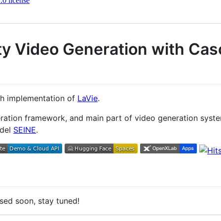
0 license
ty Video Generation with Ca
rch implementation of
LaVie
.
eration framework, and main part of video generation sys
odel
SEINE
.
ased soon, stay tuned!