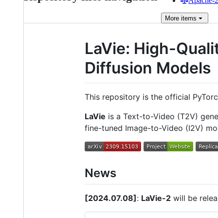
Apache-2.
More
items
LaVie: High-Quali
Diffusion Models
This repository is the official PyTo
LaVie
is a Text-to-Video (T2V) gen
fine-tuned Image-to-Video (I2V) m
News
[2024.07.08]
:
LaVie-2
will be rele