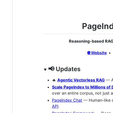
PageInd
Reasoning-based RAG 
🌐 Website
📢 Updates
🔥
Agentic Vectorless RAG
— A
Scale PageIndex to Millions o
over an entire corpus, not just
PageIndex Chat
— Human-like d
API
.