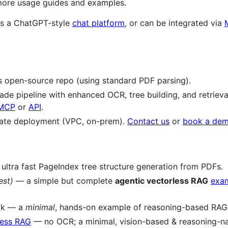
ore usage guides and examples.
 as a ChatGPT-style
chat platform
, or can be integrated via
is open-source repo (using standard PDF parsing).
e pipeline with enhanced OCR, tree building, and retrieval 
MCP
or
API
.
ate deployment (VPC, on-prem).
Contact us
or
book a de
ultra fast PageIndex tree structure generation from PDFs.
est)
— a simple but complete
agentic vectorless RAG
exa
ok — a
minimal
, hands-on example of reasoning-based RAG
less RAG
— no OCR; a minimal, vision-based & reasoning-nat