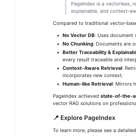
PageIndex is a vectorless, 
explainable, and context-aw
Compared to traditional vector-ba
No Vector DB
: Uses document st
No Chunking
: Documents are or
Better Traceability & Explainabi
every result traceable and inte
Context-Aware Retrieval
: Retr
incorporates new context.
Human-like Retrieval
: Mirrors
PageIndex achieved
state-of-the-a
vector RAG solutions on professiona
📍 Explore PageIndex
To learn more, please see a detailed