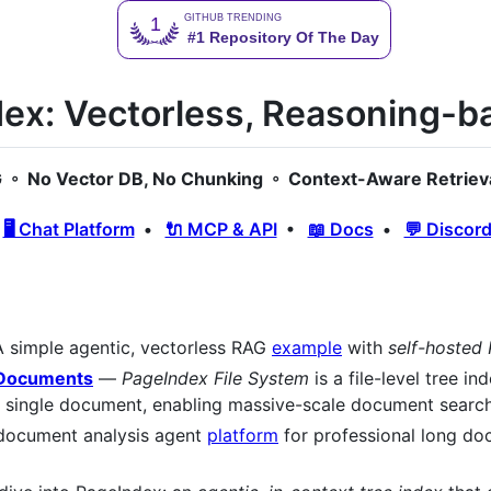
ex: Vectorless, Reasoning-
◦ No Vector DB, No Chunking ◦ Context-Aware Retriev
•
🖥️ Chat Platform
•
🔌 MCP & API
•
📖 Docs
•
💬 Discor
 simple agentic, vectorless RAG
example
with
self-hosted
f Documents
—
PageIndex File System
is a file-level tree i
 a single document, enabling massive-scale document search
ocument analysis agent
platform
for professional long do