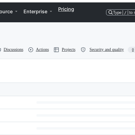
Pricing
ource
Enterprise
Type
/
to 
Discussions
Actions
Projects
Security and quality
0