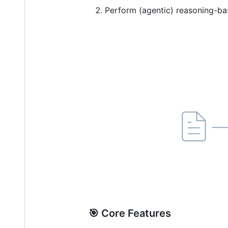
Perform (agentic) reasoning-ba
🎯 Core Features