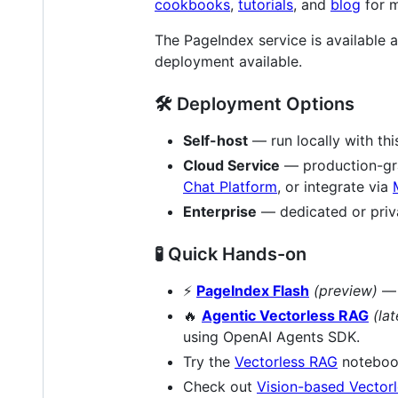
cookbooks
,
tutorials
, and
blog
for m
The PageIndex service is available
deployment available.
🛠️ Deployment Options
Self-host
— run locally with th
Cloud Service
— production-grad
Chat Platform
, or integrate via
Enterprise
— dedicated or priv
🧪 Quick Hands-on
⚡
PageIndex Flash
(preview)
— 
🔥
Agentic Vectorless RAG
(lat
using OpenAI Agents SDK.
Try the
Vectorless RAG
notebo
Check out
Vision-based Vector