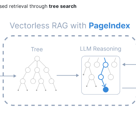
sed retrieval through
tree search