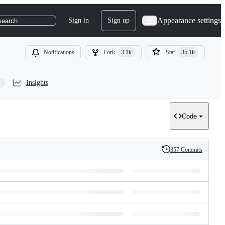
Appearance settings
Sign in
Sign up
search
Notifications
Fork
3.1k
Star
35.1k
Insights
Code
357 Commits
History