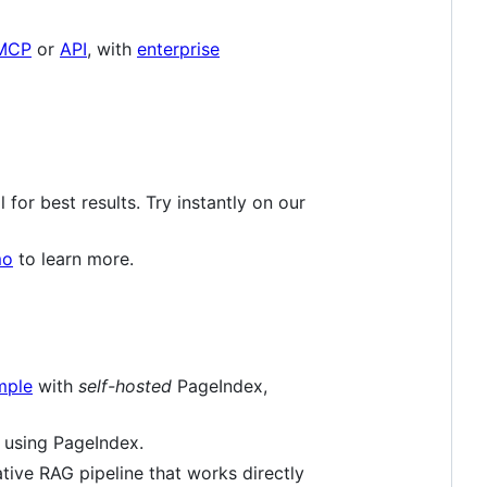
MCP
or
API
, with
enterprise
for best results. Try instantly on our
mo
to learn more.
mple
with
self-hosted
PageIndex,
 using PageIndex.
ive RAG pipeline that works directly