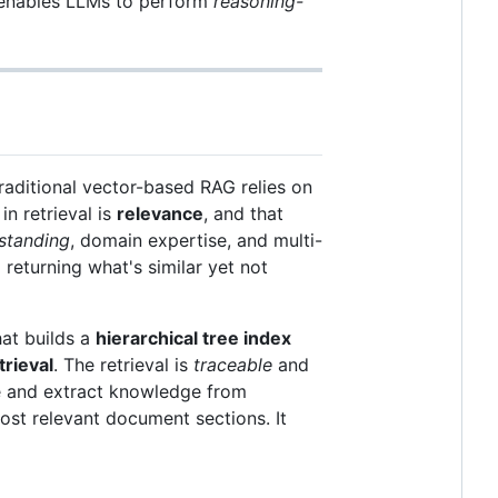
enables LLMs to perform
reasoning-
raditional vector-based RAG relies on
n retrieval is
relevance
, and that
standing
, domain expertise, and multi-
 returning what's similar yet not
at builds a
hierarchical tree index
trieval
. The retrieval is
traceable
and
 and extract knowledge from
ost relevant document sections. It