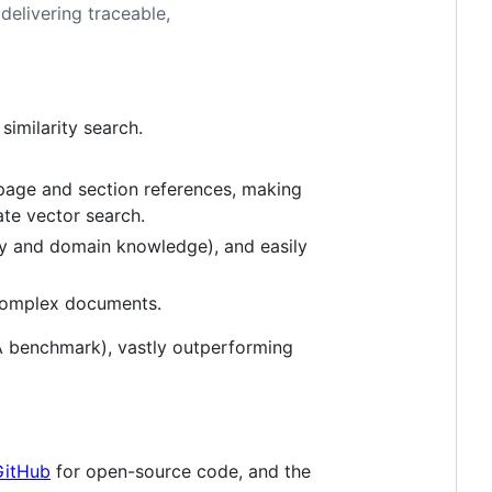
elivering traceable,
similarity search.
t page and section references, making
ate vector search.
ory and domain knowledge), and easily
complex documents.
 benchmark), vastly outperforming
GitHub
for open-source code, and the