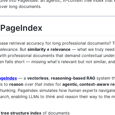
ive into PageIndex: an
agentic, in-context tree index
that 
ver long documents.
o PageIndex
base retrieval accuracy for long professional documents? T
relevance
. But
similarity ≠ relevance
— what we truly need i
with professional documents that demand
contextual under
en falls short — missing what's relevant but not similar, and
ageIndex
— a
vectorless
,
reasoning-based RAG
system th
Ms to
reason
over that index
for
agentic, context-aware re
 chunking. PageIndex simulates how
human experts
navigate
earch
, enabling LLMs to
think
and
reason
their way to the m
”
tree structure index
of documents