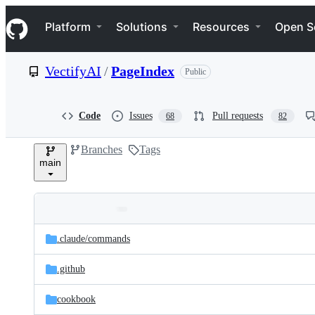
S
Navigation Menu
k
Platform
Solutions
Resources
Open S
i
p
t
VectifyAI
/
PageIndex
Public
o
c
o
n
Code
Issues
Pull requests
68
82
t
e
Branches
Tags
n
main
t
Folders
Latest
and
.claude/
commands
commit
files
.github
cookbook