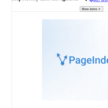
MIT lice
More
items