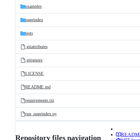
examples
pageindex
tests
.gitattributes
.gitignore
LICENSE
README.md
requirements.txt
run_pageindex.py
READM
Repository files navigation