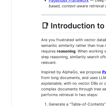
PageIndex Framework
— Deep d
based, context-aware retrieval
o
📑 Introduction t
Are you frustrated with vector data
semantic
similarity
rather than true
requires
reasoning
. When working 
step reasoning, similarity search oft
relevant.
Inspired by AlphaGo, we propose
P
from long documents, and uses LL
explainable
, with no vector DBs or
complex documents through
tree s
performs retrieval in two steps:
Generate a “Table-of-Contents