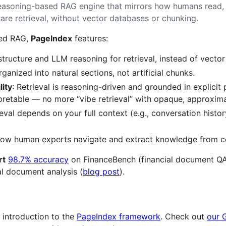
reasoning-based RAG engine that mirrors how humans read, d
are retrieval, without vector databases or chunking.
sed RAG,
PageIndex
features:
ructure and LLM reasoning for retrieval, instead of vector 
ganized into natural sections, not artificial chunks.
lity
: Retrieval is reasoning-driven and grounded in explici
rpretable — no more “vibe retrieval” with opaque, approxim
ieval depends on your full context (e.g., conversation hist
 how human experts navigate and extract knowledge from 
rt
98.7% accuracy
on FinanceBench (financial document QA
l document analysis (
blog post
).
 introduction to the
PageIndex framework
. Check out
our 