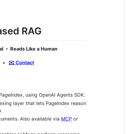
based RAG
al ◦ Reads Like a Human
d
•
✉️ Contact
 PageIndex
, using OpenAI Agents SDK.
ndexing layer that lets PageIndex reason
.
cuments. Also available via
MCP
or