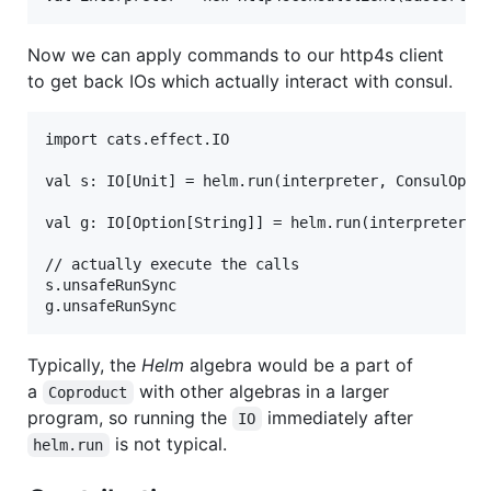
Now we can apply commands to our http4s client
to get back IOs which actually interact with consul.
import cats.effect.IO

val s: IO[Unit] = helm.run(interpreter, ConsulOp.kv
val g: IO[Option[String]] = helm.run(interpreter, C
// actually execute the calls

s.unsafeRunSync

Typically, the
Helm
algebra would be a part of
a
with other algebras in a larger
Coproduct
program, so running the
immediately after
IO
is not typical.
helm.run