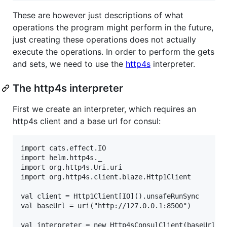
These are however just descriptions of what
operations the program might perform in the future,
just creating these operations does not actually
execute the operations. In order to perform the gets
and sets, we need to use the
http4s
interpreter.
The http4s interpreter
First we create an interpreter, which requires an
http4s client and a base url for consul:
import cats.effect.IO

import helm.http4s._

import org.http4s.Uri.uri

import org.http4s.client.blaze.Http1Client

val client = Http1Client[IO]().unsafeRunSync

val baseUrl = uri("http://127.0.0.1:8500")
