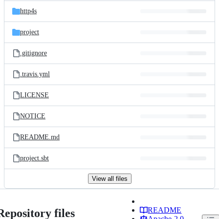
http4s
project
.gitignore
.travis.yml
LICENSE
NOTICE
README.md
project.sbt
View all files
README
Repository files
Apache-2.0