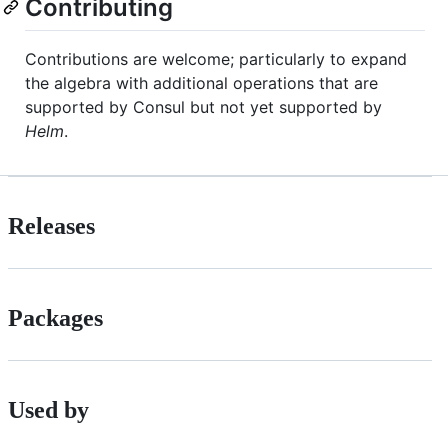
Contributing
Contributions are welcome; particularly to expand
the algebra with additional operations that are
supported by Consul but not yet supported by
Helm
.
Releases
Packages
Used by