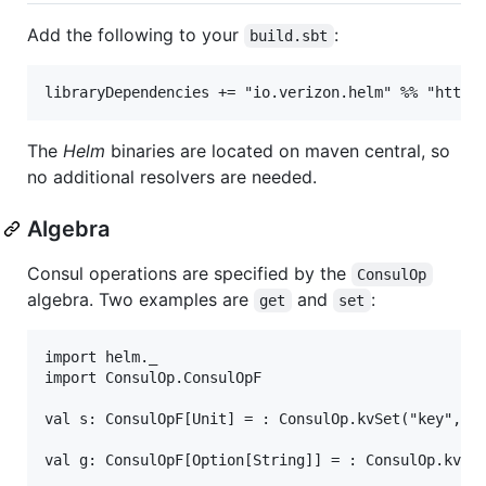
Add the following to your
:
build.sbt
The
Helm
binaries are located on maven central, so
no additional resolvers are needed.
Algebra
Consul operations are specified by the
ConsulOp
algebra. Two examples are
and
:
get
set
import helm._

import ConsulOp.ConsulOpF

val s: ConsulOpF[Unit] = : ConsulOp.kvSet("key", "v