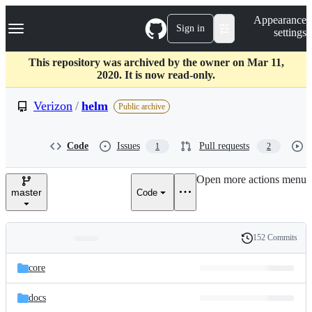
S
Navigation Menu
Appearance
k
Sign in
settings
i
p
t
This repository was archived by the owner on Mar 11,
o
2020. It is now read-only.
c
o
Verizon
/
helm
Public archive
n
t
e
Code
Issues
Pull requests
1
2
n
t
Open more actions menu
master
Code
152 Commits
Folders
History
Latest
and
core
commit
files
docs