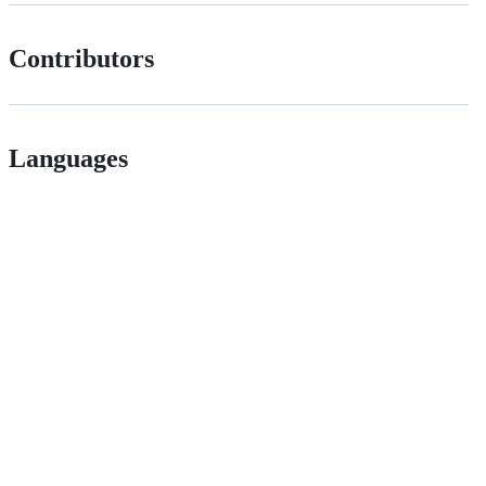
Contributors
Languages