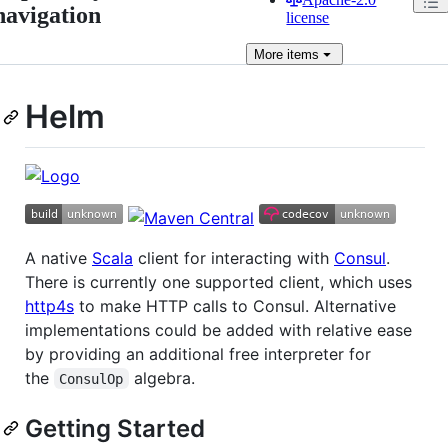
navigation
license
More
items
Helm
A native
Scala
client for interacting with
Consul
.
There is currently one supported client, which uses
http4s
to make HTTP calls to Consul. Alternative
implementations could be added with relative ease
by providing an additional free interpreter for
the
algebra.
ConsulOp
Getting Started