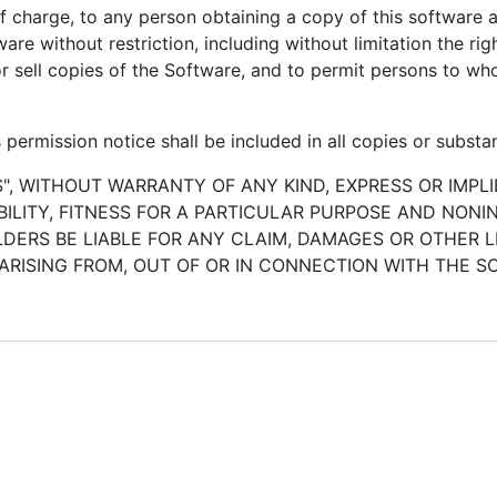
of charge, to any person obtaining a copy of this software
ware without restriction, including without limitation the ri
/or sell copies of the Software, and to permit persons to w
permission notice shall be included in all copies or substan
S", WITHOUT WARRANTY OF ANY KIND, EXPRESS OR IMPLI
LITY, FITNESS FOR A PARTICULAR PURPOSE AND NONI
ERS BE LIABLE FOR ANY CLAIM, DAMAGES OR OTHER LI
ARISING FROM, OUT OF OR IN CONNECTION WITH THE 