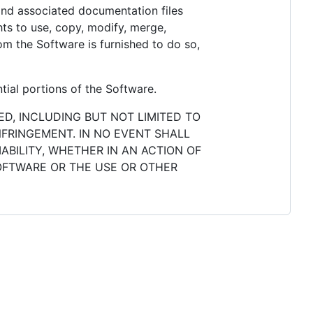
 and associated documentation files
ghts to use, copy, modify, merge,
hom the Software is furnished to do so,
tial portions of the Software.
ED, INCLUDING BUT NOT LIMITED TO
NFRINGEMENT. IN NO EVENT SHALL
ABILITY, WHETHER IN AN ACTION OF
SOFTWARE OR THE USE OR OTHER