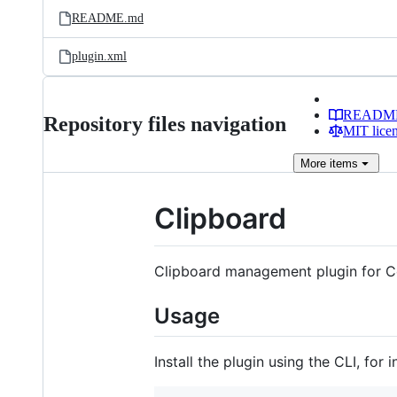
README.md
plugin.xml
READM
Repository files navigation
MIT lice
More
items
Clipboard
Clipboard management plugin for C
Usage
Install the plugin using the CLI, for