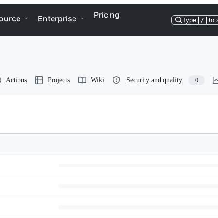
Pricing
ource
Enterprise
Type
/
to 
Actions
Projects
Wiki
Security and quality
0