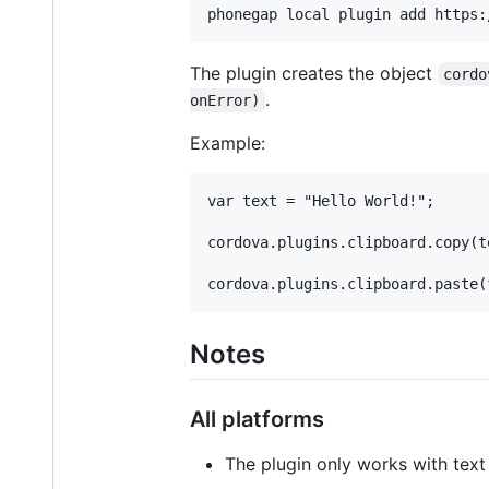
The plugin creates the object
cordo
.
onError)
Example:
var text = "Hello World!";

cordova.plugins.clipboard.copy(te
Notes
All platforms
The plugin only works with text