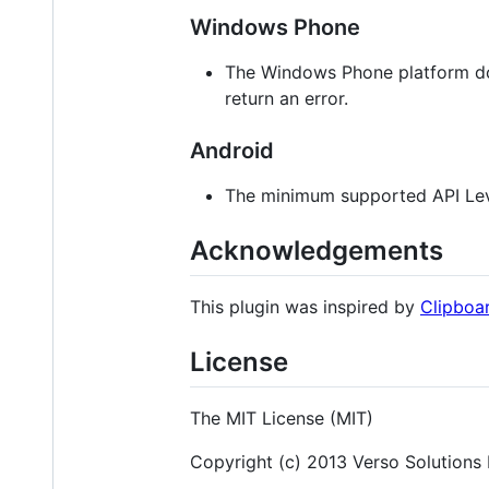
Windows Phone
The Windows Phone platform doe
return an error.
Android
The minimum supported API Leve
Acknowledgements
This plugin was inspired by
Clipboa
License
The MIT License (MIT)
Copyright (c) 2013 Verso Solutions