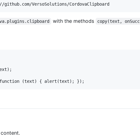
with the methods
va.plugins.clipboard
copy(text, onSucc
xt);

 content.