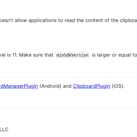
sn't allow applications to read the content of the clipbo
l is 11. Make sure that
is larger or equal to
minSdkVersion
rdManagerPlugin
(Android) and
ClipboardPlugin
(iOS).
 LLC