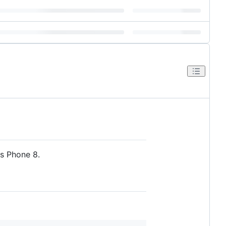
s Phone 8.