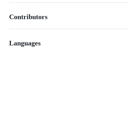
Contributors
Languages