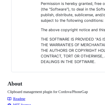
Permission is hereby granted, free 
(the "Software"), to deal in the Soft
publish, distribute, sublicense, and
subject to the following conditions:
The above copyright notice and this 
THE SOFTWARE IS PROVIDED "AS I
THE WARRANTIES OF MERCHANTABI
THE AUTHORS OR COPYRIGHT HOLD
CONTRACT, TORT OR OTHERWISE, 
DEALINGS IN THE SOFTWARE.
About
Clipboard management plugin for Cordova/PhoneGap
Readme
Resources
MIT license