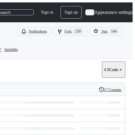
Appearance settings
Sign in
Sign up
search
Notifications
Fork
250
Star
144
Insights
Code
17 Commits
History