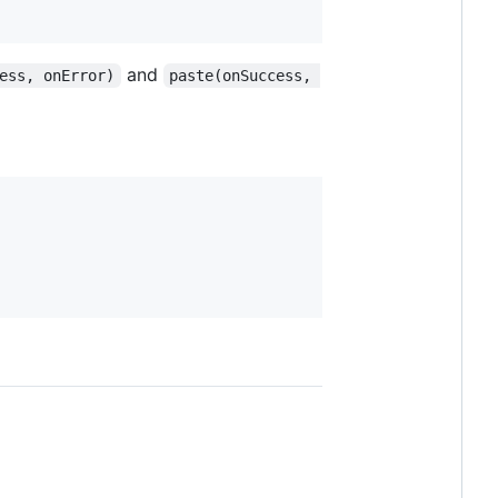
and
ess, onError)
paste(onSuccess, 