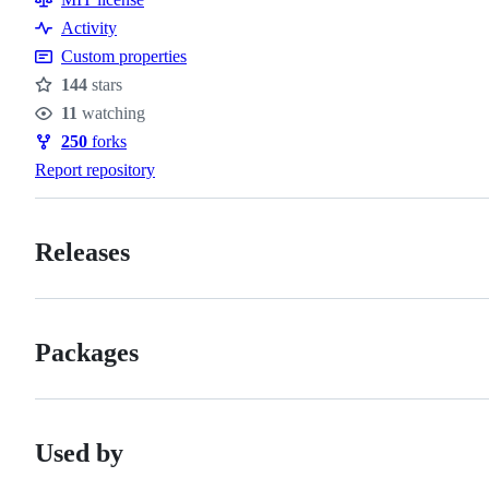
Activity
Custom properties
144
stars
Stars
11
watching
Watchers
250
forks
Forks
Report repository
Releases
Packages
Used by