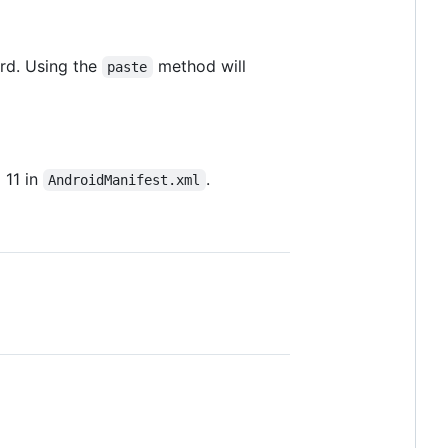
ard. Using the
method will
paste
 11 in
.
AndroidManifest.xml