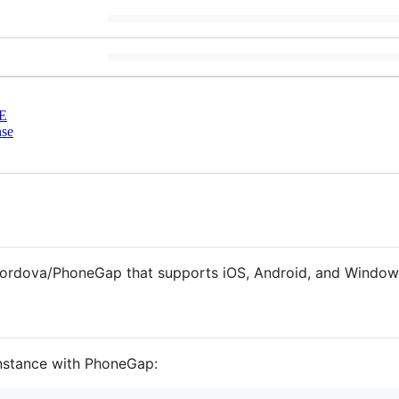
E
nse
ordova/PhoneGap that supports iOS, Android, and Window
 instance with PhoneGap: