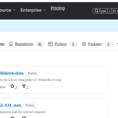
Pricing
ource
Enterprise
Type
/
to 
iew
Repositories
Projects
Packages
42
0
0
ng
iblioteksdata
Public
for the Library Data project @ Wikimedia Sverige
thon
3
1
GLAM_stats
Public
lamorous stats for selected categories