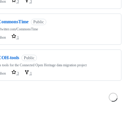
thon
3
3
CommonsTime
Public
//twitter.com/CommonsTime
thon
1
COH-tools
Public
s tools for the Connected Open Heritage data migration project
thon
3
1