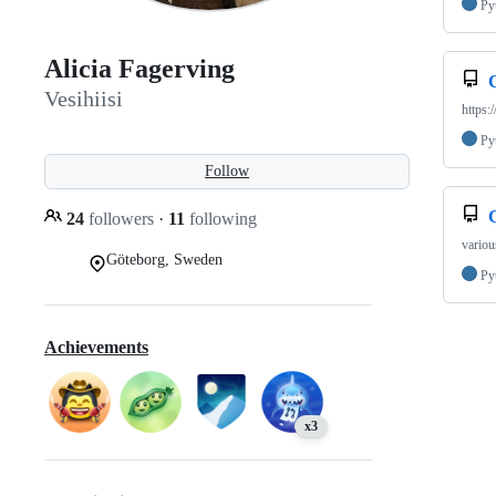
Py
Alicia Fagerving
Vesihiisi
https:
Py
Follow
24
followers
·
11
following
variou
Göteborg, Sweden
Py
Achievements
x3