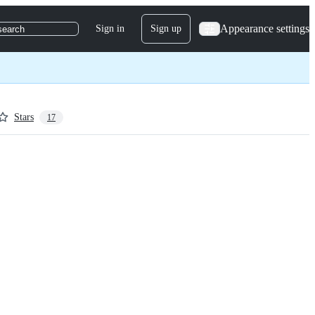
Appearance settings
Sign in
Sign up
search
Stars
17