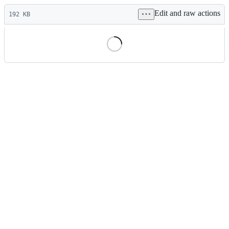
Latest
Edit and raw actions
commit
192 KB
File
metadata
and
controls