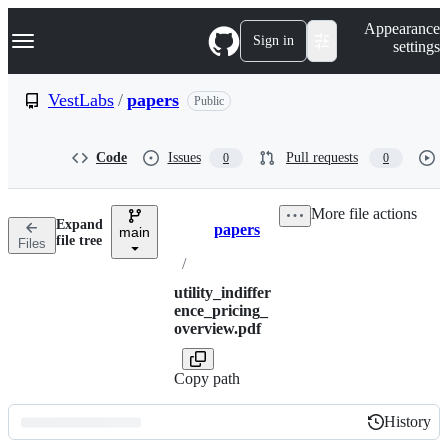
S
Navigation Menu
Appearance
k
Sign in
settings
i
p
t
VestLabs
/
papers
Public
o
c
o
Code
Issues
Pull requests
0
0
n
t
e
More file actions
n
Expand
papers
t
main
Breadcrumbs
file tree
Files
/
utility_indiffer
ence_pricing_
overview.pdf
Copy path
History
History