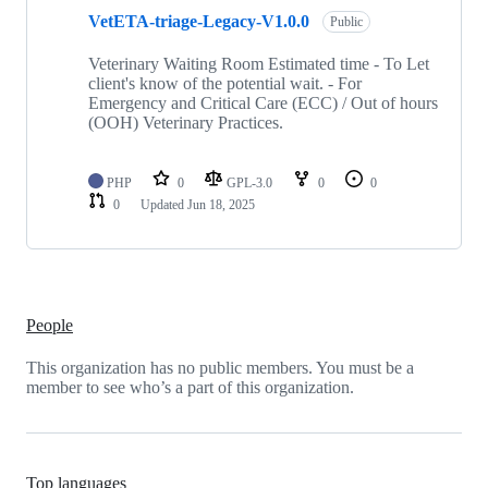
1
VetETA-triage-Legacy-V1.0.0
of
Public
1
repositories
Veterinary Waiting Room Estimated time - To Let
client's know of the potential wait. - For
Emergency and Critical Care (ECC) / Out of hours
(OOH) Veterinary Practices.
PHP
0
GPL-3.0
0
0
0
Updated
Jun 18, 2025
People
This organization has no public members. You must be a
member to see who’s a part of this organization.
Top languages