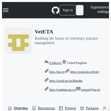
S
Navigation Menu
Appearance
k
Sign in
settings
i
p
t
o
VetETA
c
o
Building the future of veterinary practice
n
management
t
e
n
t
1
follower
United Kingdom
https://eta.vet
https://social.eta.vet/bsky
https://social.eta.vet/linkedin
https://roadmap.eta.vet
support@eta.vet
Overview
Repositories
Projects
Packages
P