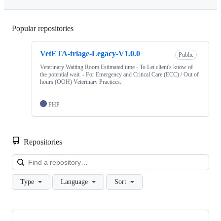
Popular repositories
Loading
VetETA-triage-Legacy-V1.0.0
Public
Veterinary Waiting Room Estimated time - To Let client's know of
the potential wait. - For Emergency and Critical Care (ECC) / Out of
hours (OOH) Veterinary Practices.
PHP
Repositories
Loa
Type
Language
Sort
Showing