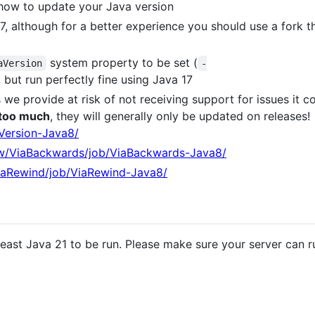
ow to update your Java version
7, although for a better experience you should use a fork th
system property to be set (
aVersion
-
, but run perfectly fine using Java 17
ds we provide at risk of not receiving support for issues it c
 too much
, they will generally only be updated on releases!
aVersion-Java8/
iew/ViaBackwards/job/ViaBackwards-Java8/
ViaRewind/job/ViaRewind-Java8/
t least Java 21 to be run. Please make sure your server can 