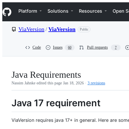
S
Navigation Menu
k
Platform
Solutions
Resources
Open S
i
p
t
ViaVersion
/
ViaVersion
Public
o
c
o
n
Code
Issues
Pull requests
60
7
t
e
n
t
Java Requirements
Nassim Jahnke edited this page
Jan 18, 2026
·
3 revisions
Java 17 requirement
ViaVersion requires java 17+ in general. Here are some