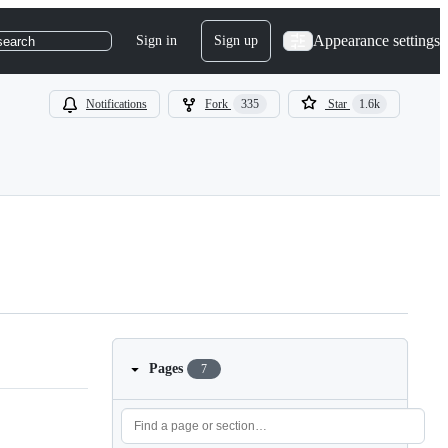
Appearance settings
Sign in
Sign up
search
Notifications
Fork
335
Star
1.6k
Pages
7