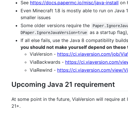
See
https://docs.papermc.io/misc/java-install
on h
Even Minecraft 1.8 is mostly able to run on Java 1
smaller issues
Some older versions require the
Paper.IgnoreJav
as a startup flag)
DPaper.IgnoreJavaVersion=true
If all else fails, use the Java 8 compatibility buil
you should not make yourself depend on these
ViaVersion -
https://ci.viaversion.com/job/Vi
ViaBackwards -
https://ci.viaversion.com/v
ViaRewind -
https://ci.viaversion.com/view/
Upcoming Java 21 requirement
At some point in the future, ViaVersion will require a
21+.