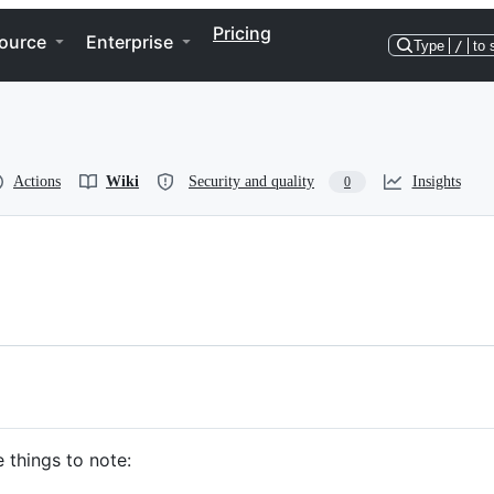
Pricing
ource
Enterprise
Type
/
to 
Actions
Wiki
Security and quality
Insights
0
 things to note: