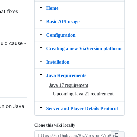
Home
at fixes
Basic API usage
Configuration
ould cause -
Creating a new ViaVersion platform
Installation
Java Requirements
Java 17 requirement
Upcoming Java 21 requirement
run on Java
Server and Player Details Protocol
Clone this wiki locally