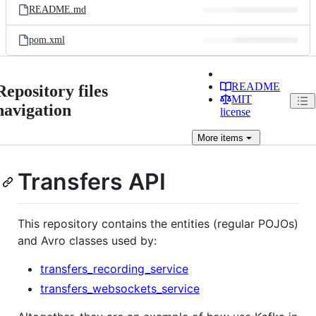
README.md
pom.xml
README
Repository files
MIT
navigation
license
More
items
Transfers API
This repository contains the entities (regular POJOs)
and Avro classes used by:
transfers_recording_service
transfers_websockets_service