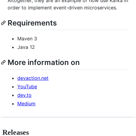
Altogether, they are an example of how use Kafka in
order to implement event-driven microservices.
Requirements
Maven 3
Java 12
More information on
devaction.net
YouTube
dev.to
Medium
Releases