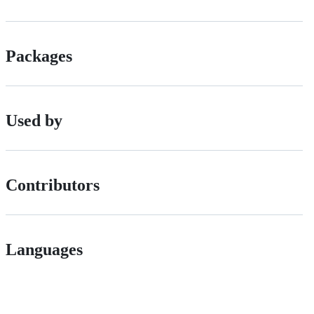
Packages
Used by
Contributors
Languages