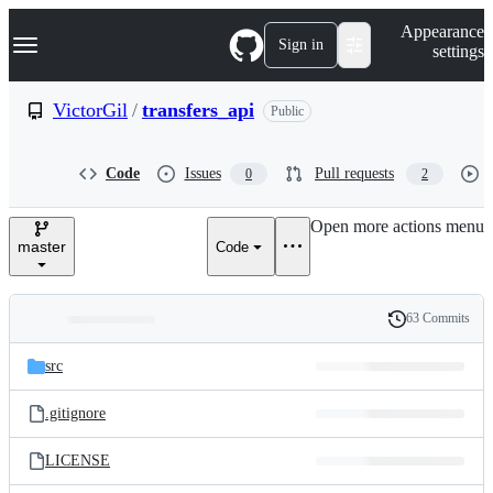
S
Navigation Menu
Appearance
k
Sign in
settings
i
p
t
VictorGil
/
transfers_api
Public
o
c
o
Code
Issues
Pull requests
0
2
n
t
e
Open more actions menu
n
master
Code
t
63 Commits
Folders
History
Latest
and
src
commit
files
.gitignore
LICENSE