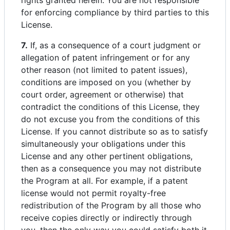
rights granted herein. You are not responsible
for enforcing compliance by third parties to this
License.
7.
If, as a consequence of a court judgment or
allegation of patent infringement or for any
other reason (not limited to patent issues),
conditions are imposed on you (whether by
court order, agreement or otherwise) that
contradict the conditions of this License, they
do not excuse you from the conditions of this
License. If you cannot distribute so as to satisfy
simultaneously your obligations under this
License and any other pertinent obligations,
then as a consequence you may not distribute
the Program at all. For example, if a patent
license would not permit royalty-free
redistribution of the Program by all those who
receive copies directly or indirectly through