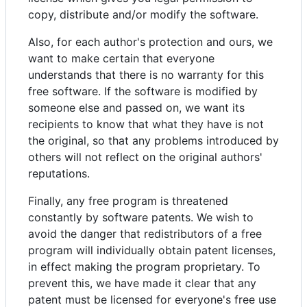
copy, distribute and/or modify the software.
Also, for each author's protection and ours, we
want to make certain that everyone
understands that there is no warranty for this
free software. If the software is modified by
someone else and passed on, we want its
recipients to know that what they have is not
the original, so that any problems introduced by
others will not reflect on the original authors'
reputations.
Finally, any free program is threatened
constantly by software patents. We wish to
avoid the danger that redistributors of a free
program will individually obtain patent licenses,
in effect making the program proprietary. To
prevent this, we have made it clear that any
patent must be licensed for everyone's free use