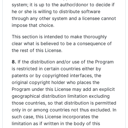
system; it is up to the author/donor to decide if
he or she is willing to distribute software
through any other system and a licensee cannot
impose that choice.
This section is intended to make thoroughly
clear what is believed to be a consequence of
the rest of this License.
8.
If the distribution and/or use of the Program
is restricted in certain countries either by
patents or by copyrighted interfaces, the
original copyright holder who places the
Program under this License may add an explicit
geographical distribution limitation excluding
those countries, so that distribution is permitted
only in or among countries not thus excluded. In
such case, this License incorporates the
limitation as if written in the body of this