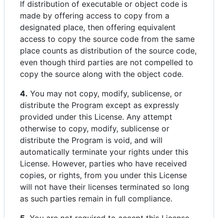
If distribution of executable or object code is
made by offering access to copy from a
designated place, then offering equivalent
access to copy the source code from the same
place counts as distribution of the source code,
even though third parties are not compelled to
copy the source along with the object code.
4.
You may not copy, modify, sublicense, or
distribute the Program except as expressly
provided under this License. Any attempt
otherwise to copy, modify, sublicense or
distribute the Program is void, and will
automatically terminate your rights under this
License. However, parties who have received
copies, or rights, from you under this License
will not have their licenses terminated so long
as such parties remain in full compliance.