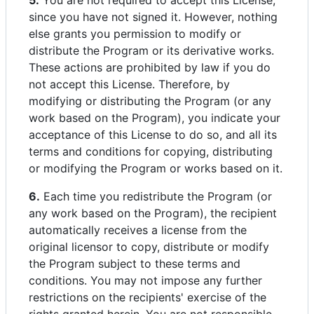
5.
You are not required to accept this License,
since you have not signed it. However, nothing
else grants you permission to modify or
distribute the Program or its derivative works.
These actions are prohibited by law if you do
not accept this License. Therefore, by
modifying or distributing the Program (or any
work based on the Program), you indicate your
acceptance of this License to do so, and all its
terms and conditions for copying, distributing
or modifying the Program or works based on it.
6.
Each time you redistribute the Program (or
any work based on the Program), the recipient
automatically receives a license from the
original licensor to copy, distribute or modify
the Program subject to these terms and
conditions. You may not impose any further
restrictions on the recipients' exercise of the