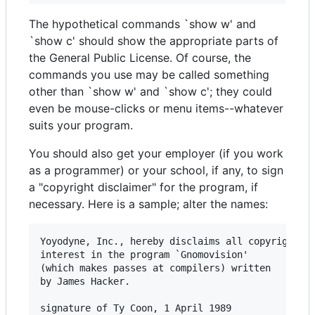
The hypothetical commands `show w' and
`show c' should show the appropriate parts of
the General Public License. Of course, the
commands you use may be called something
other than `show w' and `show c'; they could
even be mouse-clicks or menu items--whatever
suits your program.
You should also get your employer (if you work
as a programmer) or your school, if any, to sign
a "copyright disclaimer" for the program, if
necessary. Here is a sample; alter the names:
Yoyodyne, Inc., hereby disclaims all copyright

interest in the program `Gnomovision'

(which makes passes at compilers) written 

by James Hacker.

signature of Ty Coon, 1 April 1989
