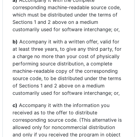
a)
Accompany it with the complete
corresponding machine-readable source code,
which must be distributed under the terms of
Sections 1 and 2 above on a medium
customarily used for software interchange; or,
b)
Accompany it with a written offer, valid for
at least three years, to give any third party, for
a charge no more than your cost of physically
performing source distribution, a complete
machine-readable copy of the corresponding
source code, to be distributed under the terms
of Sections 1 and 2 above on a medium
customarily used for software interchange; or,
c)
Accompany it with the information you
received as to the offer to distribute
corresponding source code. (This alternative is
allowed only for noncommercial distribution
and only if you received the program in object