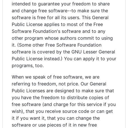
intended to guarantee your freedom to share
and change free software--to make sure the
software is free for all its users. This General
Public License applies to most of the Free
Software Foundation's software and to any
other program whose authors commit to using
it. (Some other Free Software Foundation
software is covered by the GNU Lesser General
Public License instead.) You can apply it to your
programs, too.
When we speak of free software, we are
referring to freedom, not price. Our General
Public Licenses are designed to make sure that
you have the freedom to distribute copies of
free software (and charge for this service if you
wish), that you receive source code or can get
it if you want it, that you can change the
software or use pieces of it in new free