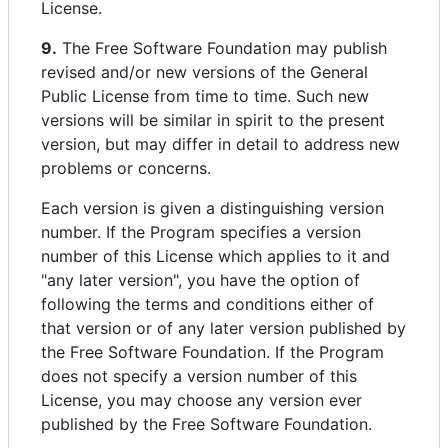
License.
9.
The Free Software Foundation may publish
revised and/or new versions of the General
Public License from time to time. Such new
versions will be similar in spirit to the present
version, but may differ in detail to address new
problems or concerns.
Each version is given a distinguishing version
number. If the Program specifies a version
number of this License which applies to it and
"any later version", you have the option of
following the terms and conditions either of
that version or of any later version published by
the Free Software Foundation. If the Program
does not specify a version number of this
License, you may choose any version ever
published by the Free Software Foundation.