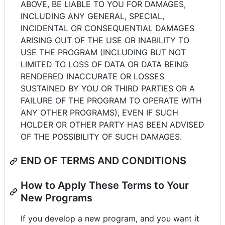
ABOVE, BE LIABLE TO YOU FOR DAMAGES,
INCLUDING ANY GENERAL, SPECIAL,
INCIDENTAL OR CONSEQUENTIAL DAMAGES
ARISING OUT OF THE USE OR INABILITY TO
USE THE PROGRAM (INCLUDING BUT NOT
LIMITED TO LOSS OF DATA OR DATA BEING
RENDERED INACCURATE OR LOSSES
SUSTAINED BY YOU OR THIRD PARTIES OR A
FAILURE OF THE PROGRAM TO OPERATE WITH
ANY OTHER PROGRAMS), EVEN IF SUCH
HOLDER OR OTHER PARTY HAS BEEN ADVISED
OF THE POSSIBILITY OF SUCH DAMAGES.
END OF TERMS AND CONDITIONS
How to Apply These Terms to Your
New Programs
If you develop a new program, and you want it