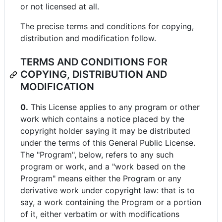
or not licensed at all.
The precise terms and conditions for copying,
distribution and modification follow.
TERMS AND CONDITIONS FOR
COPYING, DISTRIBUTION AND
MODIFICATION
0.
This License applies to any program or other
work which contains a notice placed by the
copyright holder saying it may be distributed
under the terms of this General Public License.
The "Program", below, refers to any such
program or work, and a "work based on the
Program" means either the Program or any
derivative work under copyright law: that is to
say, a work containing the Program or a portion
of it, either verbatim or with modifications