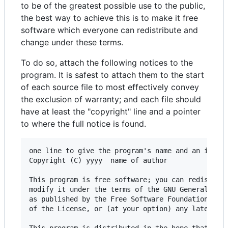
to be of the greatest possible use to the public,
the best way to achieve this is to make it free
software which everyone can redistribute and
change under these terms.
To do so, attach the following notices to the
program. It is safest to attach them to the start
of each source file to most effectively convey
the exclusion of warranty; and each file should
have at least the "copyright" line and a pointer
to where the full notice is found.
one line to give the program's name and an idea o
Copyright (C) yyyy  name of author

This program is free software; you can redistribu
modify it under the terms of the GNU General Publ
as published by the Free Software Foundation; eit
of the License, or (at your option) any later ver