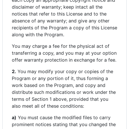
each copy an appropriate copyright notice and
disclaimer of warranty; keep intact all the
notices that refer to this License and to the
absence of any warranty; and give any other
recipients of the Program a copy of this License
along with the Program.
You may charge a fee for the physical act of
transferring a copy, and you may at your option
offer warranty protection in exchange for a fee.
2.
You may modify your copy or copies of the
Program or any portion of it, thus forming a
work based on the Program, and copy and
distribute such modifications or work under the
terms of Section 1 above, provided that you
also meet all of these conditions:
a)
You must cause the modified files to carry
prominent notices stating that you changed the