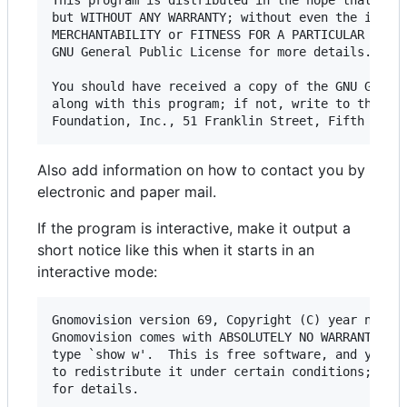
This program is distributed in the hope that it w
but WITHOUT ANY WARRANTY; without even the implie
MERCHANTABILITY or FITNESS FOR A PARTICULAR PURPO
GNU General Public License for more details.

You should have received a copy of the GNU Genera
along with this program; if not, write to the Fre
Also add information on how to contact you by
electronic and paper mail.
If the program is interactive, make it output a
short notice like this when it starts in an
interactive mode:
Gnomovision version 69, Copyright (C) year name o
Gnomovision comes with ABSOLUTELY NO WARRANTY; fo
type `show w'.  This is free software, and you ar
to redistribute it under certain conditions; type