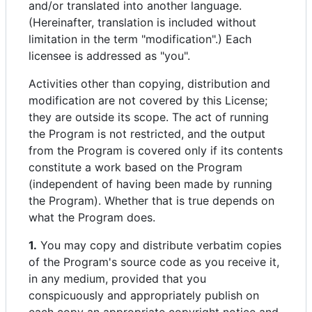
and/or translated into another language.
(Hereinafter, translation is included without
limitation in the term "modification".) Each
licensee is addressed as "you".
Activities other than copying, distribution and
modification are not covered by this License;
they are outside its scope. The act of running
the Program is not restricted, and the output
from the Program is covered only if its contents
constitute a work based on the Program
(independent of having been made by running
the Program). Whether that is true depends on
what the Program does.
1.
You may copy and distribute verbatim copies
of the Program's source code as you receive it,
in any medium, provided that you
conspicuously and appropriately publish on