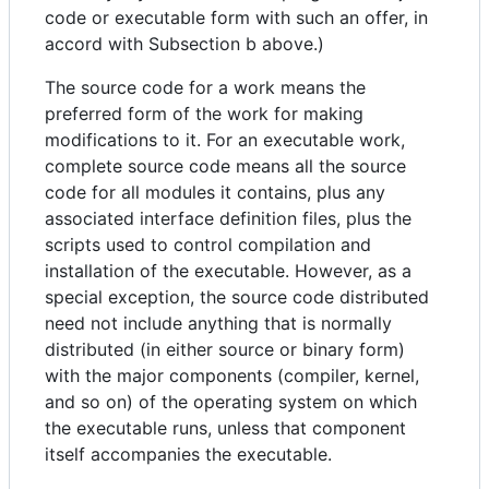
code or executable form with such an offer, in
accord with Subsection b above.)
The source code for a work means the
preferred form of the work for making
modifications to it. For an executable work,
complete source code means all the source
code for all modules it contains, plus any
associated interface definition files, plus the
scripts used to control compilation and
installation of the executable. However, as a
special exception, the source code distributed
need not include anything that is normally
distributed (in either source or binary form)
with the major components (compiler, kernel,
and so on) of the operating system on which
the executable runs, unless that component
itself accompanies the executable.