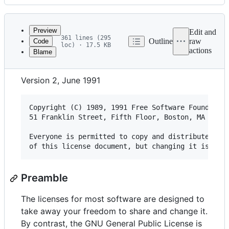
History
Latest
commit
Preview
Edit and
361 lines (295
Outline
raw
Code
loc) · 17.5 KB
actions
Blame
File
GNU GENERAL PUBLIC LICENSE
metadata
Version 2, June 1991
and
controls
Copyright (C) 1989, 1991 Free Software Foundation
51 Franklin Street, Fifth Floor, Boston, MA  0211
Everyone is permitted to copy and distribute verb
Preamble
The licenses for most software are designed to
take away your freedom to share and change it.
By contrast, the GNU General Public License is