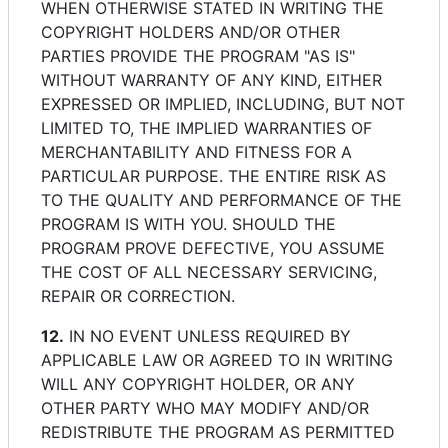
WHEN OTHERWISE STATED IN WRITING THE
COPYRIGHT HOLDERS AND/OR OTHER
PARTIES PROVIDE THE PROGRAM "AS IS"
WITHOUT WARRANTY OF ANY KIND, EITHER
EXPRESSED OR IMPLIED, INCLUDING, BUT NOT
LIMITED TO, THE IMPLIED WARRANTIES OF
MERCHANTABILITY AND FITNESS FOR A
PARTICULAR PURPOSE. THE ENTIRE RISK AS
TO THE QUALITY AND PERFORMANCE OF THE
PROGRAM IS WITH YOU. SHOULD THE
PROGRAM PROVE DEFECTIVE, YOU ASSUME
THE COST OF ALL NECESSARY SERVICING,
REPAIR OR CORRECTION.
12.
IN NO EVENT UNLESS REQUIRED BY
APPLICABLE LAW OR AGREED TO IN WRITING
WILL ANY COPYRIGHT HOLDER, OR ANY
OTHER PARTY WHO MAY MODIFY AND/OR
REDISTRIBUTE THE PROGRAM AS PERMITTED