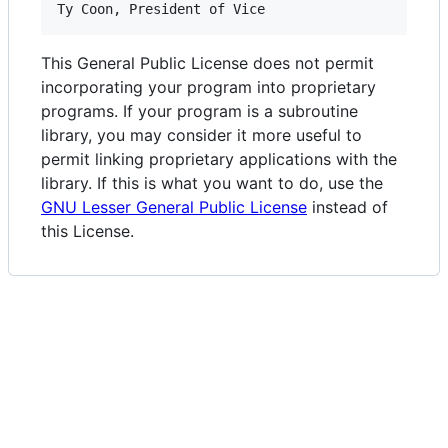
This General Public License does not permit
incorporating your program into proprietary
programs. If your program is a subroutine
library, you may consider it more useful to
permit linking proprietary applications with the
library. If this is what you want to do, use the
GNU Lesser General Public License
instead of
this License.