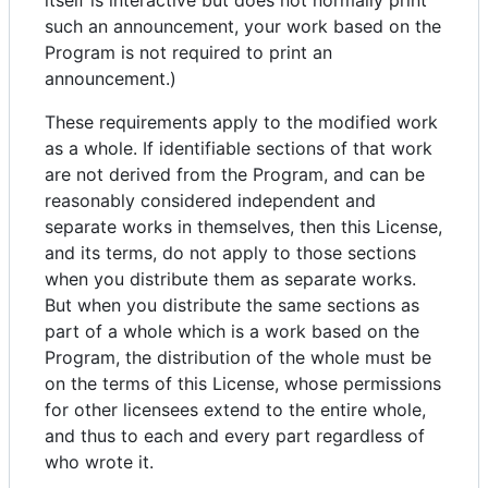
itself is interactive but does not normally print
such an announcement, your work based on the
Program is not required to print an
announcement.)
These requirements apply to the modified work
as a whole. If identifiable sections of that work
are not derived from the Program, and can be
reasonably considered independent and
separate works in themselves, then this License,
and its terms, do not apply to those sections
when you distribute them as separate works.
But when you distribute the same sections as
part of a whole which is a work based on the
Program, the distribution of the whole must be
on the terms of this License, whose permissions
for other licensees extend to the entire whole,
and thus to each and every part regardless of
who wrote it.