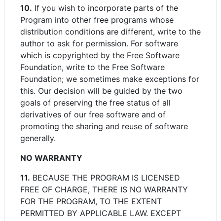
10.
If you wish to incorporate parts of the
Program into other free programs whose
distribution conditions are different, write to the
author to ask for permission. For software
which is copyrighted by the Free Software
Foundation, write to the Free Software
Foundation; we sometimes make exceptions for
this. Our decision will be guided by the two
goals of preserving the free status of all
derivatives of our free software and of
promoting the sharing and reuse of software
generally.
NO WARRANTY
11.
BECAUSE THE PROGRAM IS LICENSED
FREE OF CHARGE, THERE IS NO WARRANTY
FOR THE PROGRAM, TO THE EXTENT
PERMITTED BY APPLICABLE LAW. EXCEPT