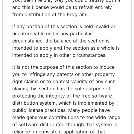
you, then the only way you could satisfy both it
and this License would be to refrain entirely
from distribution of the Program.
If any portion of this section is held invalid or
unenforceable under any particular
circumstance, the balance of the section is
intended to apply and the section as a whole is
intended to apply in other circumstances.
It is not the purpose of this section to induce
you to infringe any patents or other property
right claims or to contest validity of any such
claims; this section has the sole purpose of
protecting the integrity of the free software
distribution system, which is implemented by
public license practices. Many people have
made generous contributions to the wide range
of software distributed through that system in
reliance on consistent application of that