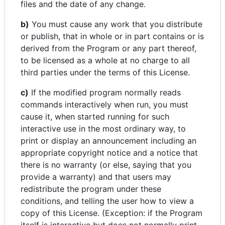
files and the date of any change.
b)
You must cause any work that you distribute
or publish, that in whole or in part contains or is
derived from the Program or any part thereof,
to be licensed as a whole at no charge to all
third parties under the terms of this License.
c)
If the modified program normally reads
commands interactively when run, you must
cause it, when started running for such
interactive use in the most ordinary way, to
print or display an announcement including an
appropriate copyright notice and a notice that
there is no warranty (or else, saying that you
provide a warranty) and that users may
redistribute the program under these
conditions, and telling the user how to view a
copy of this License. (Exception: if the Program