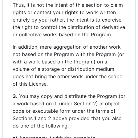
Thus, it is not the intent of this section to claim
rights or contest your rights to work written
entirely by you; rather, the intent is to exercise
the right to control the distribution of derivative
or collective works based on the Program.
In addition, mere aggregation of another work
not based on the Program with the Program (or
with a work based on the Program) on a
volume of a storage or distribution medium
does not bring the other work under the scope
of this License.
3.
You may copy and distribute the Program (or
a work based on it, under Section 2) in object
code or executable form under the terms of
Sections 1 and 2 above provided that you also
do one of the following: