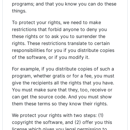
programs; and that you know you can do these
things.
To protect your rights, we need to make
restrictions that forbid anyone to deny you
these rights or to ask you to surrender the
rights. These restrictions translate to certain
responsibilities for you if you distribute copies
of the software, or if you modify it.
For example, if you distribute copies of such a
program, whether gratis or for a fee, you must
give the recipients all the rights that you have.
You must make sure that they, too, receive or
can get the source code. And you must show
them these terms so they know their rights.
We protect your rights with two steps: (1)
copyright the software, and (2) offer you this
license which gives you legal permission to