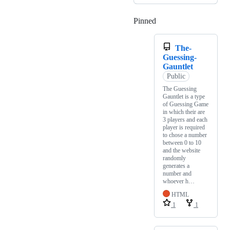
Pinned
Loading
The-
Guessing-
Gauntlet
Public
The Guessing
Gauntlet is a type
of Guessing Game
in which their are
3 players and each
player is required
to chose a number
between 0 to 10
and the website
randomly
generates a
number and
whoever h…
HTML
1
1