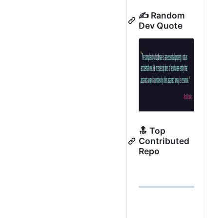
✍️ Random
Dev Quote
🔝 Top
Contributed
Repo