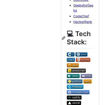
GeeksforGee
ks
CodeChef
HackerRank
💻 Tech
Stack: