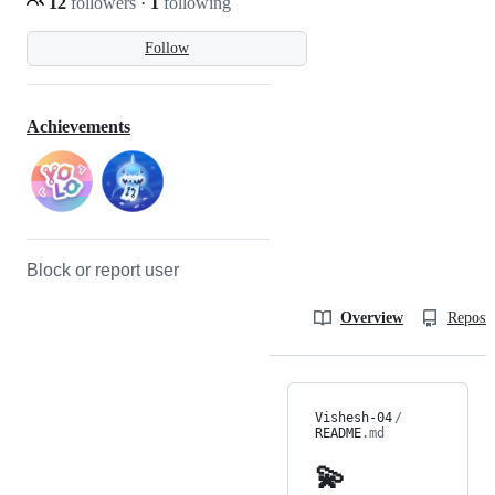
12
followers
·
1
following
Follow
Achievements
Block or report user
Overview
Reposit
Vishesh-04
/
README
.md
💫