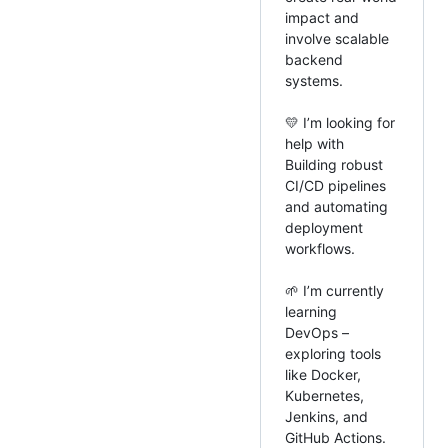
impact and
involve scalable
backend
systems.
💛 I’m looking for
help with
Building robust
CI/CD pipelines
and automating
deployment
workflows.
🌱 I’m currently
learning
DevOps –
exploring tools
like Docker,
Kubernetes,
Jenkins, and
GitHub Actions.