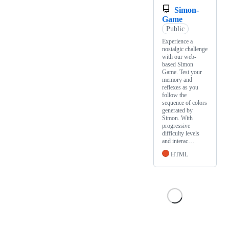
Simon-
Game
Public
Experience a
nostalgic challenge
with our web-
based Simon
Game. Test your
memory and
reflexes as you
follow the
sequence of colors
generated by
Simon. With
progressive
difficulty levels
and interac…
HTML