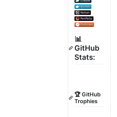
📊
GitHub
Stats:
🏆 GitHub
Trophies