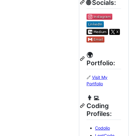
🌐 Socials:
🌍
Portfolio:
🔗
Visit My
Portfolio
👨‍💻
Coding
Profiles:
Codolio
LeetCode