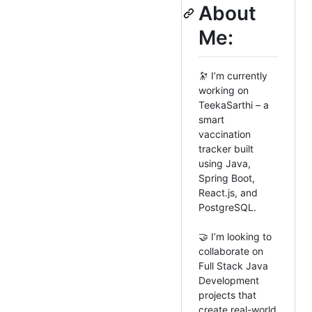
About
Me:
🔭 I’m currently
working on
TeekaSarthi – a
smart
vaccination
tracker built
using Java,
Spring Boot,
React.js, and
PostgreSQL.
🤝 I’m looking to
collaborate on
Full Stack Java
Development
projects that
create real-world