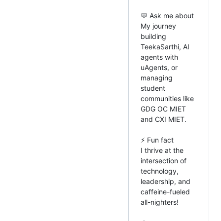
💬 Ask me about
My journey
building
TeekaSarthi, AI
agents with
uAgents, or
managing
student
communities like
GDG OC MIET
and CXI MIET.
⚡ Fun fact
I thrive at the
intersection of
technology,
leadership, and
caffeine-fueled
all-nighters!