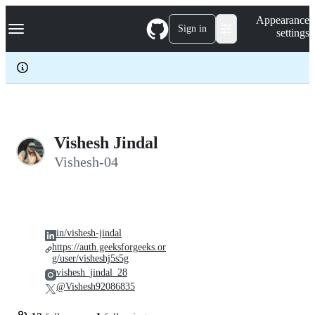
S
Navigation Menu
Appearance
k
Sign in
settings
i
p
t
o
c
o
n
t
e
Vishesh Jindal
n
Vishesh-04
t
in/vishesh-jindal
https://auth.geeksforgeeks.or
g/user/visheshj5s5g
vishesh_jindal_28
@Vishesh92086835