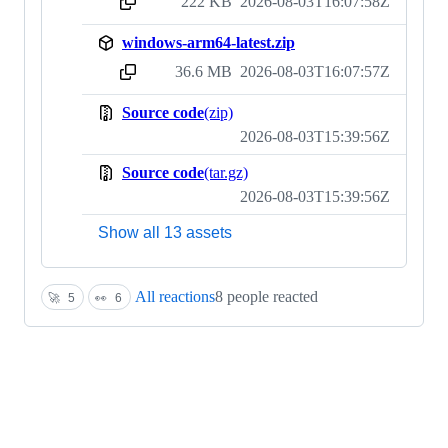
222 KB
2026-08-03T16:07:58Z
sha256:165ce69f9491ffc303cfbc27a0fccb943e04430c9db6351123e482b35b8ccfd9
windows-arm64-latest.zip
36.6 MB
2026-08-03T16:07:57Z
sha256:4574e67c8d5863b71ec744a034568691c872ed6b0222874889cbe2c6dd801dd5
Source code
(zip)
2026-08-03T15:39:56Z
Source code
(tar.gz)
2026-08-03T15:39:56Z
Show all 13 assets
All reactions
8 people reacted
🚀
5
👀
6