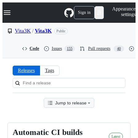
S
Navigation Menu
Appearance
k
Sign in
settings
i
p
t
Vita3K
/
Vita3K
Public
o
c
o
Code
Issues
Pull requests
155
40
n
t
e
n
Releases
Tags
t
Releases:
Vita3K/Vita3K
Jump to release
Automatic CI builds
Automatic
Latest