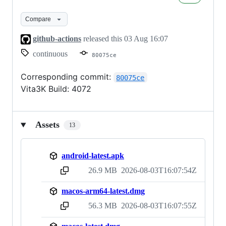
CI
builds
Compare
github-actions
released this
03 Aug 16:07
continuous
80075ce
Corresponding commit:
80075ce
Vita3K Build: 4072
Assets
13
android-latest.apk
26.9 MB
2026-08-03T16:07:54Z
sha256:b5302d25cef2dda64ed0afde29a7d6dc20f4c3d54fccb7998e92c2d73910430f
macos-arm64-latest.dmg
56.3 MB
2026-08-03T16:07:55Z
sha256:0fe1a0a6e93309848b7aea2e48614ffbefd500adad2b8c8ade1aa884056b57f1