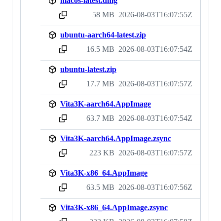
macos-latest.dmg
58 MB
2026-08-03T16:07:55Z
sha256:c727402d9329dd424c29db918a2e08ff6e278ed1d1e379e68b3673a041b51363
ubuntu-aarch64-latest.zip
16.5 MB
2026-08-03T16:07:54Z
sha256:e82f5f157d73d0affa2cdbaca48e887e633d4e8843975dd7df948fe41becf55f
ubuntu-latest.zip
17.7 MB
2026-08-03T16:07:57Z
sha256:75d893a833fe38e09e8b09ce700e22d343443f909bf0e046718d66e9122b3943
Vita3K-aarch64.AppImage
63.7 MB
2026-08-03T16:07:54Z
sha256:ec07d5fed330669eccd1ba5a90586517f02fc73e4e8a58d46df62081dadf5a73
Vita3K-aarch64.AppImage.zsync
223 KB
2026-08-03T16:07:57Z
sha256:dc129cfb06315231485df45ae0c55215224dc11b34056e5e28be1c37063c7b20
Vita3K-x86_64.AppImage
63.5 MB
2026-08-03T16:07:56Z
sha256:17535421aa81e98b545a4263d97dc6f20bfa5c3a23afc502e557427ddd1866a5
Vita3K-x86_64.AppImage.zsync