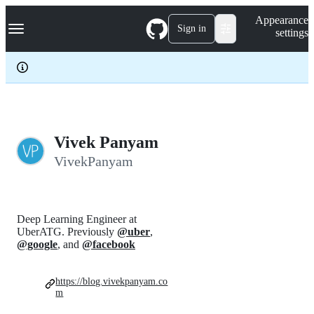
S
Navigation Menu
Appearance
k
Sign in
settings
i
p
t
o
c
o
n
t
e
Vivek Panyam
n
VivekPanyam
t
Deep Learning Engineer at
UberATG. Previously
@uber
,
@google
, and
@facebook
https://blog.vivekpanyam.co
m