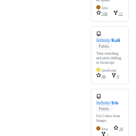
an update.
Java
100
12
Infinity/
Kali
Public
Time stretching
and pitch shifting
in Javascript
JavaScript
66
9
Infinity/
Iris
Public
Get Colors from
Images
Java
10
1