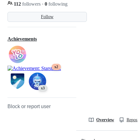
112
followers
·
0
following
Follow
Achievements
x2
x3
Block or report user
Overview
Reposit