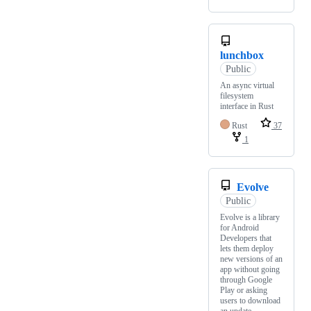
lunchbox
Public
An async virtual
filesystem
interface in Rust
Rust
37
1
Evolve
Public
Evolve is a library
for Android
Developers that
lets them deploy
new versions of an
app without going
through Google
Play or asking
users to download