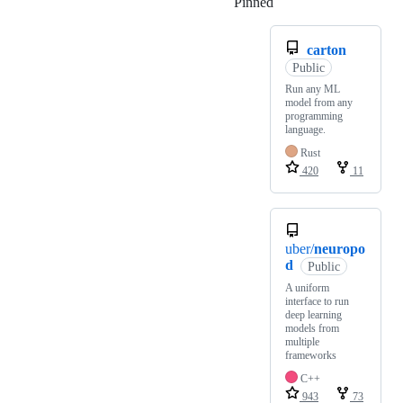
Pinned
Loading
carton
Public
Run any ML
model from any
programming
language.
Rust
420
11
uber/
neuropo
d
Public
A uniform
interface to run
deep learning
models from
multiple
frameworks
C++
943
73