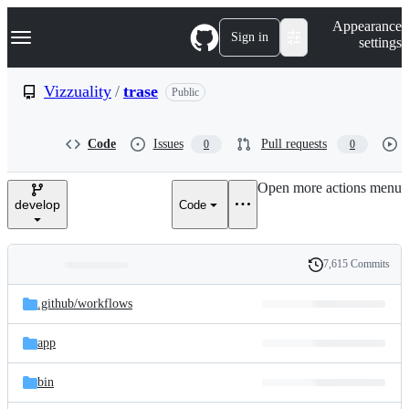
S
Navigation Menu
Appearance
k
Sign in
settings
i
p
t
Vizzuality
/
trase
Public
o
c
o
Code
Issues
Pull requests
0
0
n
t
e
Open more actions menu
n
develop
Code
t
7,615 Commits
Folders
History
Latest
and
.github/
workflows
commit
files
app
bin