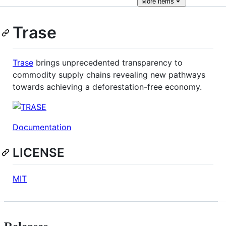
More
items
Trase
Trase
brings unprecedented transparency to
commodity supply chains revealing new pathways
towards achieving a deforestation-free economy.
Documentation
LICENSE
MIT