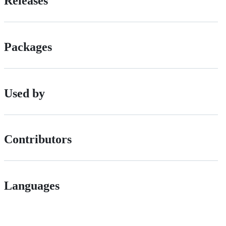
Releases
Packages
Used by
Contributors
Languages