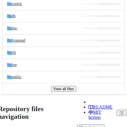
config
db
doc
frontend
lib
log
public
View all files
README
Repository files
MIT
navigation
license