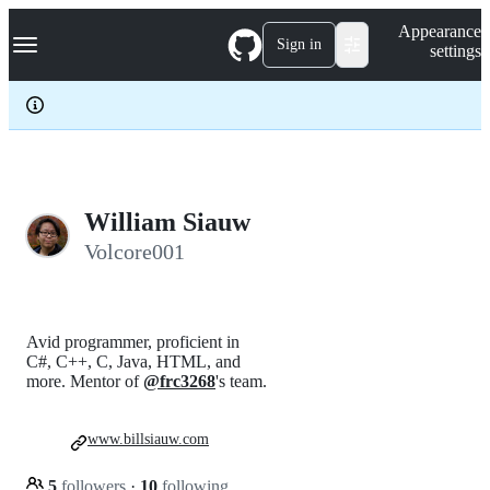
S
Navigation Menu
Appearance
k
Sign in
settings
i
p
t
o
c
o
n
t
e
William Siauw
n
Volcore001
t
Avid programmer, proficient in
C#, C++, C, Java, HTML, and
more. Mentor of
@frc3268
's team.
www.billsiauw.com
5
followers
·
10
following