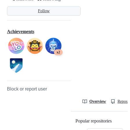
Follow
Achievements
x2
Block or report user
Overview
Reposit
Popular repositories
Loading