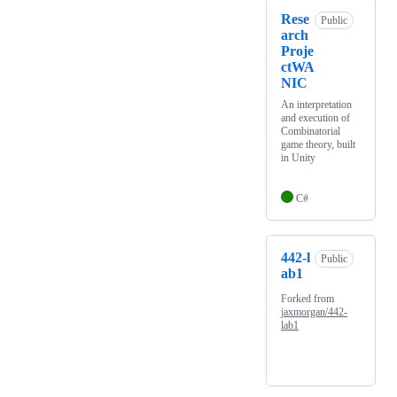
Rese
Public
arch
Proje
ctWA
NIC
An interpretation
and execution of
Combinatorial
game theory, built
in Unity
C#
442-l
Public
ab1
Forked from
jaxmorgan/442-
lab1