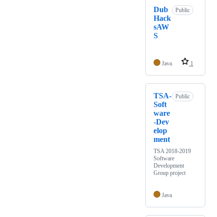
Dub
Public
Hack
sAW
S
Java
1
TSA-
Public
Soft
ware
-Dev
elop
ment
TSA 2018-2019
Software
Development
Group project
Java