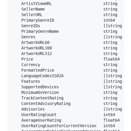
	ArtistViewURL                      string   `json:"artistViewUrl"`

	SellerName                         string   `json:"sellerName"` // Seller

	SellerURL                          string   `json:"sellerUrl"`

	PrimaryGenreID                     int64    `json:"primaryGenreId"` // Genre

	GenreIDs                           []string `json:"genreIds"`

	PrimaryGenreName                   string   `json:"primaryGenreName"`

	Genres                             []string `json:"genres"`

	ArtworkURL60                       string   `json:"artworkUrl60"` // Icon

	ArtworkURL100                      string   `json:"artworkUrl100"`

	ArtworkURL512                      string   `json:"artworkUrl512"`

	Price                              float64  `json:"price"` // Price

	Currency                           string   `json:"currency"`

	FormattedPrice                     string   `json:"formattedPrice"`

	LanguageCodesISO2A                 []string `json:"languageCodesISO2A"` // Platform

	Features                           []string `json:"features"`

	SupportedDevices                   []string `json:"supportedDevices"`

	MinimumOsVersion                   string   `json:"minimumOsVersion"`

	TrackContentRating                 string   `json:"trackContentRating"`

	ContentAdvisoryRating              string   `json:"contentAdvisoryRating"` // Rating

	Advisories                         []string `json:"advisories"`

	UserRatingCount                    int64    `json:"userRatingCount"` // Ranking

	AverageUserRating                  float64  `json:"averageUserRating"`

	UserRatingCountForCurrentVersion   int64    `json:"userRatingCountForCurrentVersion"`
