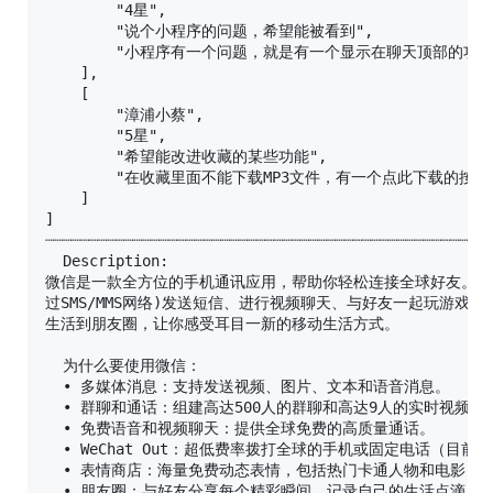
        "4星",

        "说个小程序的问题，希望能被看到",

        "小程序有一个问题，就是有一个显示在聊天顶部
    ],

    [

        "漳浦小蔡",

        "5星",

        "希望能改进收藏的某些功能",

        "在收藏里面不能下载MP3文件，有一个点此下载
    ]

]

┈┈┈┈┈┈┈┈┈┈┈┈┈┈┈┈┈┈┈┈┈┈┈┈┈┈┈┈┈┈┈┈┈┈┈┈┈┈┈┈┈┈┈┈┈┈┈┈┈┈┈
  Description:

微信是一款全方位的手机通讯应用，帮助你轻松连接全球好友。微信
过SMS/MMS网络)发送短信、进行视频聊天、与好友一起玩游戏，
生活到朋友圈，让你感受耳目一新的移动生活方式。

  为什么要使用微信：

  • 多媒体消息：支持发送视频、图片、文本和语音消息。

  • 群聊和通话：组建高达500人的群聊和高达9人的实时视频聊天
  • 免费语音和视频聊天：提供全球免费的高质量通话。

  • WeChat Out：超低费率拨打全球的手机或固定电话（目前
  • 表情商店：海量免费动态表情，包括热门卡通人物和电影，让
  • 朋友圈：与好友分享每个精彩瞬间，记录自己的生活点滴。
