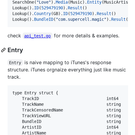
SearchOne
(
"Love"
).
Media
(
Music
).
Entity
(
MusicArtist
)
Lookup
().
ID
(
529479190
).
Result
Lookup
().
Country
(
GB
).
ID
(
529479190
).
Result
Lookup
().
BundleID
(
"com.supercell.magic"
).
Result
()
check
for more details & examples.
api_test.go
Entry
is naive mapping to iTunes's response
Entry
structure. iTunes orgnaize everything just like music
track.
type Entry struct {

	TrackID                            int64    `json:"trackId"` // Track

	TrackName                          string   `json:"trackName"`

	TrackCensoredName                  string   `json:"trackCensoredName"`

	TrackViewURL                       string   `json:"trackViewUrl"`

	BundleID                           string   `json:"bundleId"` // App bundle

	ArtistID                           int64    `json:"artistId"` // Artist

	ArtistName                         string   `json:"artistName"`
