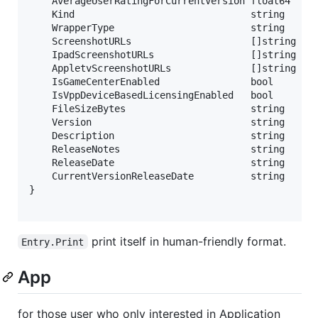
	AverageUserRatingForCurrentVersion float64  `json:"averageUserRatingForCurrentVersion"`

	Kind                               string   `json:"kind"` // Type

	WrapperType                        string   `json:"wrapperType"`

	ScreenshotURLs                     []string `json:"screenshotUrls"` // Screenshots

	IpadScreenshotURLs                 []string `json:"ipadScreenshotUrls"`

	AppletvScreenshotURLs              []string `json:"appletvScreenshotUrls"`

	IsGameCenterEnabled                bool     `json:"isGameCenterEnabled"` // Flags

	IsVppDeviceBasedLicensingEnabled   bool     `json:"isVppDeviceBasedLicensingEnabled"`

	FileSizeBytes                      string   `json:"fileSizeBytes"` // Attribute

	Version                            string   `json:"version"`

	Description                        string   `json:"description"`

	ReleaseNotes                       string   `json:"releaseNotes"`

	ReleaseDate                        string   `json:"releaseDate"`

	CurrentVersionReleaseDate          string   `json:"currentVersionReleaseDate"`

}

print itself in human-friendly format.
Entry.Print
App
for those user who only interested in Application