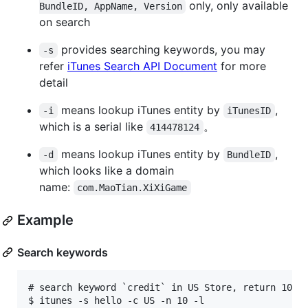
only, only available
BundleID, AppName, Version
on search
provides searching keywords, you may
-s
refer
iTunes Search API Document
for more
detail
means lookup iTunes entity by
,
-i
iTunesID
which is a serial like
。
414478124
means lookup iTunes entity by
,
-d
BundleID
which looks like a domain
name:
com.MaoTian.XiXiGame
Example
Search keywords
# search keyword `credit` in US Store, return 10 re
$ itunes -s hello -c US -n 10 -l
