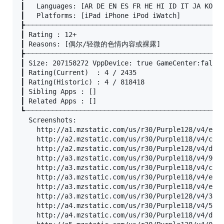
┃	Languages: [AR DE EN ES FR HE HI ID IT JA KO MS PL PT RU TH TR VI ZH ZH ZH]

┃	Platforms: [iPad iPhone iPod iWatch]

┣┈┈┈┈┈┈┈┈┈┈┈┈┈┈┈┈┈┈┈┈┈┈┈┈┈┈┈┈┈┈┈┈┈┈┈┈┈┈┈┈┈┈┈┈┈┈┈┈┈┈
┃ Rating : 12+

┃ Reasons: [偶尔/轻微的色情内容或裸露]

┣┈┈┈┈┈┈┈┈┈┈┈┈┈┈┈┈┈┈┈┈┈┈┈┈┈┈┈┈┈┈┈┈┈┈┈┈┈┈┈┈┈┈┈┈┈┈┈┈┈┈
┃ Size: 207158272 VppDevice: true GameCenter:false

┃ Rating(Current)  : 4 / 2435

┃ Rating(Historic) : 4 / 818418

┃ Sibling Apps : []

┃ Related Apps : []

┗┈┈┈┈┈┈┈┈┈┈┈┈┈┈┈┈┈┈┈┈┈┈┈┈┈┈┈┈┈┈┈┈┈┈┈┈┈┈┈┈┈┈┈┈┈┈┈┈┈┈
  Screenshots:

	http://a1.mzstatic.com/us/r30/Purple128/v4/e1/e4/e2/e1e4e2b0-db07-266b-7d81-b3b3486b473d/screen696x696.jpeg

	http://a2.mzstatic.com/us/r30/Purple118/v4/c6/38/4a/c6384adf-0f65-79a8-3862-791404cbef28/screen696x696.jpeg

	http://a2.mzstatic.com/us/r30/Purple128/v4/d8/56/af/d856afcd-e9cc-9936-d4f8-cd62e6d1c967/sc1024x768.jpeg

	http://a3.mzstatic.com/us/r30/Purple118/v4/90/54/7d/90547d63-3c8b-e788-9ca9-2528a7aa6ed1/screen390x390.jpeg

	http://a3.mzstatic.com/us/r30/Purple118/v4/c7/7c/27/c77c278b-385c-0208-158e-e7baf2c66031/screen696x696.jpeg

	http://a3.mzstatic.com/us/r30/Purple118/v4/e7/ec/75/e7ec75b9-f6da-5083-d923-27809ddd90c8/screen696x696.jpeg

	http://a3.mzstatic.com/us/r30/Purple118/v4/eb/bc/34/ebbc346f-033b-1b0b-0381-2f0d97709522/screen390x390.jpeg

	http://a3.mzstatic.com/us/r30/Purple128/v4/33/e2/5f/33e25f99-bca3-1747-db6b-378912b45f0c/sc1024x768.jpeg

	http://a4.mzstatic.com/us/r30/Purple118/v4/57/81/b9/5781b924-e6e0-02f2-1cbb-98afdd5e0c06/screen390x390.jpeg

	http://a4.mzstatic.com/us/r30/Purple118/v4/db/85/fc/db85fc17-dd73-b461-7430-33b501995aef/sc1024x768.jpeg
