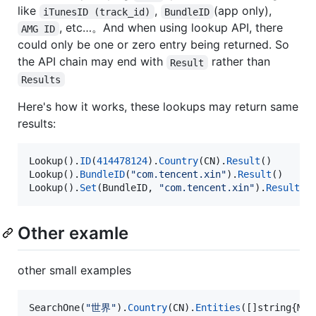
like
,
(app only),
iTunesID (track_id)
BundleID
, etc…。And when using lookup API, there
AMG ID
could only be one or zero entry being returned. So
the API chain may end with
rather than
Result
Results
Here's how it works, these lookups may return same
results:
Lookup
().
ID
(
414478124
).
Country
(
CN
).
Result
Lookup
().
BundleID
(
"com.tencent.xin"
).
Result
Lookup
().
Set
(
BundleID
, 
"com.tencent.xin"
).
Result
()
Other examle
other small examples
SearchOne
(
"世界"
).
Country
(
CN
).
Entities
([]
string
{
Mov