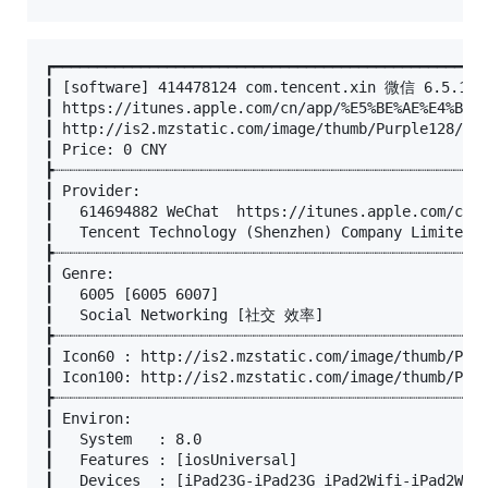
┏━━━━━━━━━━━━━━━━━━━━━━━━━━━━━━━━━━━━━━━━━━━━━━━━━━
┃ [software] 414478124 com.tencent.xin 微信 6.5.13

┃ https://itunes.apple.com/cn/app/%E5%BE%AE%E4%BF%A
┃ http://is2.mzstatic.com/image/thumb/Purple128/v4/
┃ Price: 0 CNY

┣┈┈┈┈┈┈┈┈┈┈┈┈┈┈┈┈┈┈┈┈┈┈┈┈┈┈┈┈┈┈┈┈┈┈┈┈┈┈┈┈┈┈┈┈┈┈┈┈┈┈
┃ Provider:

┃	614694882 WeChat  https://itunes.apple.com/cn/developer/wechat/id614694882?uo=4

┃	Tencent Technology (Shenzhen) Company Limited © Tencent Inc. http://weixin.qq.com

┣┈┈┈┈┈┈┈┈┈┈┈┈┈┈┈┈┈┈┈┈┈┈┈┈┈┈┈┈┈┈┈┈┈┈┈┈┈┈┈┈┈┈┈┈┈┈┈┈┈┈
┃ Genre:

┃	6005 [6005 6007]

┃	Social Networking [社交 效率]

┣┈┈┈┈┈┈┈┈┈┈┈┈┈┈┈┈┈┈┈┈┈┈┈┈┈┈┈┈┈┈┈┈┈┈┈┈┈┈┈┈┈┈┈┈┈┈┈┈┈┈
┃ Icon60 : http://is2.mzstatic.com/image/thumb/Purp
┃ Icon100: http://is2.mzstatic.com/image/thumb/Purp
┣┈┈┈┈┈┈┈┈┈┈┈┈┈┈┈┈┈┈┈┈┈┈┈┈┈┈┈┈┈┈┈┈┈┈┈┈┈┈┈┈┈┈┈┈┈┈┈┈┈┈
┃ Environ:

┃	System   : 8.0

┃	Features : [iosUniversal]

┃	Devices  : [iPad23G-iPad23G iPad2Wifi-iPad2Wifi iPad611-iPad611 iPad612-iPad612 iPad71-iPad71 iPad72-iPad72 iPad73-iPad73 iPad74-iPad74 iPadAir-iPadAir iPadAir2-iPadAir2 iPadAir2Cellular-iPadAir2Cellular iPadAirCellular-iPadAirCellular iPadFourthGen-iPadFourthGen iPadFourthGen4G-iPadFourthGen4G iPadMini-iPadMini iPadMini3-iPadMini3 iPadMini3Cellular-iPadMini3Cellular iPadMini4-iPadMini4 iPadMini4Cellular-iPadMini4Cellular iPadMini4G-iPadMini4G iPadMiniRetina-iPadMiniRetina iPadMiniRetinaCellular-iPadMiniRetinaCellular iPadPro-iPadPro iPadPro97-iPadPro97 iPadPro97Cellular-iPadPro97Cellular iPadProCellular-iPadProCellular iPadThirdGen-iPadThirdGen iPadThirdGen4G-iPadThirdGen4G iPhone4S-iPhone4S iPhone5-iPhone5 iPhone5c-iPhone5c iPhone5s-iPhone5s iPhone6-iPhone6 iPhone6Plus-iPhone6Plus iPhone6s-iPhone6s iPhone6sPlus-iPhone6sPlus iPhone7-iPhone7 iPhone7Plus-iPhone7Plus iPhoneSE-iPhoneSE iPodTouchFifthGen-iPodTouchFifthGen iPodTouchSixthGen-iPodTouchSixthGen]
