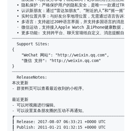
  • 隐私保护：严格保护用户的隐私安全，是唯一一款通过TRUS
  • 认识新朋友：通过“雷达加朋友”、“附近的人”和“摇一摇”认
  • 实时位置共享：与好友分享地理位置，无需通过语言告诉对方
  • 多语言：支持超过20种语言界面，并支持多国语言的消息翻译
  · 微信运动，支持接入Apple Watch 及iPhone健康数据，可
  • 更多功能: 支持跨平台、聊天室墙纸自定义、消息提醒自定
┈┈┈┈┈┈┈┈┈┈┈┈┈┈┈┈┈┈┈┈┈┈┈┈┈┈┈┈┈┈┈┈┈┈┈┈┈┈┈┈┈┈┈┈┈┈┈┈┈┈┈
  Support Sites:

{

    "WeChat 网站": "http://weixin.qq.com",

    "微信 支持": "http://weixin.qq.com"

}

┈┈┈┈┈┈┈┈┈┈┈┈┈┈┈┈┈┈┈┈┈┈┈┈┈┈┈┈┈┈┈┈┈┈┈┈┈┈┈┈┈┈┈┈┈┈┈┈┈┈┈
  ReleaseNotes:

本次更新

- 群资料页可以查看最近收到的小程序。

最近更新

- 可以对视频进行编辑。

- 可以设置某条朋友圈的互动不再通知。

┏┈┈┈┈┈┈┈┈┈┈┈┈┈┈┈┈┈┈┈┈┈┈┈┈┈┈┈┈┈┈┈┈┈┈┈┈┈┈┈┈┈┈┈┈┈┈┈┈┈┈
┃ Release: 2017-08-07 06:33:21 +0000 UTC

┃ Publish: 2011-01-21 01:32:15 +0000 UTC
