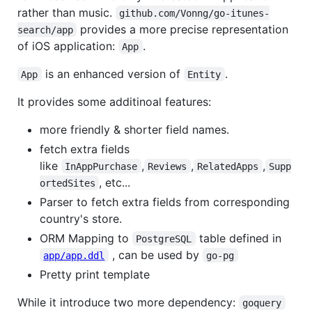
rather than music.
github.com/Vonng/go-itunes-
provides a more precise representation
search/app
of iOS application:
.
App
is an enhanced version of
.
App
Entity
It provides some additinoal features:
more friendly & shorter field names.
fetch extra fields
like
,
,
,
InAppPurchase
Reviews
RelatedApps
Supp
, etc...
ortedSites
Parser to fetch extra fields from corresponding
country's store.
ORM Mapping to
table defined in
PostgreSQL
, can be used by
app/app.ddl
go-pg
Pretty print template
While it introduce two more dependency:
goquery