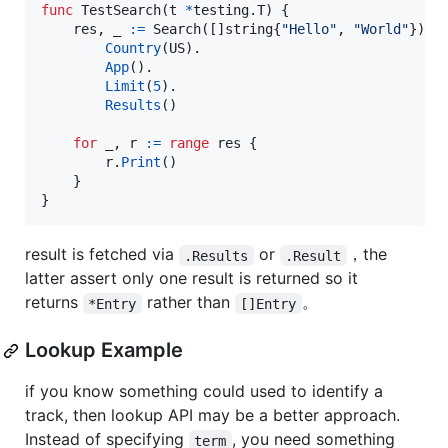
func
TestSearch
(
t
*
testing.
T
) {

res
, 
_
:=
Search
([]
string
{
"Hello"
, 
"World"
}).

Country
(
US
).

App
().

Limit
(
5
).

Results
()

for
_
, 
r
:=
range
res
 {

r
.
Print
()

	}

}
result is fetched via
or
，the
.Results
.Result
latter assert only one result is returned so it
returns
rather than
。
*Entry
[]Entry
Lookup Example
if you know something could used to identify a
track, then lookup API may be a better approach.
Instead of specifying
, you need something
term