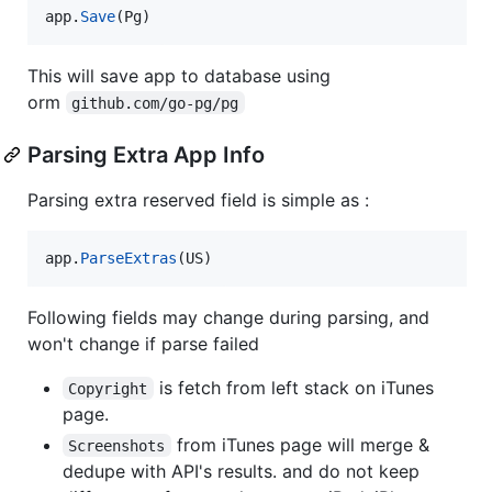
app
.
Save
(
Pg
)
This will save app to database using
orm
github.com/go-pg/pg
Parsing Extra App Info
Parsing extra reserved field is simple as :
app
.
ParseExtras
(
US
)
Following fields may change during parsing, and
won't change if parse failed
is fetch from left stack on iTunes
Copyright
page.
from iTunes page will merge &
Screenshots
dedupe with API's results. and do not keep