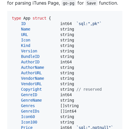
for parsing iTunes Page,
for
function.
go-pg
Save
type
App
struct
 {

ID
int64
`sql:",pk"`
Name
string
URL
string
Icon
string
Kind
string
Version
string
BundleID
string
AuthorID
int64
AuthorName
string
AuthorURL
string
VendorName
string
VendorURL
string
Copyright
string
// reserved
GenreID
int64
GenreName
string
Genres
           []
string
GenreIDs
         []
int64
Icon60
string
Icon100
string
Price
int64
`sql:",notnull"`