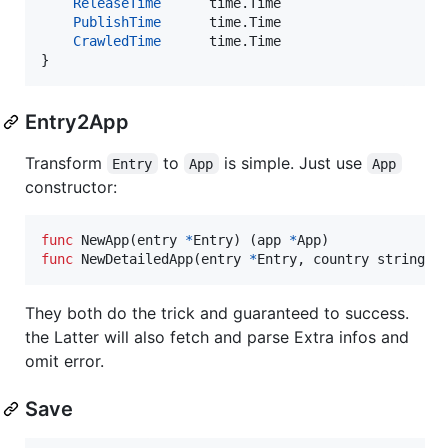
ReleaseTime
      time.
Time
PublishTime
      time.
Time
CrawledTime
      time.
Time
}
Entry2App
Transform
to
is simple. Just use
Entry
App
App
constructor:
func
NewApp
(
entry
*
Entry
) (
app
*
App
func
NewDetailedApp
(
entry
*
Entry
, 
country
string
) 
They both do the trick and guaranteed to success.
the Latter will also fetch and parse Extra infos and
omit error.
Save