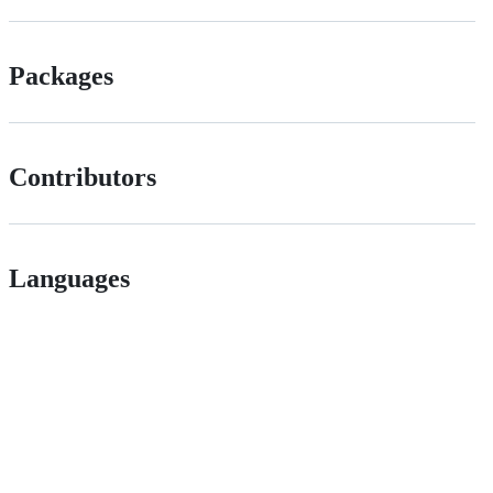
Packages
Contributors
Languages