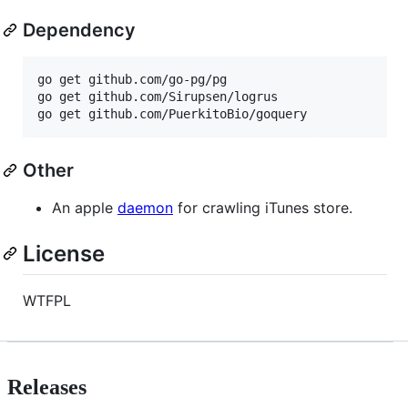
Dependency
go get github.com/go-pg/pg

go get github.com/Sirupsen/logrus

go get github.com/PuerkitoBio/goquery
Other
An apple
daemon
for crawling iTunes store.
License
WTFPL
Releases