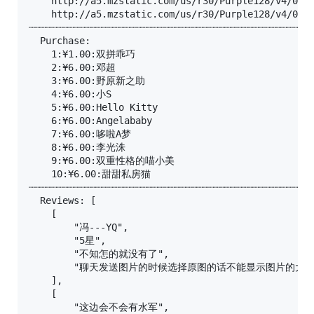
	http://a5.mzstatic.com/us/r30/Purple128/v4/02/9f/17/029f175c-7a83-5b09-9593-07deab91fd77/screen696x696.jpeg

	http://a5.mzstatic.com/us/r30/Purple128/v4/03/84/da/0384da46-9b4e-8258-b80d-e618d45d565a/screen390x390.jpeg

┈┈┈┈┈┈┈┈┈┈┈┈┈┈┈┈┈┈┈┈┈┈┈┈┈┈┈┈┈┈┈┈┈┈┈┈┈┈┈┈┈┈┈┈┈┈┈┈┈┈┈
  Purchase:

	1:¥1.00:双拼乖巧

	2:¥6.00:邓超

	3:¥6.00:野原新之助

	4:¥6.00:小S

	5:¥6.00:Hello Kitty

	6:¥6.00:Angelababy

	7:¥6.00:哆啦A梦

	8:¥6.00:李光洙

	9:¥6.00:双重性格的喵小美

	10:¥6.00:甜甜私房猫

┈┈┈┈┈┈┈┈┈┈┈┈┈┈┈┈┈┈┈┈┈┈┈┈┈┈┈┈┈┈┈┈┈┈┈┈┈┈┈┈┈┈┈┈┈┈┈┈┈┈┈
  Reviews: [

    [

        "冯---YQ",

        "5星",

        "不知怎的就没有了",

        "聊天发送图片的时候选择原图的话不能显示图片
    ],

    [

        "这边会不会有水军",
