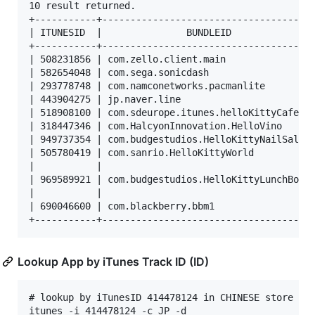
10 result returned.

+-----------+--------------------------------------
| ITUNESID  |               BUNDLEID               
+-----------+--------------------------------------
| 508231856 | com.zello.client.main                
| 582654048 | com.sega.sonicdash                   
| 293778748 | com.namconetworks.pacmanlite         
| 443904275 | jp.naver.line                        
| 518908100 | com.sdeurope.itunes.helloKittyCafeUS 
| 318447346 | com.HalcyonInnovation.HelloVino      
| 949737354 | com.budgestudios.HelloKittyNailSalon 
| 505780419 | com.sanrio.HelloKittyWorld           
|           |                                      
| 969589921 | com.budgestudios.HelloKittyLunchBox  
|           |                                      
| 690046600 | com.blackberry.bbm1                  
Lookup App by iTunes Track ID (ID)
# lookup by iTunesID 414478124 in CHINESE store ,sh