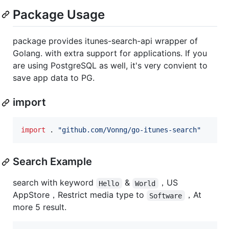
Package Usage
package provides itunes-search-api wrapper of
Golang. with extra support for applications. If you
are using PostgreSQL as well, it's very convient to
save app data to PG.
import
import
 . 
"github.com/Vonng/go-itunes-search"
Search Example
search with keyword
&
，US
Hello
World
AppStore，Restrict media type to
，At
Software
more 5 result.