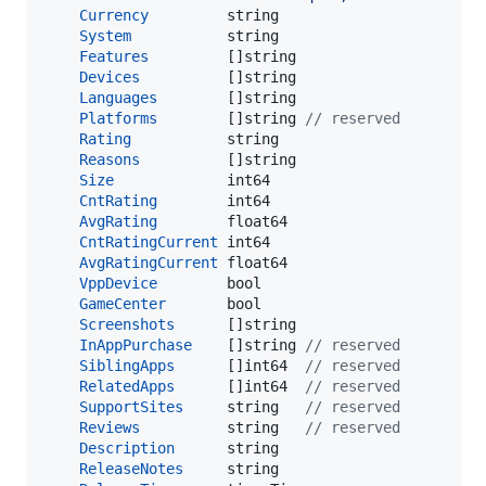
Currency
string
System
string
Features
         []
string
Devices
          []
string
Languages
        []
string
Platforms
        []
string
// reserved
Rating
string
Reasons
          []
string
Size
int64
CntRating
int64
AvgRating
float64
CntRatingCurrent
int64
AvgRatingCurrent
float64
VppDevice
bool
GameCenter
bool
Screenshots
      []
string
InAppPurchase
    []
string
// reserved
SiblingApps
      []
int64
// reserved
RelatedApps
      []
int64
// reserved
SupportSites
string
// reserved
Reviews
string
// reserved
Description
string
ReleaseNotes
string