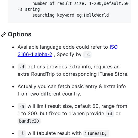
    	number of result size. 1~200,default:50 (default 10)

  -s string

Options
Available language code could refer to
ISO
3166-1 alpha-2
, Specify by
-c
options provides extra info, requires an
-d
extra RoundTrip to corresponding iTunes Store.
Actually you can fetch basic entry & extra info
from two different country.
will limit result size, default 50, range from
-n
1 to 200. but fixed to 1 when provide
or
id
bundleID
will tabulate result with
-l
iTunesID, 