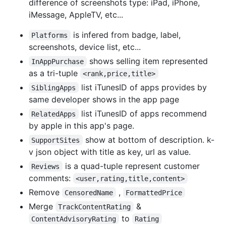
difference of screenshots type: iPad, iPhone,
iMessage, AppleTV, etc...
is infered from badge, label,
Platforms
screenshots, device list, etc...
shows selling item represented
InAppPurchase
as a tri-tuple
<rank,price,title>
list iTunesID of apps provides by
SiblingApps
same developer shows in the app page
list iTunesID of apps recommend
RelatedApps
by apple in this app's page.
show at bottom of description. k-
SupportSites
v json object with title as key, url as value.
is a quad-tuple represent customer
Reviews
comments:
<user,rating,title,content>
Remove
,
CensoredName
FormattedPrice
Merge
&
TrackContentRating
to
ContentAdvisoryRating
Rating