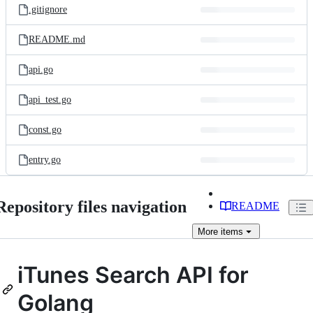
.gitignore
README.md
api.go
api_test.go
const.go
entry.go
Repository files navigation
README
More
items
iTunes Search API for
Golang