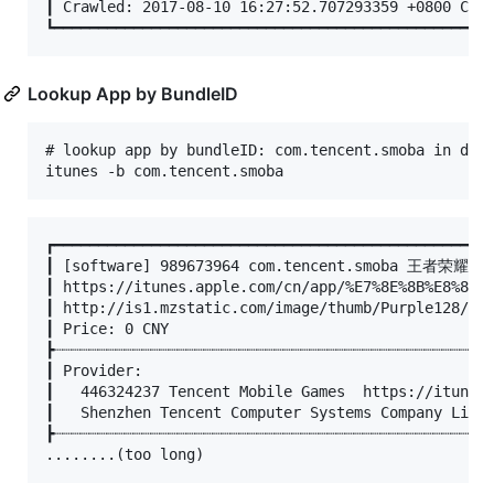
┃ Crawled: 2017-08-10 16:27:52.707293359 +0800 CST 
Lookup App by BundleID
# lookup app by bundleID: com.tencent.smoba in defa
┏━━━━━━━━━━━━━━━━━━━━━━━━━━━━━━━━━━━━━━━━━━━━━━━━━━
┃ [software] 989673964 com.tencent.smoba 王者荣耀 1.2
┃ https://itunes.apple.com/cn/app/%E7%8E%8B%E8%80%8
┃ http://is1.mzstatic.com/image/thumb/Purple128/v4/
┃ Price: 0 CNY

┣┈┈┈┈┈┈┈┈┈┈┈┈┈┈┈┈┈┈┈┈┈┈┈┈┈┈┈┈┈┈┈┈┈┈┈┈┈┈┈┈┈┈┈┈┈┈┈┈┈┈
┃ Provider:

┃	446324237 Tencent Mobile Games  https://itunes.apple.com/cn/developer/tencent-mobile-games/id446324237?uo=4

┃	Shenzhen Tencent Computer Systems Company Limited

┣┈┈┈┈┈┈┈┈┈┈┈┈┈┈┈┈┈┈┈┈┈┈┈┈┈┈┈┈┈┈┈┈┈┈┈┈┈┈┈┈┈┈┈┈┈┈┈┈┈┈