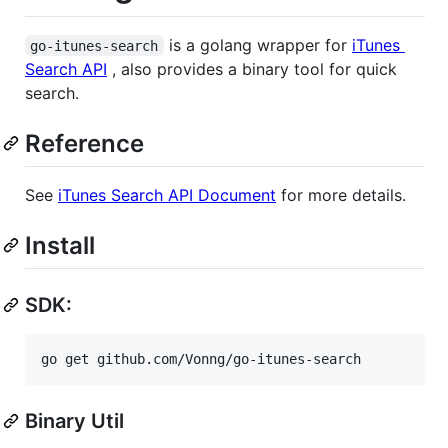
is a golang wrapper for
iTunes
go-itunes-search
Search API
, also provides a binary tool for quick
search.
Reference
See
iTunes Search API Document
for more details.
Install
SDK:
go get github.com/Vonng/go-itunes-search
Binary Util