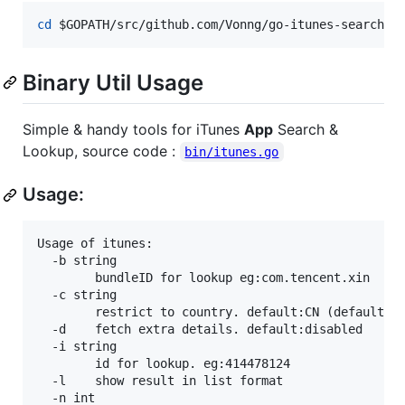
cd
$GOPATH
/src/github.com/Vonng/go-itunes-search/b
Binary Util Usage
Simple & handy tools for iTunes
App
Search &
Lookup, source code :
bin/itunes.go
Usage:
Usage of itunes:

  -b string

    	bundleID for lookup eg:com.tencent.xin

  -c string

    	restrict to country. default:CN (default "CN")

  -d	fetch extra details. default:disabled

  -i string

    	id for lookup. eg:414478124

  -l	show result in list format

  -n int
