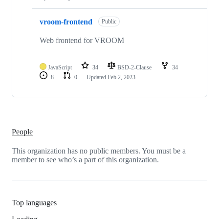
vroom-frontend
Public
Web frontend for VROOM
JavaScript
34
BSD-2-Clause
34
8
0
Updated
Feb 2, 2023
People
This organization has no public members. You must be a
member to see who’s a part of this organization.
Top languages