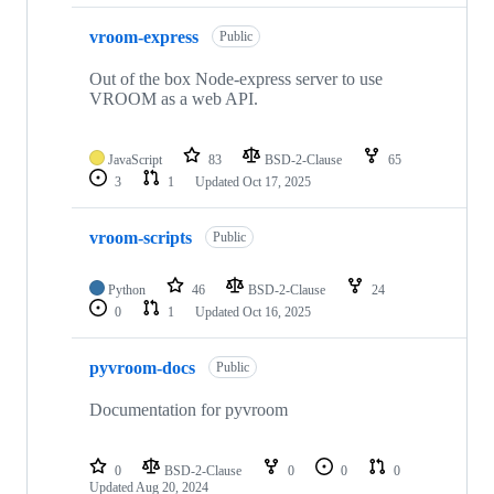
vroom-express
Public
Out of the box Node-express server to use
VROOM as a web API.
JavaScript
83
BSD-2-Clause
65
3
1
Updated
Oct 17, 2025
vroom-scripts
Public
Python
46
BSD-2-Clause
24
0
1
Updated
Oct 16, 2025
pyvroom-docs
Public
Documentation for pyvroom
0
BSD-2-Clause
0
0
0
Updated
Aug 20, 2024