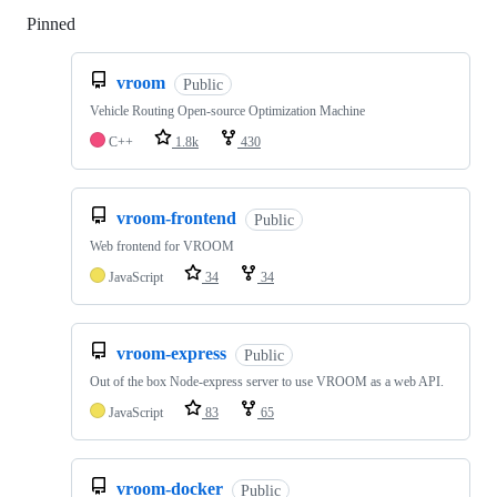
Pinned
Loading
vroom
Public
Vehicle Routing Open-source Optimization Machine
C++
1.8k
430
vroom-frontend
Public
Web frontend for VROOM
JavaScript
34
34
vroom-express
Public
Out of the box Node-express server to use VROOM as a web API.
JavaScript
83
65
vroom-docker
Public