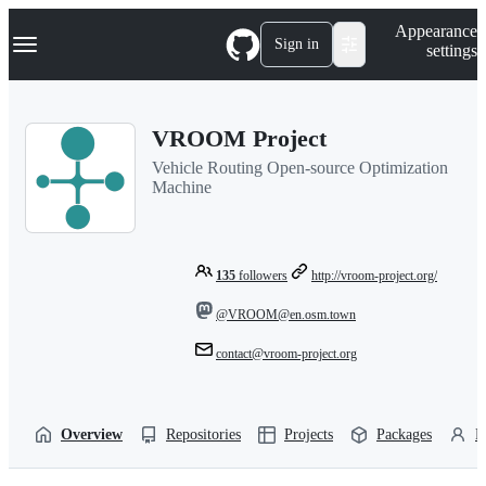
S
Navigation Menu
Appearance
k
Sign in
settings
i
p
t
o
VROOM Project
c
o
Vehicle Routing Open-source Optimization
n
Machine
t
e
n
t
135
followers
http://vroom-project.org/
@VROOM@en.osm.town
contact@vroom-project.org
Overview
Repositories
Projects
Packages
P