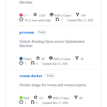
Machine
C++
1,829
BSD-2-Clause
430
43
(1 issue needs help)
7
Updated
May 11, 2026
pyvroom
Public
Vehicle Routing Open-source Optimization
Machine
Python
89
BSD-2-Clause
18
7
4
Updated
Apr 22, 2026
vroom-docker
Public
Docker image for vroom and vroom-express
Shell
121
BSD-2-Clause
69
1
1
Updated
Mar 17, 2026