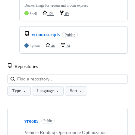
Docker image for vroom and vroom-express
Shell
121
69
vroom-scripts
Public
Python
46
24
Repositories
Loa
Type
Language
Sort
Showing
7
vroom
of
Public
7
repositories
Vehicle Routing Open-source Optimization