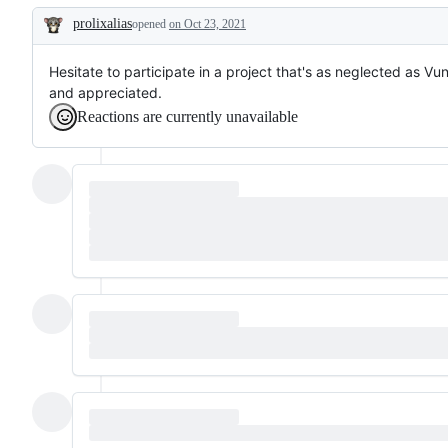
prolixalias
opened
on Oct 23, 2021
Description
Hesitate to participate in a project that's as neglected as Vun
and appreciated.
Reactions are currently unavailable