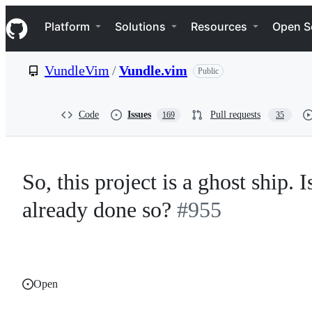
S
Navigation Menu
k
Platform
Solutions
Resources
Open S
i
p
t
VundleVim
/
Vundle.vim
Public
o
c
o
n
Code
Issues
Pull requests
169
35
t
e
n
t
So, this project is a ghost ship.
already done so?
#955
Open