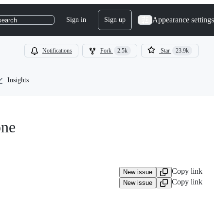
Appearance settings
Sign in
Sign up
search
Notifications
Fork
2.5k
Star
23.9k
Insights
one
Copy link
New issue
Copy link
New issue