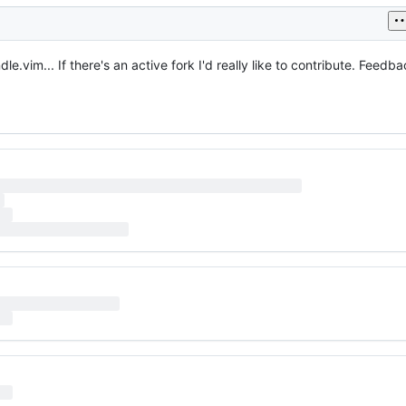
dle.vim... If there's an active fork I'd really like to contribute. Feed