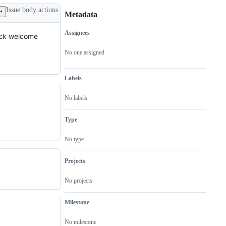
Issue body actions
Metadata
Assignees
back welcome
Metadata
Issue
actions
No one assigned
Labels
No labels
Type
No type
Projects
No projects
Milestone
No milestone