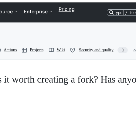
Pricing
ource
Enterprise
Type
/
to 
Actions
Projects
Wiki
Security and quality
0
 Is it worth creating a fork? Has any