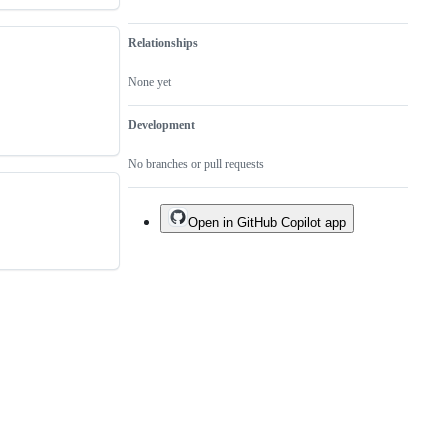
Relationships
None yet
Development
No branches or pull requests
Open in GitHub Copilot app