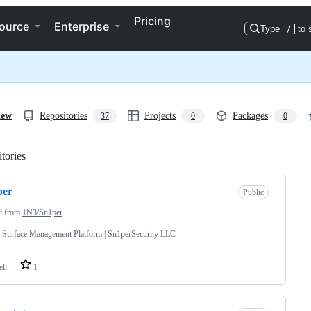
Pricing
ource
Enterprise
Type
/
to 
iew
Repositories
Projects
Packages
37
0
0
tories
Loading
per
Public
d from
1N3/Sn1per
 Surface Management Platform | Sn1perSecurity LLC
ell
1