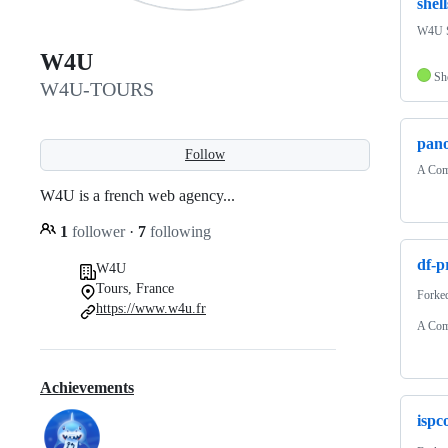
shell
W4U Sh
W4U
Sh
W4U-TOURS
pano
Follow
A Comp
W4U is a french web agency...
1
follower
·
7
following
df-p
W4U
Tours, France
Forke
https://www.w4u.fr
A Comp
Achievements
ispc