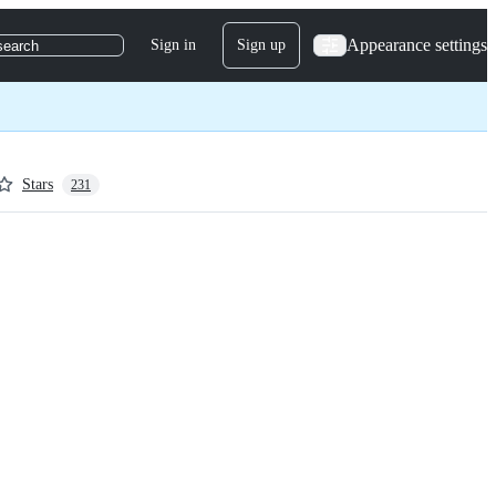
Appearance settings
Sign in
Sign up
search
Stars
231