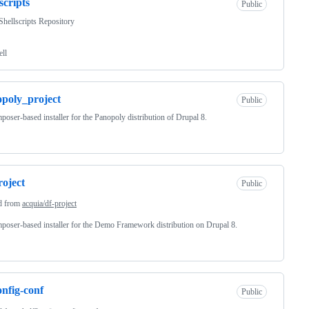
scripts
Public
ellscripts Repository
ell
poly_project
Public
oser-based installer for the Panopoly distribution of Drupal 8.
roject
Public
d from
acquia/df-project
oser-based installer for the Demo Framework distribution on Drupal 8.
onfig-conf
Public