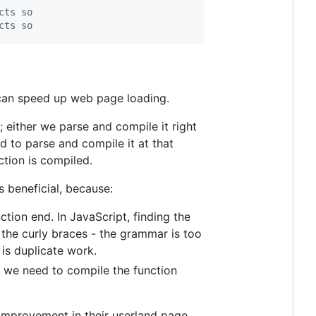
cts so
cts so
 can speed up web page loading.
 either we parse and compile it right
ed to parse and compile it at that
ction is compiled.
s beneficial, because:
ction end. In JavaScript, finding the
 the curly braces - the grammar is too
 is duplicate work.
 we need to compile the function
improvement in their userland page