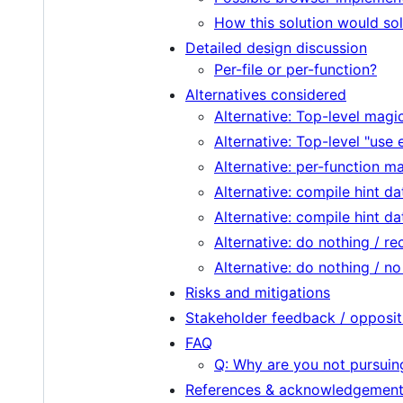
How this solution would so
Detailed design discussion
Per-file or per-function?
Alternatives considered
Alternative: Top-level mag
Alternative: Top-level "use 
Alternative: per-function 
Alternative: compile hint da
Alternative: compile hint d
Alternative: do nothing / r
Alternative: do nothing / n
Risks and mitigations
Stakeholder feedback / opposit
FAQ
Q: Why are you not pursuin
References & acknowledgemen