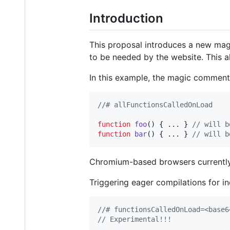
Introduction
This proposal introduces a new magic
to be needed by the website. This 
In this example, the magic comment i
//# allFunctionsCalledOnLoad
function
foo
(
)
{
 ... 
}
// will b
function
bar
(
)
{
 ... 
}
// will b
Chromium-based browsers currently 
Triggering eager compilations for in
//# functionsCalledOnLoad=<base6
// Experimental!!!