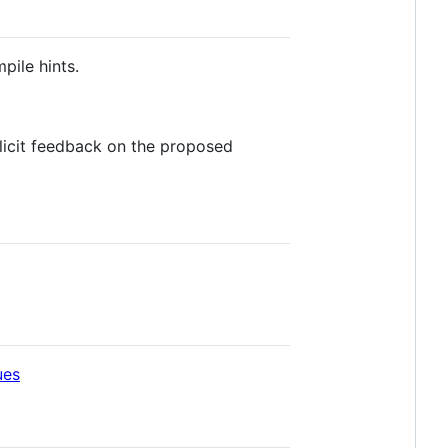
pile hints.
licit feedback on the proposed
ues