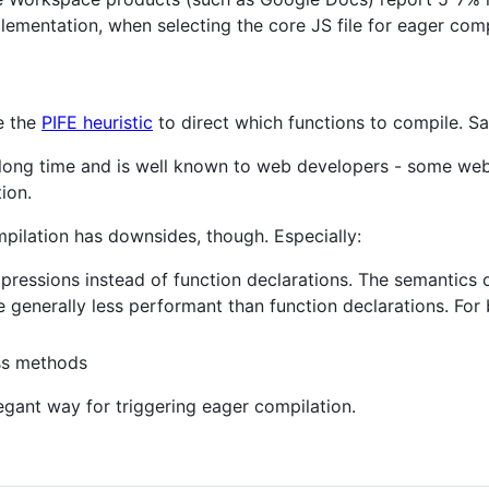
lementation, when selecting the core JS file for eager comp
e the
PIFE heuristic
to direct which functions to compile. Saf
a long time and is well known to web developers - some webs
ion.
mpilation has downsides, though. Especially:
expressions instead of function declarations. The semantics
e generally less performant than function declarations. For
ass methods
egant way for triggering eager compilation.