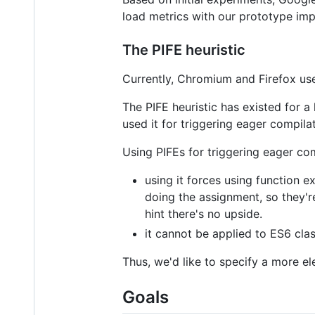
load metrics with our prototype imp
The PIFE heuristic
Currently, Chromium and Firefox us
The PIFE heuristic has existed for 
used it for triggering eager compilat
Using PIFEs for triggering eager co
using it forces using function 
doing the assignment, so they'r
hint there's no upside.
it cannot be applied to ES6 cl
Thus, we'd like to specify a more el
Goals