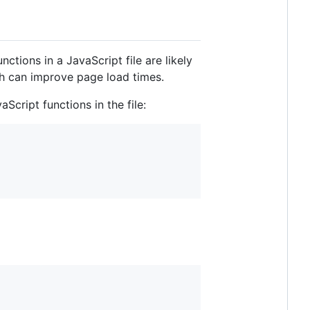
tions in a JavaScript file are likely
ch can improve page load times.
Script functions in the file: