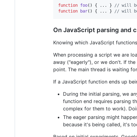
function
foo
(
)
{
 ... 
}
// will b
function
bar
(
)
{
 ... 
}
// will b
On JavaScript parsing and c
Knowing which JavaScript functions 
When processing a script we are loa
away ("eagerly"), or we don't. If the
point. The main thread is waiting fo
If a JavaScript function ends up bei
During the initial parsing, we a
function end requires parsing t
complex for them to work). Doin
The eager parsing might happen
because it's being called, it's to
Based on initial experiments, Goog