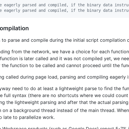
e eagerly parsed and compiled, if the binary data instru
e eagerly parsed and compiled, if the binary data instru
ompilation
to parse and compile during the initial script compilation
ding from the network, we have a choice for each function;
 function is later called and it was not compiled yet, we ne
r the function to be called and cannot proceed until the fun
ng called during page load, parsing and compiling eagerly i
nyway need to do at least a lightweight parse to find the fun
he full syntax (there are no shortcuts where we could count
g the lightweight parsing and after that the actual parsing
 on a background thread instead of the main thread. When
o late to parallelize work.
le Workspace products (such as Google Docs) report 5-7% 