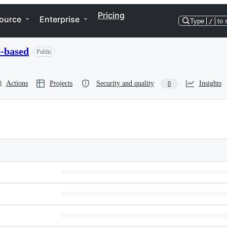
Pricing
ource
Enterprise
Type
/
to 
e-based
Public
Actions
Projects
Security and quality
Insights
0