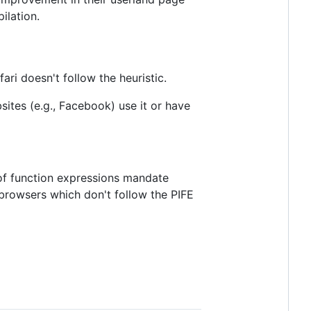
ilation.
ari doesn't follow the heuristic.
ites (e.g., Facebook) use it or have
 of function expressions mandate
 browsers which don't follow the PIFE