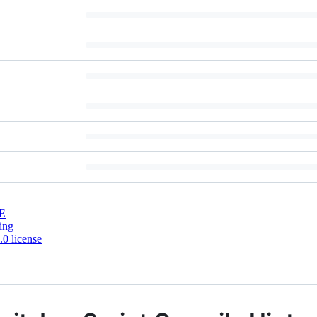
E
ing
0 license