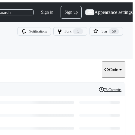
Appearance settings
Sign in
Sign up
search
Notifications
Fork
1
Star
50
Code
78 Commits
History