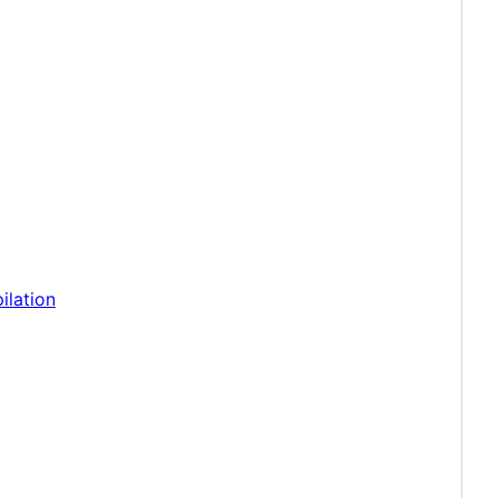
ilation