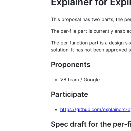
Explainer for Expl
This proposal has two parts, the per-
The per-file part is currently enab
The per-function part is a design s
solution. It has not been approved 
Proponents
V8 team / Google
Participate
https://github.com/explainers-b
Spec draft for the per-f