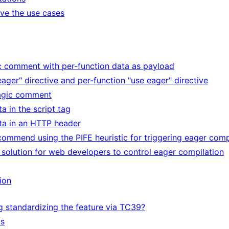
lve the use cases
ic comment with per-function data as payload
eager" directive and per-function "use eager" directive
magic comment
ta in the script tag
ata in an HTTP header
ecommend using the PIFE heuristic for triggering eager comp
o solution for web developers to control eager compilation
ion
g standardizing the feature via TC39?
ts