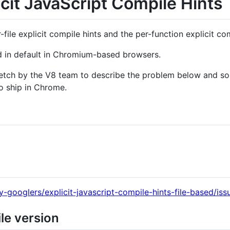
icit JavaScript Compile Hints
file explicit compile hints and the per-function explicit com
led in default in Chromium-based browsers.
ketch by the V8 team to describe the problem below and so
to ship in Chrome.
y-googlers/explicit-javascript-compile-hints-file-based/iss
ile version