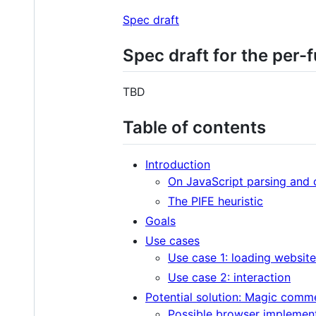
Spec draft
Spec draft for the per-
TBD
Table of contents
Introduction
On JavaScript parsing and 
The PIFE heuristic
Goals
Use cases
Use case 1: loading websit
Use case 2: interaction
Potential solution: Magic comme
Possible browser implemen