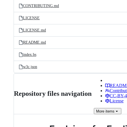
CONTRIBUTING.md
LICENSE
LICENSE.md
README.md
index.bs
w3c.json
READM
Contribut
Repository files navigation
CC-BY-4.
License
More
items