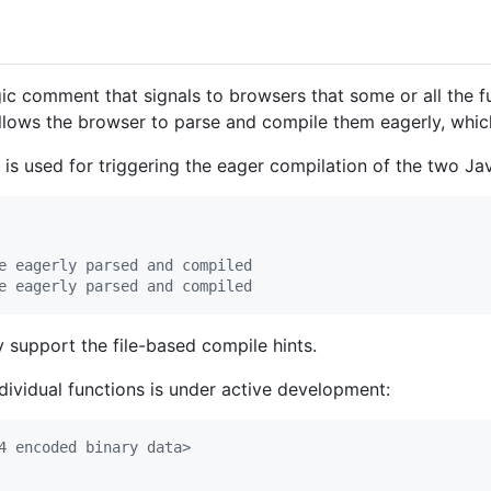
 comment that signals to browsers that some or all the func
allows the browser to parse and compile them eagerly, whi
s used for triggering the eager compilation of the two Java
e eagerly parsed and compiled
e eagerly parsed and compiled
support the file-based compile hints.
dividual functions is under active development:
4 encoded binary data>