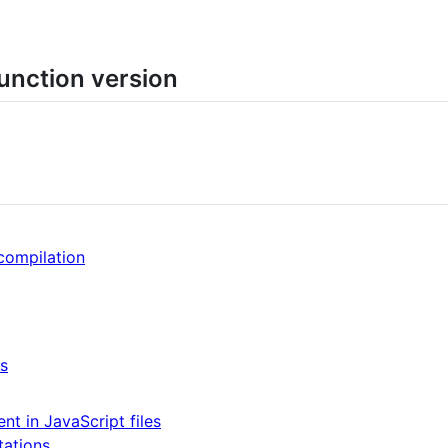
function version
compilation
es
nt in JavaScript files
tations