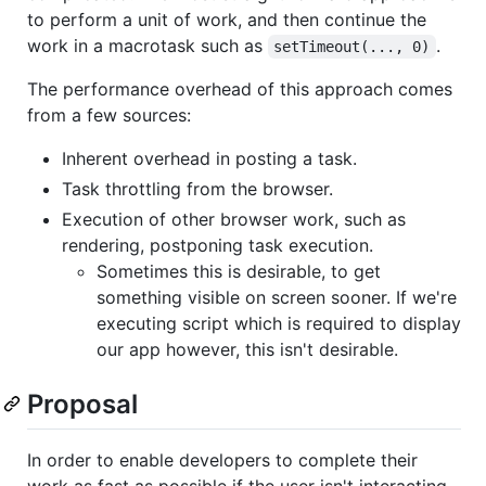
to perform a unit of work, and then continue the
work in a macrotask such as
.
setTimeout(..., 0)
The performance overhead of this approach comes
from a few sources:
Inherent overhead in posting a task.
Task throttling from the browser.
Execution of other browser work, such as
rendering, postponing task execution.
Sometimes this is desirable, to get
something visible on screen sooner. If we're
executing script which is required to display
our app however, this isn't desirable.
Proposal
In order to enable developers to complete their
work as fast as possible if the user isn't interacting,