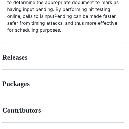
to determine the appropriate document to mark as
having input pending. By performing hit testing
online, calls to isInputPending can be made faster,
safer from timing attacks, and thus more effective
for scheduling purposes.
Releases
Packages
Contributors