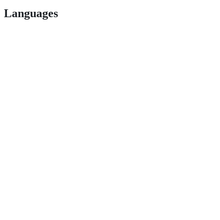
Languages