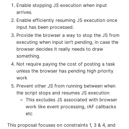
Enable stopping JS execution when input
arrives.
Enable efficiently resuming JS execution once
input has been processed.
Provide the browser a way to stop the JS from
executing when input isn’t pending, in case the
browser decides it really needs to draw
something.
Not require paying the cost of posting a task
unless the browser has pending high priority
work
Prevent other JS from running between when
the script stops and resumes JS execution
This excludes JS associated with browser
work like event processing, rAF callbacks
etc
This proposal focuses on constraints 1, 3 & 4, and