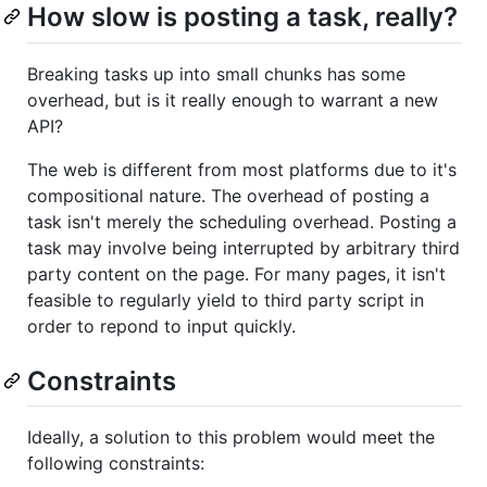
How slow is posting a task, really?
Breaking tasks up into small chunks has some
overhead, but is it really enough to warrant a new
API?
The web is different from most platforms due to it's
compositional nature. The overhead of posting a
task isn't merely the scheduling overhead. Posting a
task may involve being interrupted by arbitrary third
party content on the page. For many pages, it isn't
feasible to regularly yield to third party script in
order to repond to input quickly.
Constraints
Ideally, a solution to this problem would meet the
following constraints: