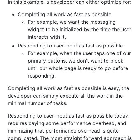
In this example, a developer can either optimize for:
Completing all work as fast as possible.
For example, we want the messaging
widget to be initialized by the time the user
interacts with it.
Responding to user input as fast as possible.
For example, when the user taps one of our
primary buttons, we don't want to block
until our whole page is ready to go before
responding.
Completing all work as fast as possible is easy, the
developer can simply execute all the work in the
minimal number of tasks.
Responding to user input as fast as possible today
requires paying some performance overhead, and
minimizing that performance overhead is quite
complicated. The most straight forward approach is