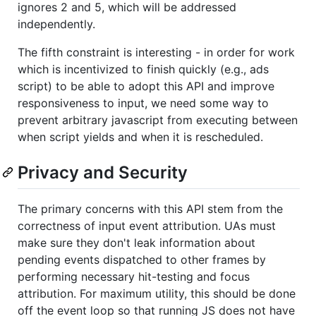
ignores 2 and 5, which will be addressed
independently.
The fifth constraint is interesting - in order for work
which is incentivized to finish quickly (e.g., ads
script) to be able to adopt this API and improve
responsiveness to input, we need some way to
prevent arbitrary javascript from executing between
when script yields and when it is rescheduled.
Privacy and Security
The primary concerns with this API stem from the
correctness of input event attribution. UAs must
make sure they don't leak information about
pending events dispatched to other frames by
performing necessary hit-testing and focus
attribution. For maximum utility, this should be done
off the event loop so that running JS does not have