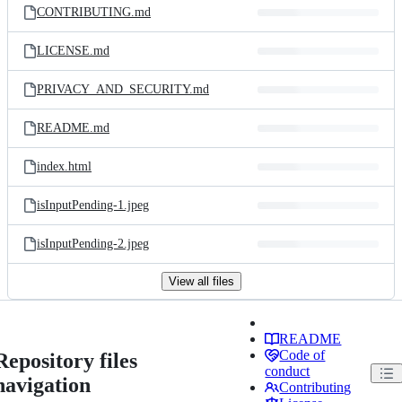
CONTRIBUTING.md
LICENSE.md
PRIVACY_AND_SECURITY.md
README.md
index.html
isInputPending-1.jpeg
isInputPending-2.jpeg
View all files
README
Code of
Repository files
conduct
navigation
Contributing