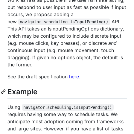
but respond to user input as fast as possible if input
occurs, we propose adding a
new
API.
navigator.scheduling.isInputPending()
This API takes an IsInputPendingOptions dictionary,
which may be configured to include discrete input
(e.g. mouse clicks, key presses), or discrete
and
continuous input (e.g. mouse movement, touch
dragging). If given no options object, the default is
the former.
See the draft specification
here
.
Example
Using
navigator.scheduling.isInputPending()
requires having some way to schedule tasks. We
anticipate most adoption coming from frameworks
and large sites. However, if you have a list of tasks