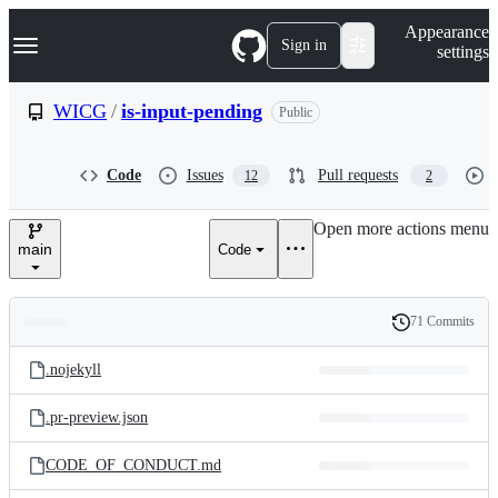
S
Navigation Menu
Appearance
k
Sign in
settings
i
p
t
WICG
/
is-input-pending
Public
o
c
o
Code
Issues
Pull requests
12
2
n
t
e
Open more actions menu
n
main
Code
t
71 Commits
Folders
History
Latest
and
.nojekyll
commit
files
.pr-preview.json
CODE_OF_CONDUCT.md