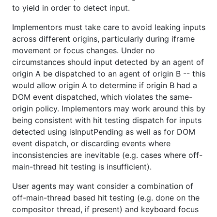
to yield in order to detect input.
Implementors must take care to avoid leaking inputs
across different origins, particularly during iframe
movement or focus changes. Under no
circumstances should input detected by an agent of
origin A be dispatched to an agent of origin B -- this
would allow origin A to determine if origin B had a
DOM event dispatched, which violates the same-
origin policy. Implementors may work around this by
being consistent with hit testing dispatch for inputs
detected using isInputPending as well as for DOM
event dispatch, or discarding events where
inconsistencies are inevitable (e.g. cases where off-
main-thread hit testing is insufficient).
User agents may want consider a combination of
off-main-thread based hit testing (e.g. done on the
compositor thread, if present) and keyboard focus