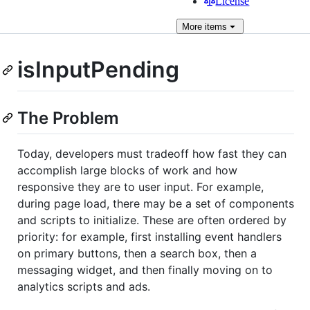
License
More
items
isInputPending
The Problem
Today, developers must tradeoff how fast they can
accomplish large blocks of work and how
responsive they are to user input. For example,
during page load, there may be a set of components
and scripts to initialize. These are often ordered by
priority: for example, first installing event handlers
on primary buttons, then a search box, then a
messaging widget, and then finally moving on to
analytics scripts and ads.