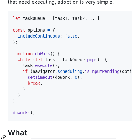
that need executing, adoption is very simple.
let
taskQueue
=
[
task1
,
task2
,
 ...
]
;
const
options
=
{
includeContinuous
: 
false
,
}
;
function
doWork
(
)
{
while
(
let
task
=
taskQueue
.
pop
(
)
)
{
task
.
execute
(
)
;
if
(
navigator
.
scheduling
.
isInputPending
(
option
setTimeout
(
doWork
,
0
)
;
break
;
}
}
}
doWork
(
)
;
What