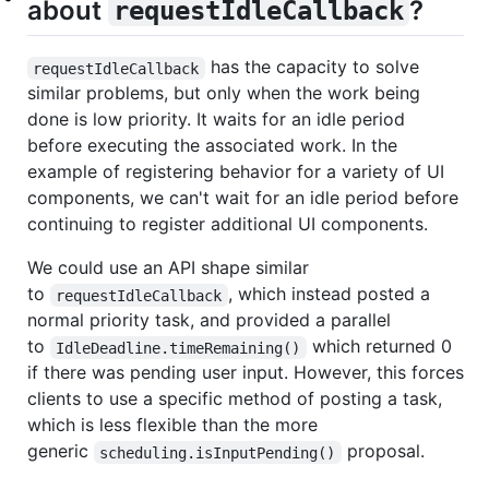
about
?
requestIdleCallback
has the capacity to solve
requestIdleCallback
similar problems, but only when the work being
done is low priority. It waits for an idle period
before executing the associated work. In the
example of registering behavior for a variety of UI
components, we can't wait for an idle period before
continuing to register additional UI components.
We could use an API shape similar
to
, which instead posted a
requestIdleCallback
normal priority task, and provided a parallel
to
which returned 0
IdleDeadline.timeRemaining()
if there was pending user input. However, this forces
clients to use a specific method of posting a task,
which is less flexible than the more
generic
proposal.
scheduling.isInputPending()