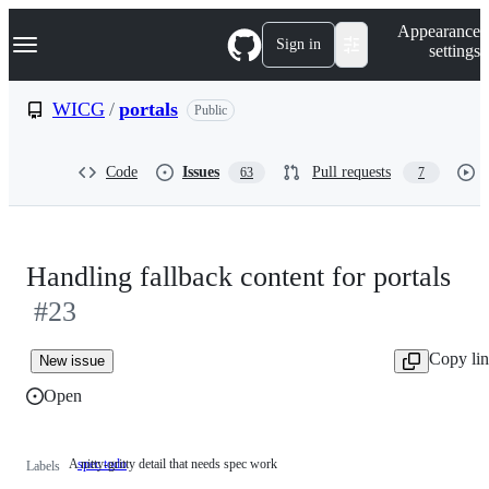
S
Navigation Menu
Appearance
k
Sign in
settings
i
p
t
WICG
/
portals
Public
o
c
o
Code
Issues
Pull requests
63
7
n
t
e
n
t
Handling fallback content for portals
#23
Copy li
New issue
Open
A nitty-gritty detail that needs spec work
spec todo
A
Labels
nitty-