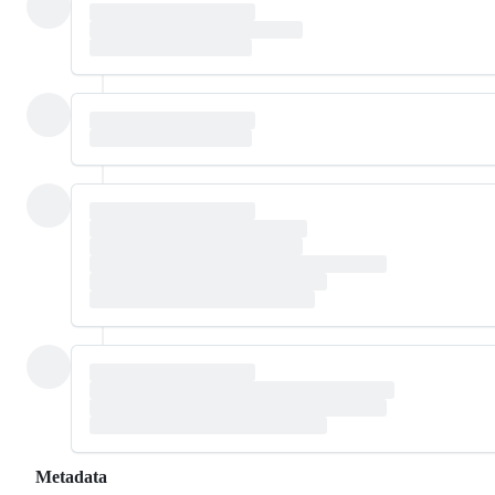
Metadata