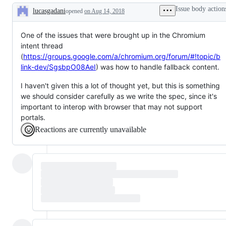
gritty
Issue body action
lucasgadani
detail
opened
on Aug 14, 2018
Description
that
needs
spec
One of the issues that were brought up in the Chromium
work
intent thread
(
https://groups.google.com/a/chromium.org/forum/#!topic/b
link-dev/SgsbpO08AeI
) was how to handle fallback content.
I haven't given this a lot of thought yet, but this is something
we should consider carefully as we write the spec, since it's
important to interop with browser that may not support
portals.
Reactions are currently unavailable