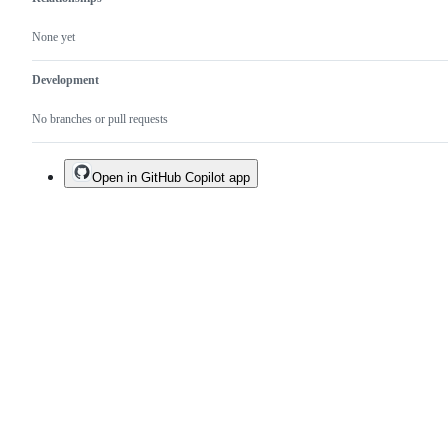
None yet
Development
No branches or pull requests
Open in GitHub Copilot app