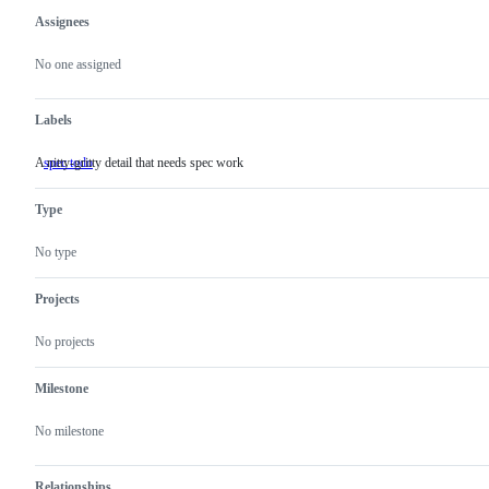
Assignees
Metadata
Issue
actions
No one assigned
Labels
A nitty-gritty detail that needs spec work
spec todo
A
nitty-
gritty
Type
detail
that
needs
No type
spec
work
Projects
No projects
Milestone
No milestone
Relationships