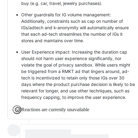
buy (e.g. car, travel, jewelry purchases).
Other guardrails for IG volume management:
Additionally, constraints such as cap on number of
IGs/adtech and k-anonymity will automatically ensure
that each ad-tech streamlines the number of IGs it
stores and maintains over time.
User Experience impact: Increasing the duration cap
should not harm user experience significantly, nor
violate the goal of privacy sandbox. While users might
be triggered from a RMKT ad that lingers around, ad-
tech is incentivized to retain only those IGs over 30
days where the product purchase decision is likely to be
relevant for longer, and use other techniques, such as
frequency capping, to improve the user experience.
Reactions are currently unavailable