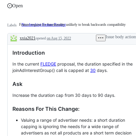
Open
Feature request for functionality unlikely to break backwards compatibility
Non-breaking Feature Request
Feature
Labels
request
for
Issue body action
xxia2021
opened
on Aug 15, 2022
functionality
Description
unlikely
to
Introduction
break
backwards
compatibility
In the current
FLEDGE
proposal, the duration specified in the
joinAdInterestGroup() call is capped at
30
days.
Ask
Increase the duration cap from 30 days to 90 days.
Reasons For This Change:
Valuing a range of advertiser needs: a short duration
capping is ignoring the needs for a wide range of
advertisers as not all products are a short term decision