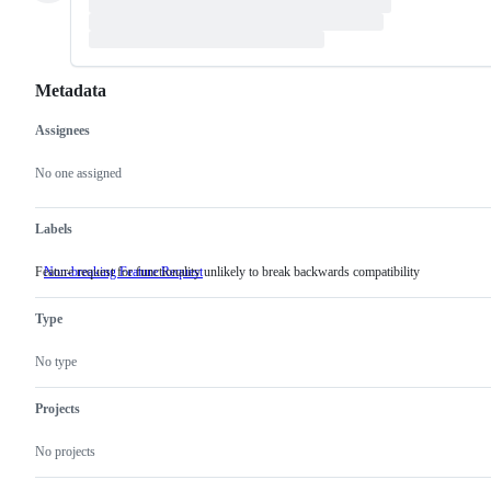
Metadata
Assignees
Metadata
Issue
actions
No one assigned
Labels
Feature request for functionality unlikely to break backwards compatibility
Non-breaking Feature Request
Feature
request
for
Type
functionality
unlikely
to
No type
break
backwards
compatibility
Projects
No projects