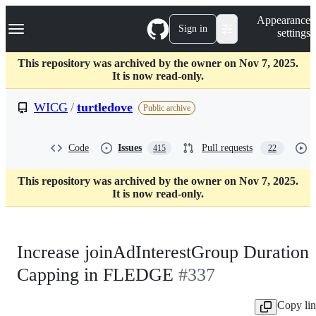
S
Navigation Menu
Appearance
k
Sign in
settings
i
p
t
This repository was archived by the owner on Nov 7, 2025.
o
It is now read-only.
c
o
WICG
/
turtledove
Public archive
n
t
e
Code
Issues
Pull requests
415
22
n
t
This repository was archived by the owner on Nov 7, 2025.
It is now read-only.
Increase joinAdInterestGroup Duration
Capping in FLEDGE
#337
Copy li