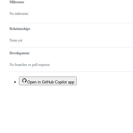
Milestone
No milestone
Relationships
None yet
Development
No branches or pull requests
Open in GitHub Copilot app