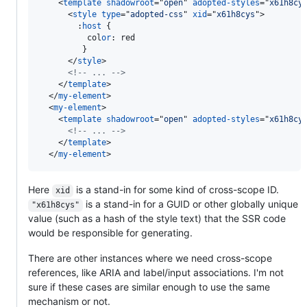
<
template
shadowroot
="
open
" 
adopted-styles
="
x61h8cy
<
style
type
="
adopted-css
" 
xid
="
x61h8cys
"
>
:
host
 {

          col
or
:
 red

         }

</
style
>
<!-- ... -->
</
template
>
</
my-element
>
<
my-element
>
<
template
shadowroot
="
open
" 
adopted-styles
="
x61h8cy
<!-- ... -->
</
template
>
</
my-element
>
Here
is a stand-in for some kind of cross-scope ID.
xid
is a stand-in for a GUID or other globally unique
"x61h8cys"
value (such as a hash of the style text) that the SSR code
would be responsible for generating.
There are other instances where we need cross-scope
references, like ARIA and label/input associations. I'm not
sure if these cases are similar enough to use the same
mechanism or not.