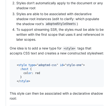
Styles don't automatically apply to the document or any
shadow root
Styles are able to be associated with declarative
shadow root instances (edit to clarify: which populate
the shadow root's
)
adoptedStyleSheets
To support streaming SSR, the styles must be able to be
written with the first scope that uses it and referenced in
later scopes.
One idea is to add a new type for
tags that
<style>
accepts CSS text and creates a new constructed stylesheet:
<
style
type
="
adopted-css
" 
id
="
style-one
"
>
:
host
 {

      col
or
:
 red

    }

</
style
>
This style can then be associated with a declarative shadow
root: