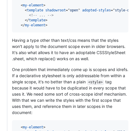
<
my-element
>
<
template
shadowroot
="
open
" 
adopted-styles
="
style-o
<!-- ... -->
</
template
>
</
my-element
>
Having a type other than text/css means that the styles
won't apply to the document scope even in older browsers.
It's also what allows it to have an adoptable CSSStyleSheet
.sheet, which replace() works on as well.
One problem that immediately come up is scopes and idrefs.
If a declarative stylesheet is only addressable from within a
single scope, it's no better than a plain
tag
<style>
because it would have to be duplicated in every scope that
uses it. We need some sort of cross-scope idref mechanism.
With that we can write the styles with the first scope that
uses them, and reference them in later scopes in the
document:
<
my-element
>