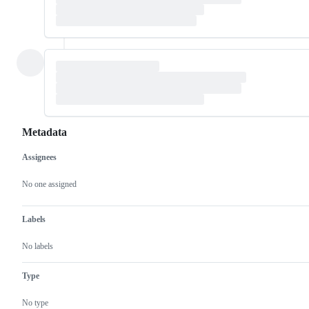
Metadata
Assignees
Metadata
Issue
actions
No one assigned
Labels
No labels
Type
No type