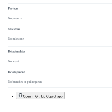
Projects
No projects
Milestone
No milestone
Relationships
None yet
Development
No branches or pull requests
Open in GitHub Copilot app