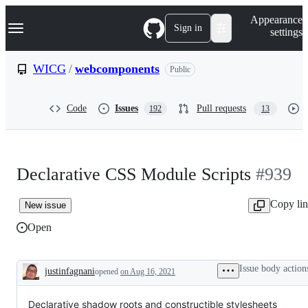
S
Navigation Menu
Appearance
k
Sign in
settings
i
p
t
WICG
/
webcomponents
Public
o
c
o
Code
Issues
Pull requests
192
13
n
t
e
n
t
Declarative CSS Module Scripts
#939
Copy li
New issue
Open
Issue body action
justinfagnani
opened
on Aug 16, 2021
Description
Declarative shadow roots and constructible stylesheets