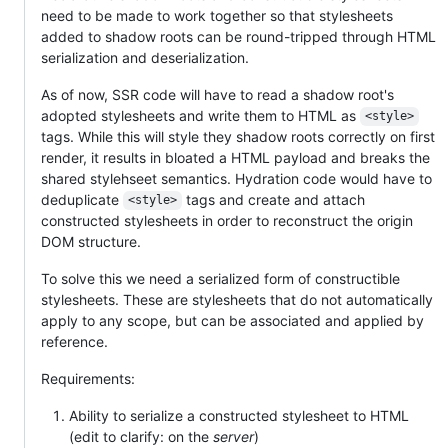
need to be made to work together so that stylesheets
added to shadow roots can be round-tripped through HTML
serialization and deserialization.
As of now, SSR code will have to read a shadow root's
adopted stylesheets and write them to HTML as
<style>
tags. While this will style they shadow roots correctly on first
render, it results in bloated a HTML payload and breaks the
shared stylehseet semantics. Hydration code would have to
deduplicate
tags and create and attach
<style>
constructed stylesheets in order to reconstruct the origin
DOM structure.
To solve this we need a serialized form of constructible
stylesheets. These are stylesheets that do not automatically
apply to any scope, but can be associated and applied by
reference.
Requirements:
Ability to serialize a constructed stylesheet to HTML
(edit to clarify: on the
server
)