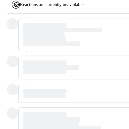
Reactions are currently unavailable