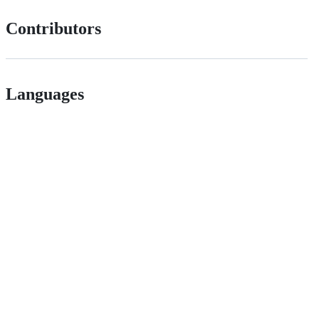
Contributors
Languages