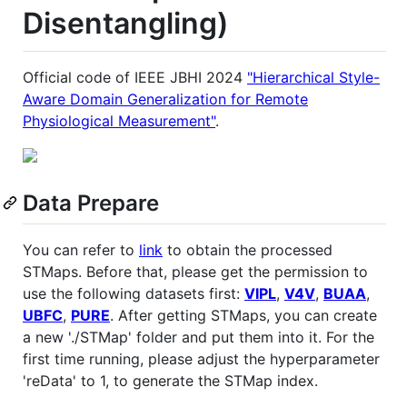
Disentangling)
Official code of IEEE JBHI 2024
"Hierarchical Style-
Aware Domain Generalization for Remote
Physiological Measurement"
.
Data Prepare
You can refer to
link
to obtain the processed
STMaps. Before that, please get the permission to
use the following datasets first:
VIPL
,
V4V
,
BUAA
,
UBFC
,
PURE
. After getting STMaps, you can create
a new './STMap' folder and put them into it. For the
first time running, please adjust the hyperparameter
'reData' to 1, to generate the STMap index.