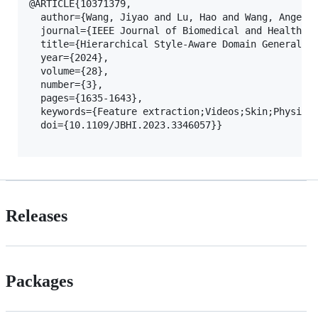
@ARTICLE{10371379,

  author={Wang, Jiyao and Lu, Hao and Wang, Ange an
  journal={IEEE Journal of Biomedical and Health In
  title={Hierarchical Style-Aware Domain Generaliza
  year={2024},

  volume={28},

  number={3},

  pages={1635-1643},

  keywords={Feature extraction;Videos;Skin;Physiolo
  doi={10.1109/JBHI.2023.3346057}}

Releases
Packages