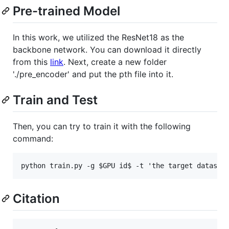
Pre-trained Model
In this work, we utilized the ResNet18 as the
backbone network. You can download it directly
from this
link
. Next, create a new folder
'./pre_encoder' and put the pth file into it.
Train and Test
Then, you can try to train it with the following
command:
Citation