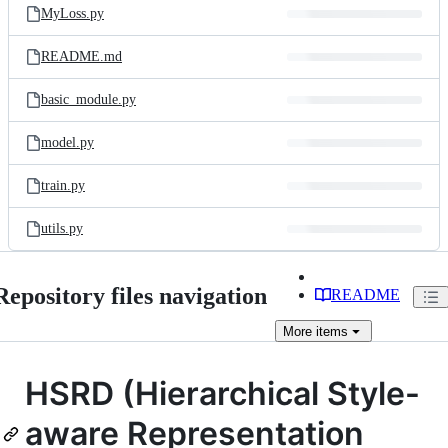
MyLoss.py
README.md
basic_module.py
model.py
train.py
utils.py
Repository files navigation
README
More
items
HSRD (Hierarchical Style-
aware Representation