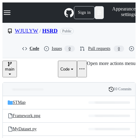
S
Navigation Menu
Appearance
k
Sign in
settings
i
p
t
WJULYW
/
HSRD
Public
o
c
o
Code
Issues
Pull requests
0
0
n
t
e
Open more actions menu
n
main
Code
t
10 Commits
Folders
History
Latest
and
STMap
commit
files
Framework.png
MyDataset.py