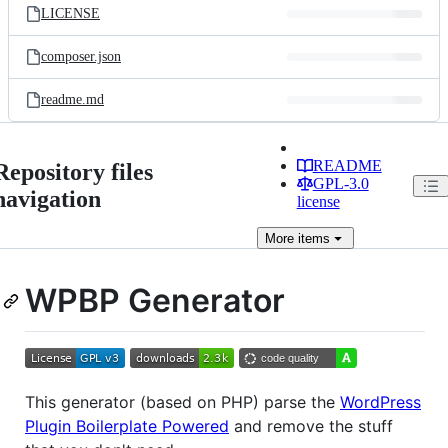
LICENSE
composer.json
readme.md
README
Repository files
GPL-3.0
navigation
license
More
items
WPBP Generator
This generator (based on PHP) parse the
WordPress
Plugin Boilerplate Powered
and remove the stuff