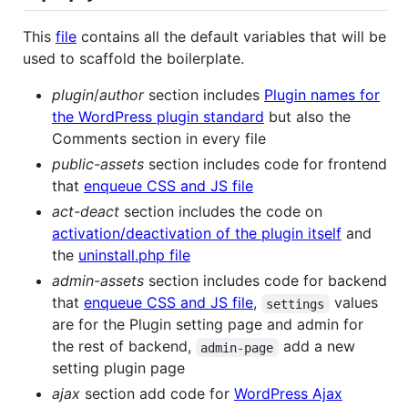
This
file
contains all the default variables that will be
used to scaffold the boilerplate.
plugin
/
author
section includes
Plugin names for
the WordPress plugin standard
but also the
Comments section in every file
public-assets
section includes code for frontend
that
enqueue CSS and JS file
act-deact
section includes the code on
activation/deactivation of the plugin itself
and
the
uninstall.php file
admin-assets
section includes code for backend
that
enqueue CSS and JS file
,
values
settings
are for the Plugin setting page and admin for
the rest of backend,
add a new
admin-page
setting plugin page
ajax
section add code for
WordPress Ajax