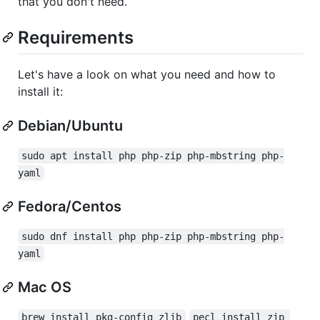
that you don't need.
Requirements
Let's have a look on what you need and how to
install it:
Debian/Ubuntu
sudo apt install php php-zip php-mbstring php-
yaml
Fedora/Centos
sudo dnf install php php-zip php-mbstring php-
yaml
Mac OS
brew install pkg-config zlib
pecl install zip 