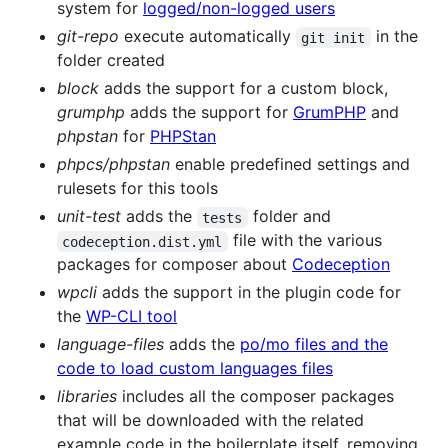
system for
logged/non-logged users
git-repo
execute automatically
in the
git init
folder created
block
adds the support for a custom block,
grumphp
adds the support for
GrumPHP
and
phpstan
for
PHPStan
phpcs/phpstan
enable predefined settings and
rulesets for this tools
unit-test
adds the
folder and
tests
file with the various
codeception.dist.yml
packages for composer about
Codeception
wpcli
adds the support in the plugin code for
the
WP-CLI tool
language-files
adds the
po/mo files and the
code to load custom languages files
libraries
includes all the composer packages
that will be downloaded with the related
example code in the boilerplate itself, removing