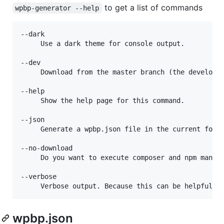
to get a list of commands
wpbp-generator --help
--dark

     Use a dark theme for console output.

--dev

     Download from the master branch (the developme
--help

     Show the help page for this command.

--json

     Generate a wpbp.json file in the current folde
--no-download

     Do you want to execute composer and npm manual
--verbose

wpbp.json