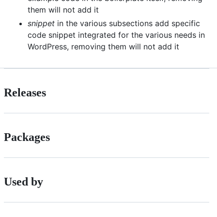
them will not add it
snippet
in the various subsections add specific
code snippet integrated for the various needs in
WordPress, removing them will not add it
Releases
Packages
Used by