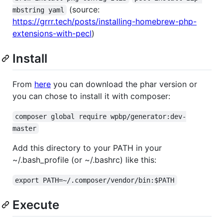
(source:
mbstring yaml
https://grrr.tech/posts/installing-homebrew-php-
extensions-with-pecl
)
Install
From
here
you can download the phar version or
you can chose to install it with composer:
composer global require wpbp/generator:dev-
master
Add this directory to your PATH in your
~/.bash_profile (or ~/.bashrc) like this:
export PATH=~/.composer/vendor/bin:$PATH
Execute