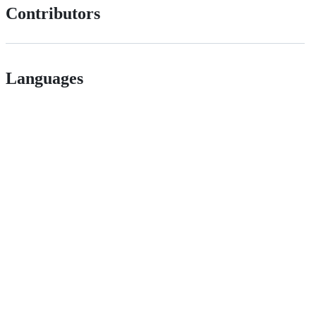
Contributors
Languages