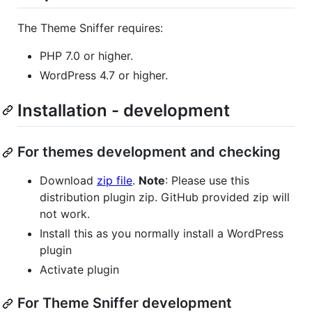
The Theme Sniffer requires:
PHP 7.0 or higher.
WordPress 4.7 or higher.
Installation - development
For themes development and checking
Download
zip file
.
Note
: Please use this
distribution plugin zip. GitHub provided zip will
not work.
Install this as you normally install a WordPress
plugin
Activate plugin
For Theme Sniffer development