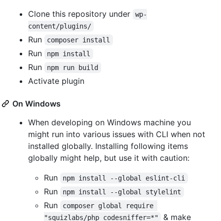
Clone this repository under
wp-
content/plugins/
Run
composer install
Run
npm install
Run
npm run build
Activate plugin
On Windows
When developing on Windows machine you
might run into various issues with CLI when not
installed globally. Installing following items
globally might help, but use it with caution:
Run
npm install --global eslint-cli
Run
npm install --global stylelint
Run
composer global require 
& make
"squizlabs/php_codesniffer=*"