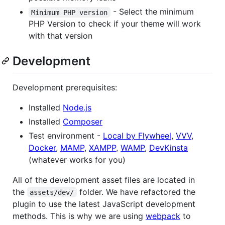
- Select the minimum
Minimum PHP version
PHP Version to check if your theme will work
with that version
Development
Development prerequisites:
Installed
Node.js
Installed
Composer
Test environment -
Local by Flywheel
,
VVV
,
Docker
,
MAMP
,
XAMPP
,
WAMP
,
DevKinsta
(whatever works for you)
All of the development asset files are located in
the
folder. We have refactored the
assets/dev/
plugin to use the latest JavaScript development
methods. This is why we are using
webpack
to