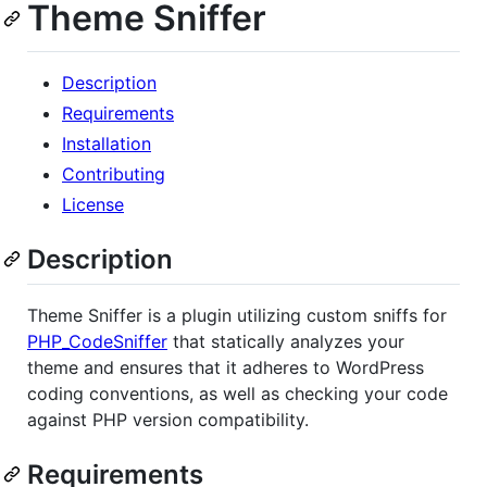
Theme Sniffer
Description
Requirements
Installation
Contributing
License
Description
Theme Sniffer is a plugin utilizing custom sniffs for
PHP_CodeSniffer
that statically analyzes your
theme and ensures that it adheres to WordPress
coding conventions, as well as checking your code
against PHP version compatibility.
Requirements