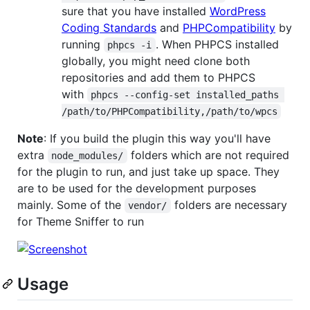
sure that you have installed
WordPress
Coding Standards
and
PHPCompatibility
by
running
. When PHPCS installed
phpcs -i
globally, you might need clone both
repositories and add them to PHPCS
with
phpcs --config-set installed_paths 
/path/to/PHPCompatibility,/path/to/wpcs
Note
: If you build the plugin this way you'll have
extra
folders which are not required
node_modules/
for the plugin to run, and just take up space. They
are to be used for the development purposes
mainly. Some of the
folders are necessary
vendor/
for Theme Sniffer to run
Usage