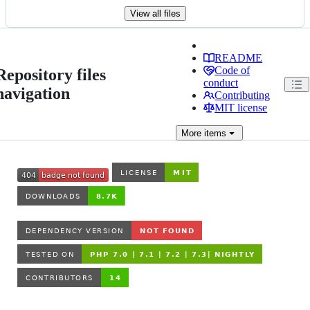
View all files
README
Code of
Repository files
conduct
navigation
Contributing
MIT license
More
items