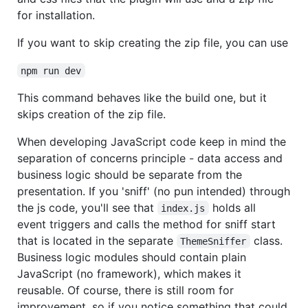
for installation.
If you want to skip creating the zip file, you can use
npm run dev
This command behaves like the build one, but it
skips creation of the zip file.
When developing JavaScript code keep in mind the
separation of concerns principle - data access and
business logic should be separate from the
presentation. If you 'sniff' (no pun intended) through
the js code, you'll see that
holds all
index.js
event triggers and calls the method for sniff start
that is located in the separate
class.
ThemeSniffer
Business logic modules should contain plain
JavaScript (no framework), which makes it
reusable. Of course, there is still room for
improvement, so if you notice something that could