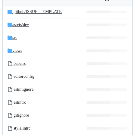
Folders
History
Latest
and
.github/
ISSUE_TEMPLATE
commit
files
assets/
dev
src
views
.babelrc
.editorconfig
.eslintignore
.eslintrc
.gitignore
.stylelintrc