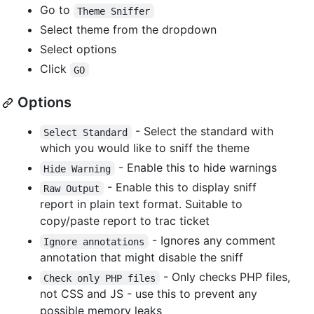
Go to
Theme Sniffer
Select theme from the dropdown
Select options
Click
GO
Options
- Select the standard with
Select Standard
which you would like to sniff the theme
- Enable this to hide warnings
Hide Warning
- Enable this to display sniff
Raw Output
report in plain text format. Suitable to
copy/paste report to trac ticket
- Ignores any comment
Ignore annotations
annotation that might disable the sniff
- Only checks PHP files,
Check only PHP files
not CSS and JS - use this to prevent any
possible memory leaks