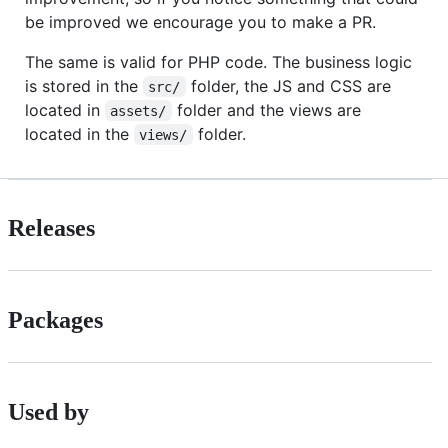
be improved we encourage you to make a PR.
The same is valid for PHP code. The business logic
is stored in the
folder, the JS and CSS are
src/
located in
folder and the views are
assets/
located in the
folder.
views/
Releases
Packages
Used by