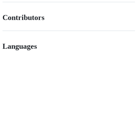
Contributors
Languages