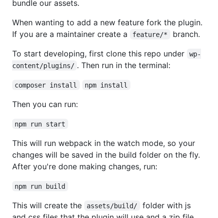
bundle our assets.
When wanting to add a new feature fork the plugin.
If you are a maintainer create a
branch.
feature/*
To start developing, first clone this repo under
wp-
. Then run in the terminal:
content/plugins/
composer install
npm install
Then you can run:
npm run start
This will run webpack in the watch mode, so your
changes will be saved in the build folder on the fly.
After you're done making changes, run:
npm run build
This will create the
folder with js
assets/build/
and css files that the plugin will use and a zip file