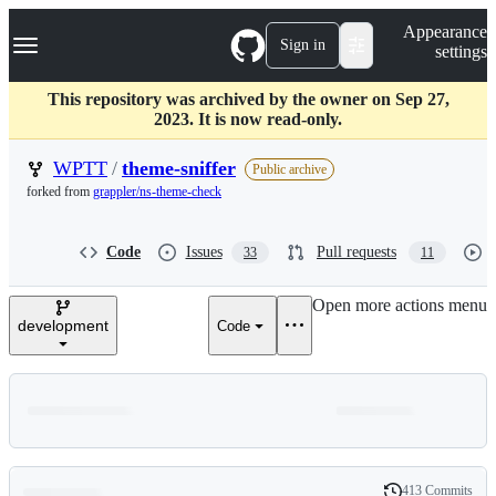
S
Navigation Menu
Appearance
k
Sign in
settings
i
p
t
This repository was archived by the owner on Sep 27,
o
2023. It is now read-only.
c
o
WPTT
/
theme-sniffer
Public archive
n
forked from
grappler/ns-theme-check
t
e
n
Code
Issues
Pull requests
33
11
t
Open more actions menu
development
Code
413 Commits