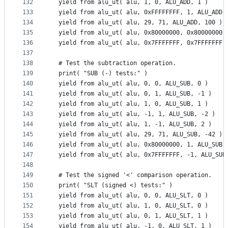
132
  yield from alu_ut( alu, 1, 0, ALU_ADD, 1 )
133
  yield from alu_ut( alu, 0xFFFFFFFF, 1, ALU_ADD,
134
  yield from alu_ut( alu, 29, 71, ALU_ADD, 100 )
135
  yield from alu_ut( alu, 0x80000000, 0x80000000,
136
  yield from alu_ut( alu, 0x7FFFFFFF, 0x7FFFFFFF,
137
138
  # Test the subtraction operation.
139
  print( "SUB (-) tests:" )
140
  yield from alu_ut( alu, 0, 0, ALU_SUB, 0 )
141
  yield from alu_ut( alu, 0, 1, ALU_SUB, -1 )
142
  yield from alu_ut( alu, 1, 0, ALU_SUB, 1 )
143
  yield from alu_ut( alu, -1, 1, ALU_SUB, -2 )
144
  yield from alu_ut( alu, 1, -1, ALU_SUB, 2 )
145
  yield from alu_ut( alu, 29, 71, ALU_SUB, -42 )
146
  yield from alu_ut( alu, 0x80000000, 1, ALU_SUB,
147
  yield from alu_ut( alu, 0x7FFFFFFF, -1, ALU_SUB
148
149
  # Test the signed '<' comparison operation.
150
  print( "SLT (signed <) tests:" )
151
  yield from alu_ut( alu, 0, 0, ALU_SLT, 0 )
152
  yield from alu_ut( alu, 1, 0, ALU_SLT, 0 )
153
  yield from alu_ut( alu, 0, 1, ALU_SLT, 1 )
154
  yield from alu_ut( alu, -1, 0, ALU_SLT, 1 )