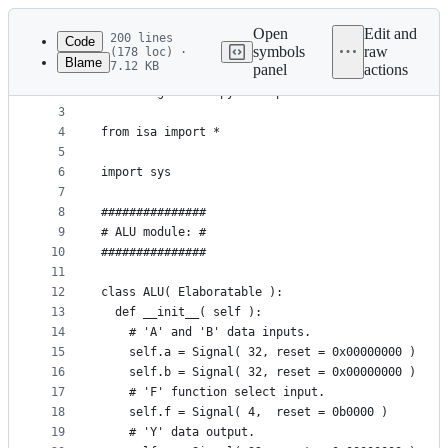
Latest
commit
Open
Edit and
200 lines
Code
symbols
raw
(178 loc) ·
Blame
7.12 KB
panel
actions
1
from nmigen import *
File
2
from nmigen.back.pysim import *
metadata
3
4
from isa import *
and
5
controls
6
import sys
7
8
###############
9
# ALU module: #
10
###############
11
12
class ALU( Elaboratable ):
13
  def __init__( self ):
14
    # 'A' and 'B' data inputs.
15
    self.a = Signal( 32, reset = 0x00000000 )
16
    self.b = Signal( 32, reset = 0x00000000 )
17
    # 'F' function select input.
18
    self.f = Signal( 4,  reset = 0b0000 )
19
    # 'Y' data output.