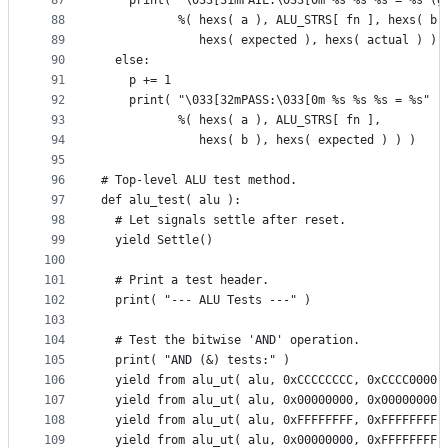
87
    print( "\033[31mFAIL:\033[0m %s %s %s = %s (g
88
           %( hexs( a ), ALU_STRS[ fn ], hexs( b 
89
              hexs( expected ), hexs( actual ) ) 
90
  else:
91
    p += 1
92
    print( "\033[32mPASS:\033[0m %s %s %s = %s"
93
           %( hexs( a ), ALU_STRS[ fn ],
94
              hexs( b ), hexs( expected ) ) )
95
96
# Top-level ALU test method.
97
def alu_test( alu ):
98
  # Let signals settle after reset.
99
  yield Settle()
100
101
  # Print a test header.
102
  print( "--- ALU Tests ---" )
103
104
  # Test the bitwise 'AND' operation.
105
  print( "AND (&) tests:" )
106
  yield from alu_ut( alu, 0xCCCCCCCC, 0xCCCC0000,
107
  yield from alu_ut( alu, 0x00000000, 0x00000000,
108
  yield from alu_ut( alu, 0xFFFFFFFF, 0xFFFFFFFF,
109
  yield from alu_ut( alu, 0x00000000, 0xFFFFFFFF,