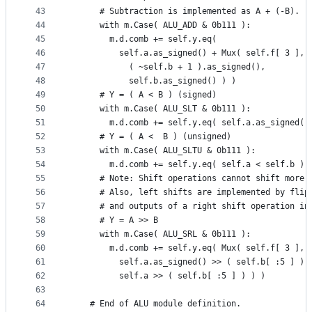
43
      # Subtraction is implemented as A + (-B).
44
      with m.Case( ALU_ADD & 0b111 ):
45
        m.d.comb += self.y.eq(
46
          self.a.as_signed() + Mux( self.f[ 3 ],
47
            ( ~self.b + 1 ).as_signed(),
48
            self.b.as_signed() ) )
49
      # Y = ( A < B ) (signed)
50
      with m.Case( ALU_SLT & 0b111 ):
51
        m.d.comb += self.y.eq( self.a.as_signed()
52
      # Y = ( A <  B ) (unsigned)
53
      with m.Case( ALU_SLTU & 0b111 ):
54
        m.d.comb += self.y.eq( self.a < self.b )
55
      # Note: Shift operations cannot shift more 
56
      # Also, left shifts are implemented by flip
57
      # and outputs of a right shift operation in
58
      # Y = A >> B
59
      with m.Case( ALU_SRL & 0b111 ):
60
        m.d.comb += self.y.eq( Mux( self.f[ 3 ],
61
          self.a.as_signed() >> ( self.b[ :5 ] ),
62
          self.a >> ( self.b[ :5 ] ) ) )
63
64
    # End of ALU module definition.