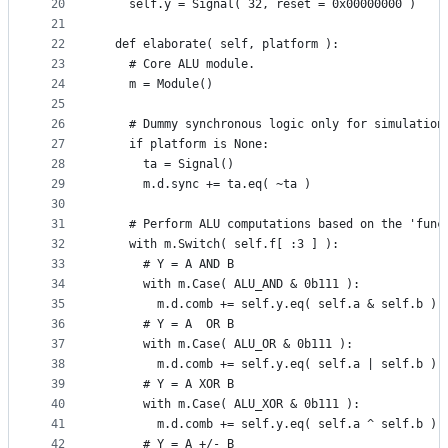
20
    self.y = Signal( 32, reset = 0x00000000 )
21
22
  def elaborate( self, platform ):
23
    # Core ALU module.
24
    m = Module()
25
26
    # Dummy synchronous logic only for simulation
27
    if platform is None:
28
      ta = Signal()
29
      m.d.sync += ta.eq( ~ta )
30
31
    # Perform ALU computations based on the 'func
32
    with m.Switch( self.f[ :3 ] ):
33
      # Y = A AND B
34
      with m.Case( ALU_AND & 0b111 ):
35
        m.d.comb += self.y.eq( self.a & self.b )
36
      # Y = A  OR B
37
      with m.Case( ALU_OR & 0b111 ):
38
        m.d.comb += self.y.eq( self.a | self.b )
39
      # Y = A XOR B
40
      with m.Case( ALU_XOR & 0b111 ):
41
        m.d.comb += self.y.eq( self.a ^ self.b )
42
      # Y = A +/- B