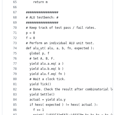
65
    return m
66
67
##################
68
# ALU testbench: #
69
##################
70
# Keep track of test pass / fail rates.
71
p = 0
72
f = 0
73
# Perform an individual ALU unit test.
74
def alu_ut( alu, a, b, fn, expected ):
75
  global p, f
76
  # Set A, B, F.
77
  yield alu.a.eq( a )
78
  yield alu.b.eq( b )
79
  yield alu.f.eq( fn )
80
  # Wait a clock tick.
81
  yield Tick()
82
  # Done. Check the result after combinatorial lo
83
  yield Settle()
84
  actual = yield alu.y
85
  if hexs( expected ) != hexs( actual ):
86
    f += 1