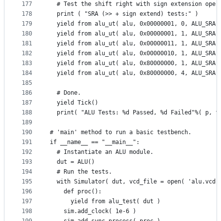
177
  # Test the shift right with sign extension oper
178
  print ( "SRA (>> + sign extend) tests:" )
179
  yield from alu_ut( alu, 0x00000001, 0, ALU_SRA,
180
  yield from alu_ut( alu, 0x00000001, 1, ALU_SRA,
181
  yield from alu_ut( alu, 0x00000011, 1, ALU_SRA,
182
  yield from alu_ut( alu, 0x00000010, 1, ALU_SRA,
183
  yield from alu_ut( alu, 0x80000000, 1, ALU_SRA,
184
  yield from alu_ut( alu, 0x80000000, 4, ALU_SRA,
185
186
  # Done.
187
  yield Tick()
188
  print( "ALU Tests: %d Passed, %d Failed"%( p, f
189
190
# 'main' method to run a basic testbench.
191
if __name__ == "__main__":
192
  # Instantiate an ALU module.
193
  dut = ALU()
194
  # Run the tests.
195
  with Simulator( dut, vcd_file = open( 'alu.vcd'
196
    def proc():
197
      yield from alu_test( dut )
198
    sim.add_clock( 1e-6 )