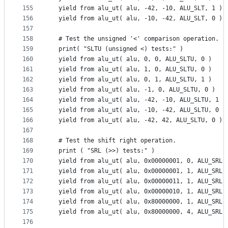
155
  yield from alu_ut( alu, -42, -10, ALU_SLT, 1 )
156
  yield from alu_ut( alu, -10, -42, ALU_SLT, 0 )
157
158
  # Test the unsigned '<' comparison operation.
159
  print( "SLTU (unsigned <) tests:" )
160
  yield from alu_ut( alu, 0, 0, ALU_SLTU, 0 )
161
  yield from alu_ut( alu, 1, 0, ALU_SLTU, 0 )
162
  yield from alu_ut( alu, 0, 1, ALU_SLTU, 1 )
163
  yield from alu_ut( alu, -1, 0, ALU_SLTU, 0 )
164
  yield from alu_ut( alu, -42, -10, ALU_SLTU, 1 )
165
  yield from alu_ut( alu, -10, -42, ALU_SLTU, 0 )
166
  yield from alu_ut( alu, -42, 42, ALU_SLTU, 0 )
167
168
  # Test the shift right operation.
169
  print ( "SRL (>>) tests:" )
170
  yield from alu_ut( alu, 0x00000001, 0, ALU_SRL,
171
  yield from alu_ut( alu, 0x00000001, 1, ALU_SRL,
172
  yield from alu_ut( alu, 0x00000011, 1, ALU_SRL,
173
  yield from alu_ut( alu, 0x00000010, 1, ALU_SRL,
174
  yield from alu_ut( alu, 0x80000000, 1, ALU_SRL,
175
  yield from alu_ut( alu, 0x80000000, 4, ALU_SRL,
176