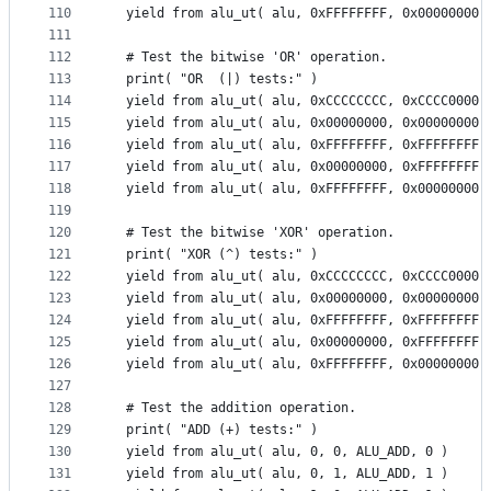
110
  yield from alu_ut( alu, 0xFFFFFFFF, 0x00000000,
111
112
  # Test the bitwise 'OR' operation.
113
  print( "OR  (|) tests:" )
114
  yield from alu_ut( alu, 0xCCCCCCCC, 0xCCCC0000,
115
  yield from alu_ut( alu, 0x00000000, 0x00000000,
116
  yield from alu_ut( alu, 0xFFFFFFFF, 0xFFFFFFFF,
117
  yield from alu_ut( alu, 0x00000000, 0xFFFFFFFF,
118
  yield from alu_ut( alu, 0xFFFFFFFF, 0x00000000,
119
120
  # Test the bitwise 'XOR' operation.
121
  print( "XOR (^) tests:" )
122
  yield from alu_ut( alu, 0xCCCCCCCC, 0xCCCC0000,
123
  yield from alu_ut( alu, 0x00000000, 0x00000000,
124
  yield from alu_ut( alu, 0xFFFFFFFF, 0xFFFFFFFF,
125
  yield from alu_ut( alu, 0x00000000, 0xFFFFFFFF,
126
  yield from alu_ut( alu, 0xFFFFFFFF, 0x00000000,
127
128
  # Test the addition operation.
129
  print( "ADD (+) tests:" )
130
  yield from alu_ut( alu, 0, 0, ALU_ADD, 0 )
131
  yield from alu_ut( alu, 0, 1, ALU_ADD, 1 )