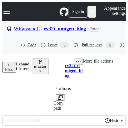
S
Navigation Menu
Appearance
k
Sign in
settings
i
p
t
WRansohoff
/
rv32i_nmigen_blog
Public
o
c
o
Code
Issues
Pull requests
0
0
n
t
e
More file actions
n
Expand
rv32i_n
t
master
Breadcrumbs
file tree
Files
migen_bl
og
/
alu.py
Copy
path
History
History