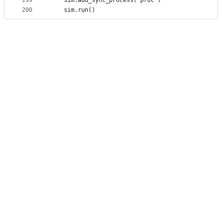
199
    sim.add_sync_process( proc )
200
    sim.run()