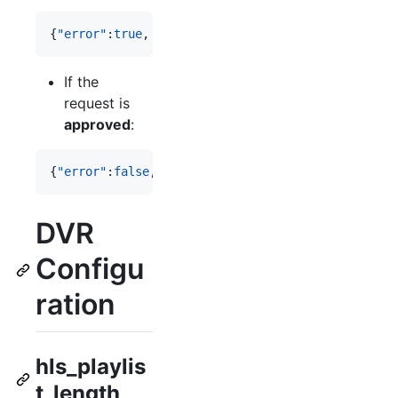
{
"error"
:
true
, 
"msg"
:
"
error message
"
}
If the
request is
approved
:
{
"error"
:
false
, 
"msg"
:
"
message
"
, 
"recordLimit"
:
36
DVR
Configu
ration
hls_playlis
t_length