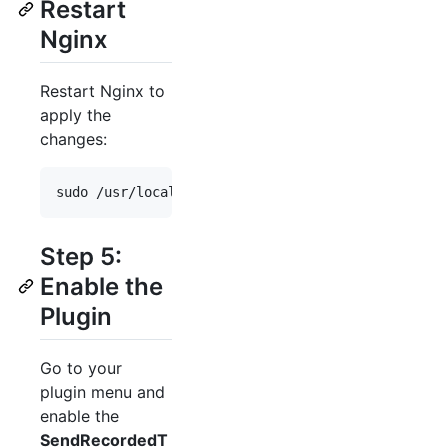
Restart
Nginx
Restart Nginx to
apply the
changes:
sudo /usr/local/nginx/sbin/nginx -s stop 
&&
 sudo 
Step 5:
Enable the
Plugin
Go to your
plugin menu and
enable the
SendRecordedT