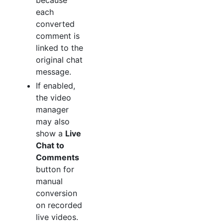
because
each
converted
comment is
linked to the
original chat
message.
If enabled,
the video
manager
may also
show a
Live
Chat to
Comments
button for
manual
conversion
on recorded
live videos.