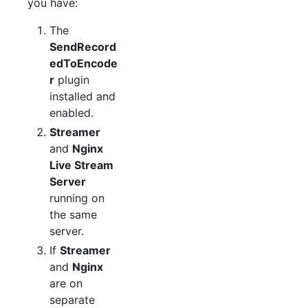
you have:
The
SendRecord
edToEncode
r
plugin
installed and
enabled.
Streamer
and
Nginx
Live Stream
Server
running on
the same
server.
If
Streamer
and
Nginx
are on
separate