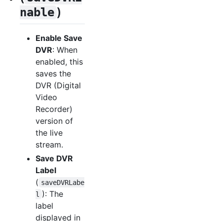
)
nable
Enable Save
DVR
: When
enabled, this
saves the
DVR (Digital
Video
Recorder)
version of
the live
stream.
Save DVR
Label
(
saveDVRLabe
): The
l
label
displayed in