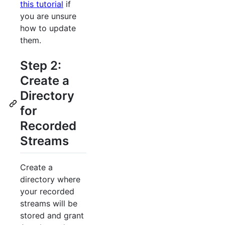
this tutorial
if
you are unsure
how to update
them.
Step 2:
Create a
Directory
for
Recorded
Streams
Create a
directory where
your recorded
streams will be
stored and grant