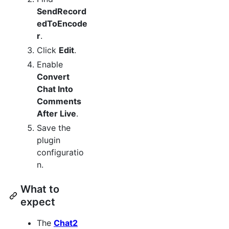
SendRecord
edToEncode
r
.
Click
Edit
.
Enable
Convert
Chat Into
Comments
After Live
.
Save the
plugin
configuratio
n.
What to
expect
The
Chat2