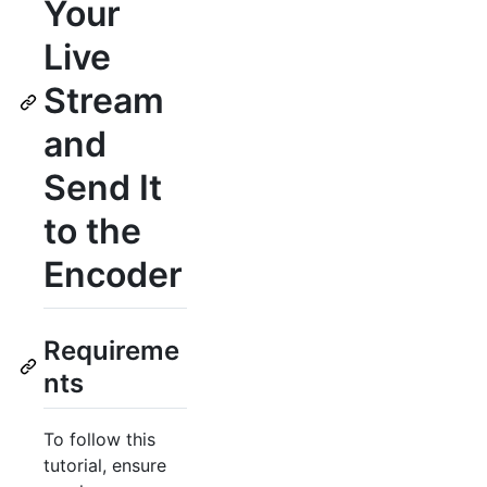
Your
Live
Stream
and
Send It
to the
Encoder
Requireme
nts
To follow this
tutorial, ensure