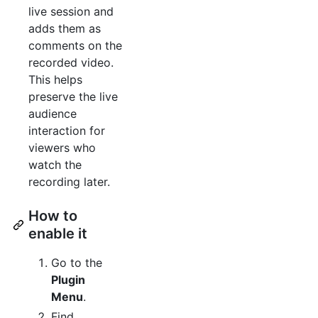
live session and
adds them as
comments on the
recorded video.
This helps
preserve the live
audience
interaction for
viewers who
watch the
recording later.
How to
enable it
Go to the
Plugin
Menu
.
Find