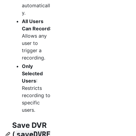
automaticall
y.
All Users
Can Record
:
Allows any
user to
trigger a
recording.
Only
Selected
Users
:
Restricts
recording to
specific
users.
Save DVR
(
saveDVRE