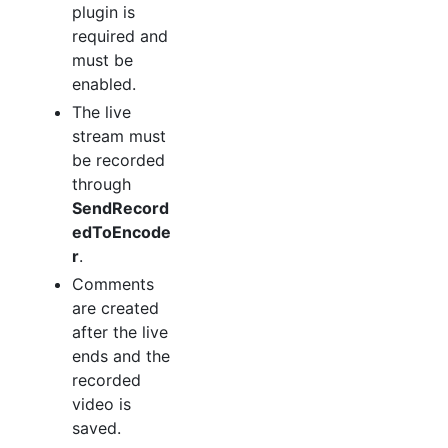
plugin is
required and
must be
enabled.
The live
stream must
be recorded
through
SendRecord
edToEncode
r
.
Comments
are created
after the live
ends and the
recorded
video is
saved.