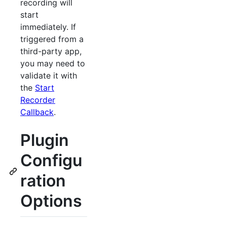
recording will
start
immediately. If
triggered from a
third-party app,
you may need to
validate it with
the
Start
Recorder
Callback
.
Plugin
Configu
ration
Options