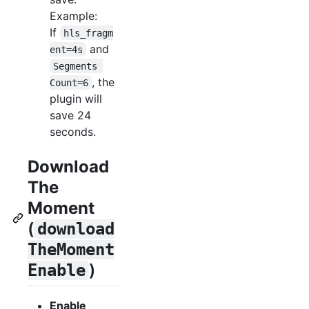
Example:
If
hls_fragm
and
ent=4s
Segments 
, the
Count=6
plugin will
save 24
seconds.
Download
The
Moment
(
download
TheMoment
)
Enable
Enable