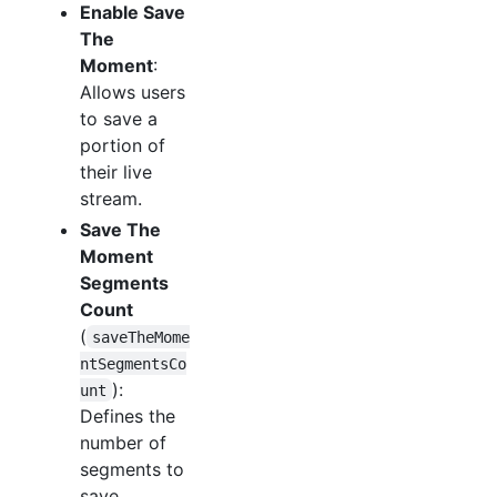
Enable Save
The
Moment
:
Allows users
to save a
portion of
their live
stream.
Save The
Moment
Segments
Count
(
saveTheMome
ntSegmentsCo
):
unt
Defines the
number of
segments to
save.