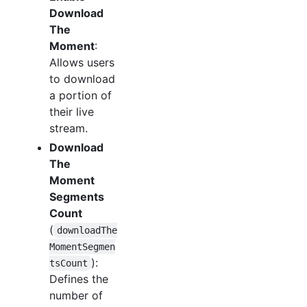
Download
The
Moment
:
Allows users
to download
a portion of
their live
stream.
Download
The
Moment
Segments
Count
(
downloadThe
MomentSegmen
):
tsCount
Defines the
number of