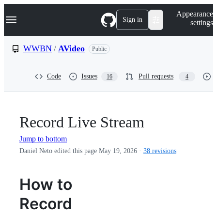
S
Navigation Menu
Appearance
k
Sign in
settings
i
p
t
WWBN
/
AVideo
Public
o
c
o
Code
Issues
Pull requests
16
4
n
t
e
n
t
Record Live Stream
Jump to bottom
Daniel Neto edited this page
May 19, 2026
·
38 revisions
How to
Record