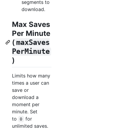
segments to
download.
Max Saves
Per Minute
(
maxSaves
PerMinute
)
Limits how many
times a user can
save or
download a
moment per
minute. Set
to
for
0
unlimited saves.