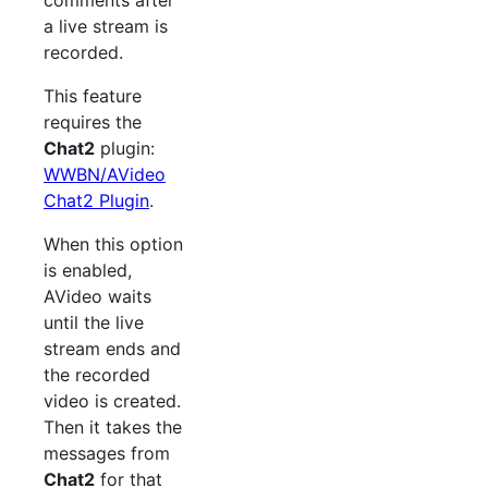
comments after
a live stream is
recorded.
This feature
requires the
Chat2
plugin:
WWBN/AVideo
Chat2 Plugin
.
When this option
is enabled,
AVideo waits
until the live
stream ends and
the recorded
video is created.
Then it takes the
messages from
Chat2
for that