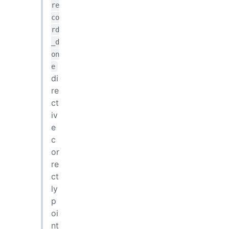
re
co
rd
_d
on
e
di
re
ct
iv
e
c
or
re
ct
ly
p
oi
nt