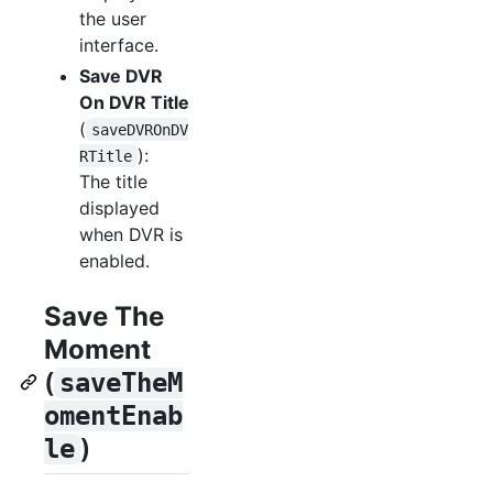
the user
interface.
Save DVR
On DVR Title
(
saveDVROnDV
):
RTitle
The title
displayed
when DVR is
enabled.
Save The
Moment
(
saveTheM
omentEnab
)
le