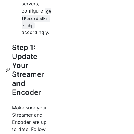
servers,
configure
ge
tRecordedFil
e.php
accordingly.
Step 1:
Update
Your
Streamer
and
Encoder
Make sure your
Streamer and
Encoder are up
to date. Follow