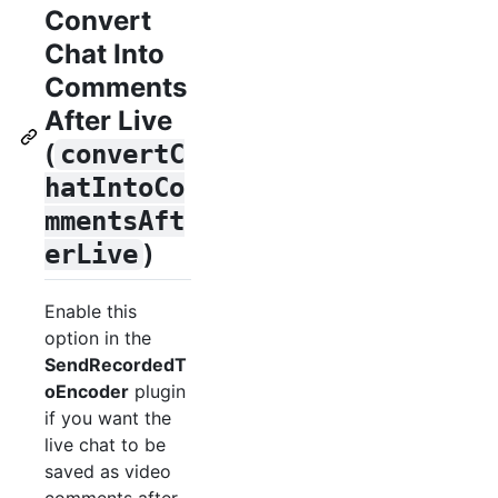
Convert
Chat Into
Comments
After Live
(
convertC
hatIntoCo
mmentsAft
)
erLive
Enable this
option in the
SendRecordedT
oEncoder
plugin
if you want the
live chat to be
saved as video