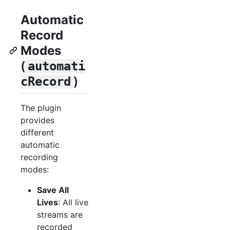
Automatic
Record
Modes
(
automati
)
cRecord
The plugin
provides
different
automatic
recording
modes:
Save All
Lives
: All live
streams are
recorded