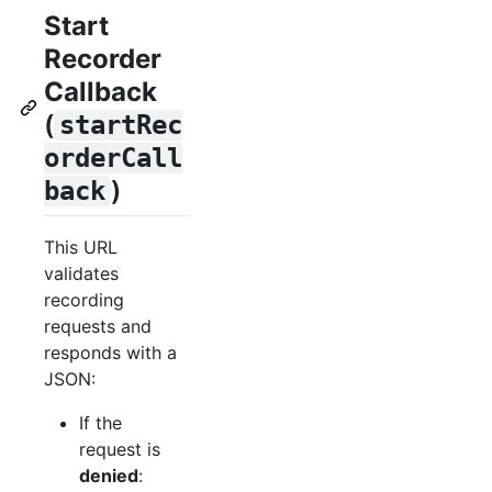
Start
Recorder
Callback
(
startRec
orderCall
)
back
This URL
validates
recording
requests and
responds with a
JSON:
If the
request is
denied
: