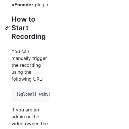
oEncoder
plugin.
How to
Start
Recording
You can
manually trigger
the recording
using the
following URL:
If you are an
admin or the
video owner, the