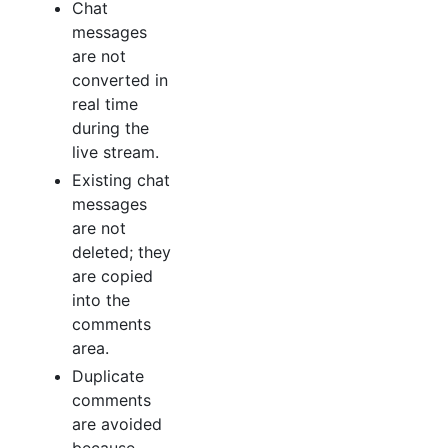
Chat
messages
are not
converted in
real time
during the
live stream.
Existing chat
messages
are not
deleted; they
are copied
into the
comments
area.
Duplicate
comments
are avoided