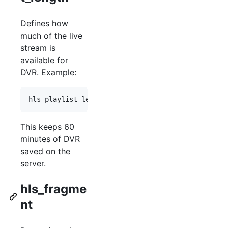
Defines how
much of the live
stream is
available for
DVR. Example:
hls_playlist_length 
60m
;
This keeps 60
minutes of DVR
saved on the
server.
hls_fragme
nt