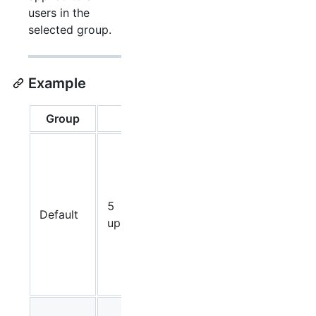
users in the
selected group.
Example
Group
Limit
Result
Each
user in
the
Defa
ult
5
Default
group
uploads/hour
can
upload 5
videos
per hour.
Premium