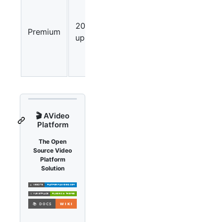
users can
upload
20
Premium
up to 20
uploads/hour
videos
every 60
minutes.
🎬 AVideo
Platform
The Open
Source Video
Platform
Solution