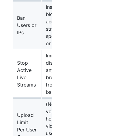
Instantly
block site
Ban
access and
Users or
streaming for
IPs
specific users
or IPs
Immediately
Stop
disconnects
Active
any live
Live
broadcast
Streams
from a
banned user
(New) Lets
you define
Upload
how many
Limit
videos each
Per User
user in a