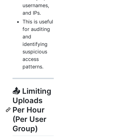
usernames,
and IPs.
This is useful
for auditing
and
identifying
suspicious
access
patterns.
📤 Limiting
Uploads
Per Hour
(Per User
Group)