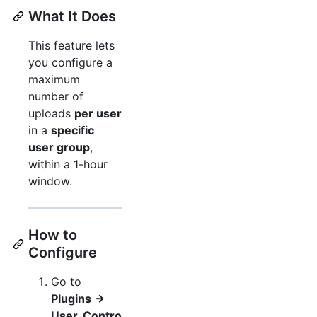
What It Does
This feature lets
you configure a
maximum
number of
uploads
per user
in a
specific
user group
,
within a 1-hour
window.
How to
Configure
Go to
Plugins →
User_Contro