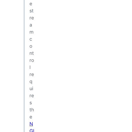
e
st
re
a
m
c
o
nt
ro
l
re
q
ui
re
s
th
e
N
GI