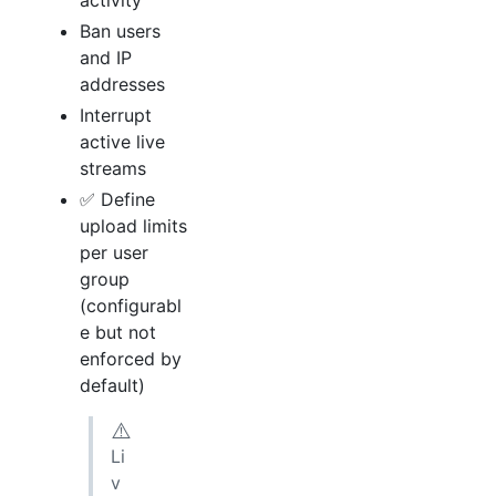
activity
Ban users
and IP
addresses
Interrupt
active live
streams
✅ Define
upload limits
per user
group
(configurabl
e but not
enforced by
default)
⚠️
Li
v