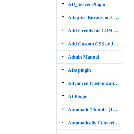
AD_Server Plugin
Adaptive Bitrates on Livestream
Add Credits for CDN Services
Add Custom CSS or JavaScript
Admin Manual
ADs plugin
Advanced Customization Plugin
AI Plugin
Automatic Thumbs (JPG GIF) on direct uploaded MP4 videos
Automatically Convert Videos to MP4 and MP3