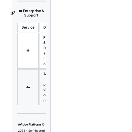
💼 Enterprise &
Support
Service
Description
Link
Professional
Support
-
Direct
🎯
Contact
assistance
from core
developers
AVideo CDN
- High-
performance
☁️
Pricing
video
delivery
network
AVideo Platform
©
2024 - Self-hosted