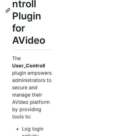
ntroll
Plugin
for
AVideo
The
User_Controll
plugin empowers
administrators to
secure and
manage their
AVideo platform
by providing
tools to:
Log login