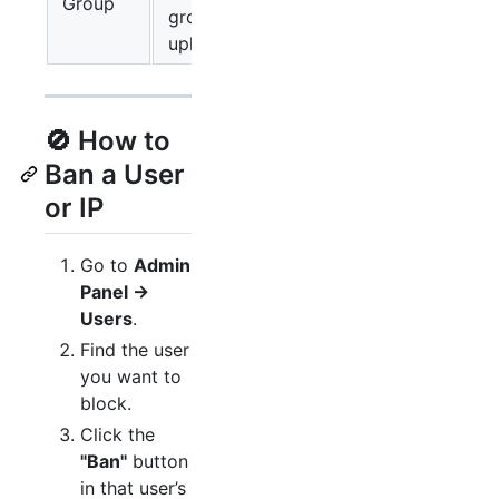
Group
group may
upload hourly
🚫 How to
Ban a User
or IP
Go to
Admin
Panel →
Users
.
Find the user
you want to
block.
Click the
"Ban"
button
in that user’s