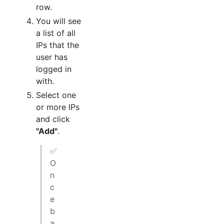
row.
You will see
a list of all
IPs that the
user has
logged in
with.
Select one
or more IPs
and click
"Add"
.
✅
O
n
c
e
b
a