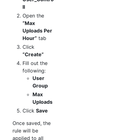
ll
Open the
“Max
Uploads Per
Hour”
tab
Click
“Create”
Fill out the
following:
User
Group
Max
Uploads
Click
Save
Once saved, the
rule will be
applied to all