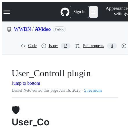
S
Navigation Menu
Appearance
k
Sign in
settings
i
p
t
WWBN
/
AVideo
Public
o
c
o
Code
Issues
Pull requests
15
4
n
t
e
n
t
User_Controll plugin
Jump to bottom
Daniel Neto edited this page
Jun 16, 2025
·
5 revisions
🛡️
User_Co