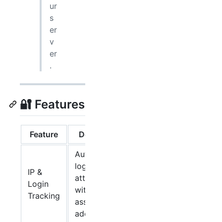
ur
s
er
v
er
.
🔐 Features
Feature
Description
Automatically
logs all login
IP &
attempts
Login
with
Tracking
associated IP
addresses