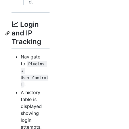
d.
📈 Login
and IP
Tracking
Navigate
to
Plugins 
→ 
User_Control
.
l
A history
table is
displayed
showing
login
attempts,