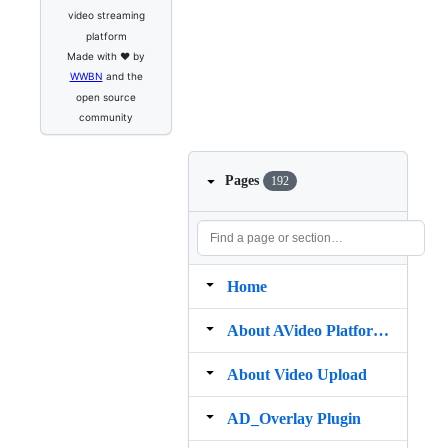
video streaming
platform
Made with ❤️ by
WWBN
and the
open source
community
Pages
192
Home
About AVideo Platform Mobile app
About Video Upload
AD_Overlay Plugin