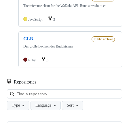
The reference client for the WaDokuAPI. Runs at wadoku.eu
JavaScript
3
GLB
Public archive
Das große Lexikon des Buddhismus
Ruby
5
Repositories
Loa
Type
Language
Sort
Showing