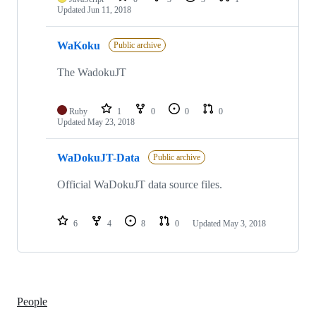
Updated
Jun 11, 2018
WaKoku
Public archive
The WadokuJT
Ruby
1
0
0
0
Updated
May 23, 2018
WaDokuJT-Data
Public archive
Official WaDokuJT data source files.
6
4
8
0
Updated
May 3, 2018
People