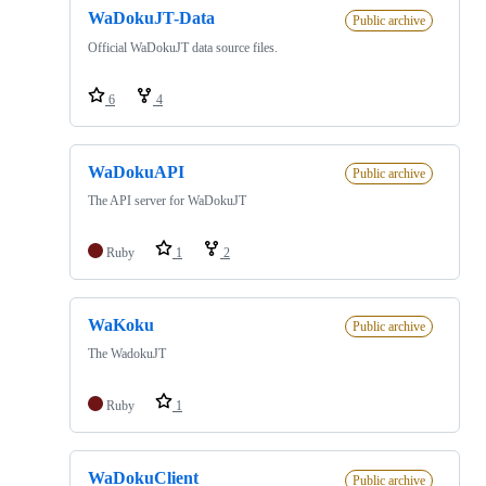
WaDokuJT-Data
Public archive
Official WaDokuJT data source files.
6
4
WaDokuAPI
Public archive
The API server for WaDokuJT
Ruby
1
2
WaKoku
Public archive
The WadokuJT
Ruby
1
WaDokuClient
Public archive