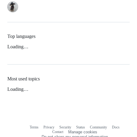
Top languages
Loading…
Most used topics
Loading…
Terms
Privacy
Security
Status
Community
Docs
Footer
Footer
Contact
Manage cookies
navigation
Do not share my personal information