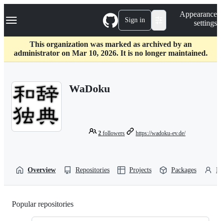
S
Navigation Menu
Appearance
k
Sign in
settings
i
p
t
This organization was marked as archived by an
o
administrator on Mar 10, 2026. It is no longer maintained.
c
o
n
WaDoku
t
e
n
t
2
followers
https://wadoku-ev.de/
Overview
Repositories
Projects
Packages
P
Popular repositories
Loading