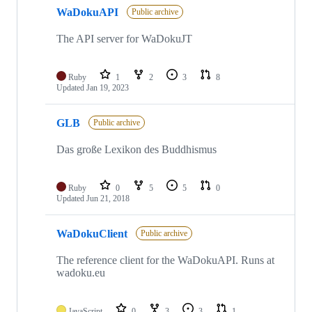
5
WaDokuAPI
of
Public archive
5
repositories
The API server for WaDokuJT
Ruby
1
2
3
8
Updated
Jan 19, 2023
GLB
Public archive
Das große Lexikon des Buddhismus
Ruby
0
5
5
0
Updated
Jun 21, 2018
WaDokuClient
Public archive
The reference client for the WaDokuAPI. Runs at
wadoku.eu
JavaScript
0
3
3
1