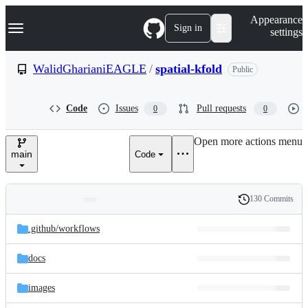
S
Navigation Menu
Appearance
k
Sign in
settings
i
p
t
WalidGharianiEAGLE
/
spatial-kfold
Public
o
c
o
Code
Issues
Pull requests
0
0
n
t
e
Open more actions menu
n
main
Code
t
130 Commits
Folders
History
Latest
and
.github/
workflows
commit
files
docs
images