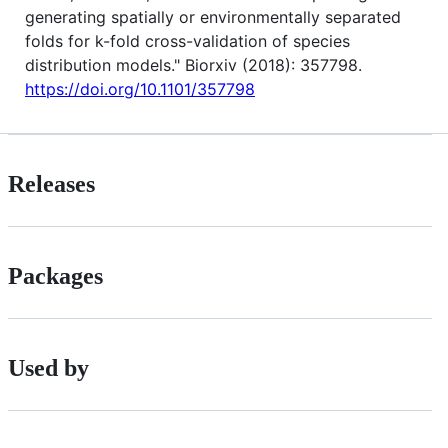
generating spatially or environmentally separated
folds for k-fold cross-validation of species
distribution models." Biorxiv (2018): 357798.
https://doi.org/10.1101/357798
Releases
Packages
Used by