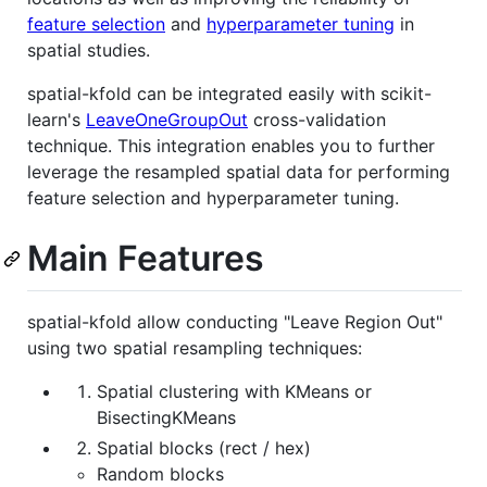
feature selection
and
hyperparameter tuning
in
spatial studies.
spatial-kfold can be integrated easily with scikit-
learn's
LeaveOneGroupOut
cross-validation
technique. This integration enables you to further
leverage the resampled spatial data for performing
feature selection and hyperparameter tuning.
Main Features
spatial-kfold allow conducting "Leave Region Out"
using two spatial resampling techniques:
Spatial clustering with KMeans or
BisectingKMeans
Spatial blocks (rect / hex)
Random blocks