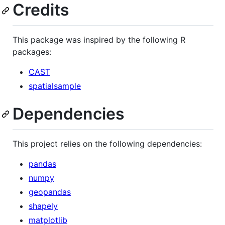
Credits
This package was inspired by the following R
packages:
CAST
spatialsample
Dependencies
This project relies on the following dependencies:
pandas
numpy
geopandas
shapely
matplotlib