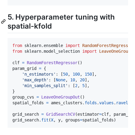
5. Hyperparameter tuning with
spatial-kfold
from
sklearn
.
ensemble
import
RandomForestRegressor
from
sklearn
.
model_selection
import
LeaveOneGroupO
clf
=
RandomForestRegressor
param_grid
=
 {

'n_estimators'
: [
50
, 
100
, 
150
],

'max_depth'
: [
None
, 
10
, 
20
],

'min_samples_split'
: [
2
, 
5
],

group_cvs
=
LeaveOneGroupOut
spatial_folds
=
ames_clusters
.
folds
.
values
.
ravel
()

grid_search
=
GridSearchCV
(
estimator
=
clf
, 
param_gr
grid_search
.
fit
(
X
, 
y
, 
groups
=
spatial_folds
)