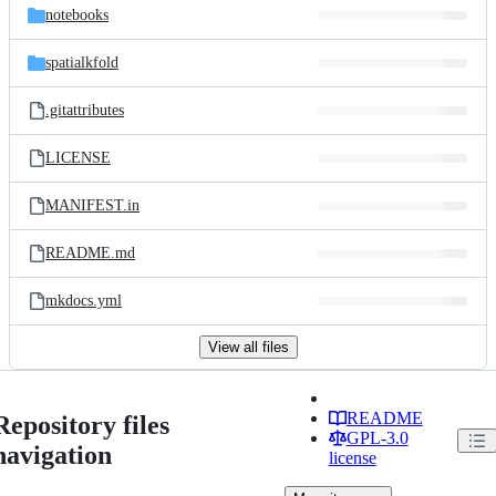
notebooks
spatialkfold
.gitattributes
LICENSE
MANIFEST.in
README.md
mkdocs.yml
View all files
README
Repository files
GPL-3.0
navigation
license