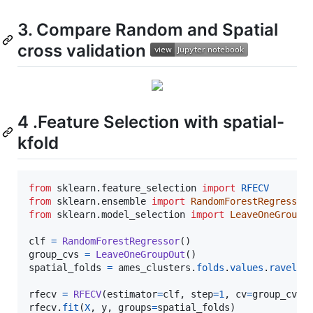
3. Compare Random and Spatial
cross validation
4 .Feature Selection with spatial-
kfold
from
sklearn
.
feature_selection
import
RFECV
from
sklearn
.
ensemble
import
RandomForestRegressor
from
sklearn
.
model_selection
import
LeaveOneGroupO
clf
=
RandomForestRegressor
group_cvs
=
LeaveOneGroupOut
spatial_folds
=
ames_clusters
.
folds
.
values
.
ravel
()

rfecv
=
RFECV
(
estimator
=
clf
, 
step
=
1
, 
cv
=
group_cvs
rfecv
.
fit
(
X
, 
y
, 
groups
=
spatial_folds
)