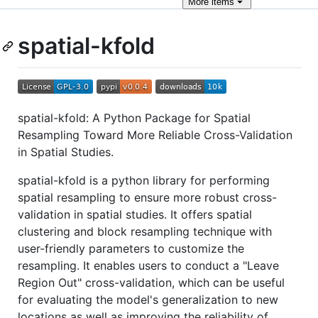
More
items
spatial-kfold
spatial-kfold: A Python Package for Spatial
Resampling Toward More Reliable Cross-Validation
in Spatial Studies.
spatial-kfold is a python library for performing
spatial resampling to ensure more robust cross-
validation in spatial studies. It offers spatial
clustering and block resampling technique with
user-friendly parameters to customize the
resampling. It enables users to conduct a "Leave
Region Out" cross-validation, which can be useful
for evaluating the model's generalization to new
locations as well as improving the reliability of