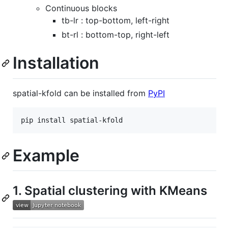
Continuous blocks
tb-lr : top-bottom, left-right
bt-rl : bottom-top, right-left
Installation
spatial-kfold can be installed from
PyPI
Example
1. Spatial clustering with KMeans