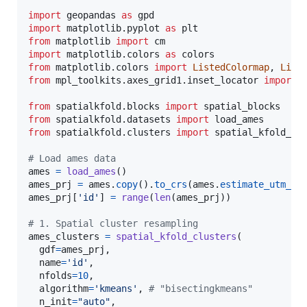
import
geopandas
as
gpd
import
matplotlib
.
pyplot
as
plt
from
matplotlib
import
cm
import
matplotlib
.
colors
as
colors
from
matplotlib
.
colors
import
ListedColormap
, 
Line
from
mpl_toolkits
.
axes_grid1
.
inset_locator
import
from
spatialkfold
.
blocks
import
spatial_blocks
from
spatialkfold
.
datasets
import
load_ames
from
spatialkfold
.
clusters
import
spatial_kfold_cl
# Load ames data
ames
=
load_ames
ames_prj
=
ames
.
copy
().
to_crs
(
ames
.
estimate_utm_cr
ames_prj
[
'id'
] 
=
range
(
len
(
ames_prj
))

# 1. Spatial cluster resampling 
ames_clusters
=
spatial_kfold_clusters
(

gdf
=
ames_prj
, 

name
=
'id'
, 

nfolds
=
10
, 

algorithm
=
'kmeans'
, 
# "bisectingkmeans"
n_init
=
"auto"
, 
