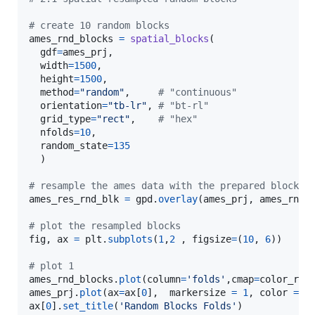
# create 10 random blocks 
ames_rnd_blocks
=
spatial_blocks
(

gdf
=
ames_prj
, 

width
=
1500
, 

height
=
1500
, 

method
=
"random"
,     
# "continuous"
orientation
=
"tb-lr"
, 
# "bt-rl"
grid_type
=
"rect"
,    
# "hex" 
nfolds
=
10
, 

random_state
=
135
  )

# resample the ames data with the prepared blocks 
ames_res_rnd_blk
=
gpd
.
overlay
(
ames_prj
, 
ames_rnd_
# plot the resampled blocks
fig
, 
ax
=
plt
.
subplots
(
1
,
2
 , 
figsize
=
(
10
, 
6
)) 

# plot 1
ames_rnd_blocks
.
plot
(
column
=
'folds'
,
cmap
=
color_ram
ames_prj
.
plot
(
ax
=
ax
[
0
],  
markersize
=
1
, 
color
=
'
ax
[
0
].
set_title
(
'Random Blocks Folds'
)
