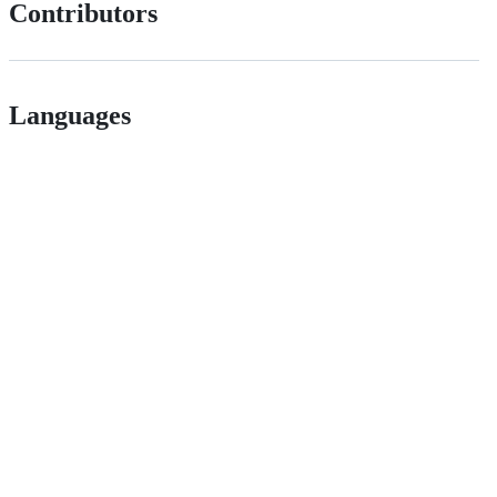
Contributors
Languages