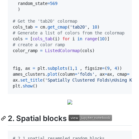
random_state
=
569
  ) 

# Get the 'tab20' colormap
cols_tab
=
cm
.
get_cmap
(
'tab20'
, 
10
# Generate a list of colors from the colormap
cols
=
 [
cols_tab
(
i
) 
for
i
in
range
(
10
# create a color ramp
color_ramp
=
ListedColormap
(
cols
)

fig
, 
ax
=
plt
.
subplots
(
1
,
1
 , 
figsize
=
(
9
, 
4
ames_clusters
.
plot
(
column
=
'folds'
, 
ax
=
ax
, 
cmap
=
co
ax
.
set_title
(
'Spatially Clustered Folds
\n
Using KMe
plt
.
show
()
2. Spatial blocks
# 2.1 spatial resampled random blocks  