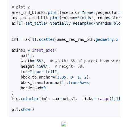
# plot 2
ames_rnd_blocks
.
plot
(
facecolor
=
"none"
,
edgecolor
=
'g
ames_res_rnd_blk
.
plot
(
column
=
'folds'
, 
cmap
=
color_r
ax
[
1
].
set_title
(
'Spatially Resampled
\n
random block
im1
=
ax
[
1
].
scatter
(
ames_res_rnd_blk
.
geometry
.
x
 , 
axins1
=
inset_axes
(

ax
[
1
],

width
=
"5%"
,  
# width: 5% of parent_bbox width
height
=
"50%"
,  
# height: 50%
loc
=
"lower left"
,

bbox_to_anchor
=
(
1.05
, 
0
, 
1
, 
2
),

bbox_transform
=
ax
[
1
].
transAxes
,

borderpad
=
0
fig
.
colorbar
(
im1
, 
cax
=
axins1
,  
ticks
=
range
(
1
,
11
))

plt
.
show
()