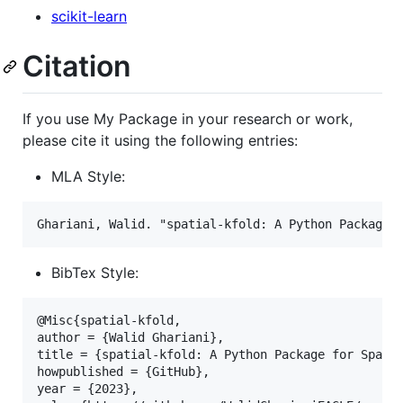
scikit-learn
Citation
If you use My Package in your research or work,
please cite it using the following entries:
MLA Style:
BibTex Style:
@Misc{spatial-kfold,

author = {Walid Ghariani},

title = {spatial-kfold: A Python Package for Spatia
howpublished = {GitHub},

year = {2023},
