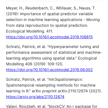
Meyer, H., Reudenbach, C., Wöllauer, S., Nauss, T.
(2019): Importance of spatial predictor variable
selection in machine learning applications - Moving
from data reproduction to spatial prediction.
Ecological Modelling. 411.
https://doi.org/10.1016/j.ecolmodel.2019.108815
Schratz, Patrick, et al. "Hyperparameter tuning and
performance assessment of statistical and machine-
learning algorithms using spatial data." Ecological
Modelling 406 (2019): 109-120.
https://doi.org/10.1016/j.ecolmodel.2019.06.002
Schratz, Patrick, et al. "mlr3spatiotempcv:
Spatiotemporal resampling methods for machine
learning in R." arXiv preprint arXiv:2110.12674 (2021).
https://arxiv.org/abs/2110.12674
Valavi, Roozbeh, et al. "blockCV: An r package for