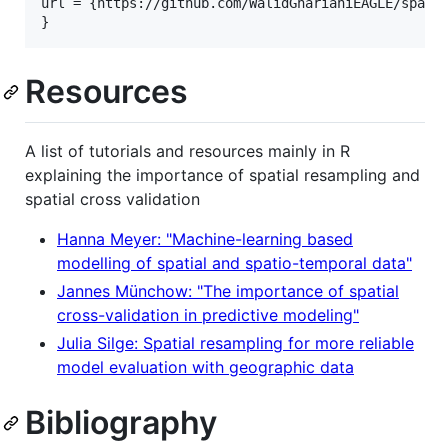
url = {https://github.com/WalidGharianiEAGLE/spatia
Resources
A list of tutorials and resources mainly in R
explaining the importance of spatial resampling and
spatial cross validation
Hanna Meyer: "Machine-learning based
modelling of spatial and spatio-temporal data"
Jannes Münchow: "The importance of spatial
cross-validation in predictive modeling"
Julia Silge: Spatial resampling for more reliable
model evaluation with geographic data
Bibliography