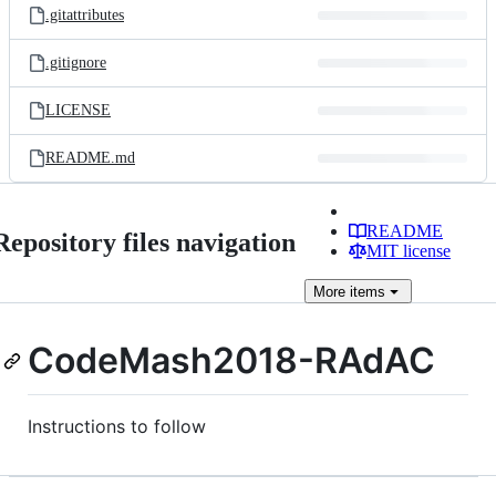
.gitattributes
.gitignore
LICENSE
README.md
README
Repository files navigation
MIT license
More
items
CodeMash2018-RAdAC
Instructions to follow