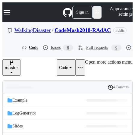
S
Navigation Menu
Appearance
k
Sign in
settings
i
p
t
WalkingDisaster
/
CodeMash2018-RAdAC
Public
o
c
o
Code
Issues
Pull requests
0
0
n
t
e
Open more actions menu
n
master
Code
t
4 Commits
Folders
History
Latest
and
Example
commit
files
LogGenerator
Slides