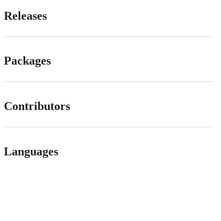
Releases
Packages
Contributors
Languages