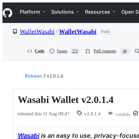
S
Navigation Menu
k
Platform
Solutions
Resources
Open S
i
p
t
WalletWasabi
/
WalletWasabi
Public
o
c
o
n
Code
Issues
Pull requests
272
48
t
e
n
t
Releases
v2.0.1.4
Wasabi Wallet v2.0.1.4
released this
11 Aug 09:47
v2.0.1.4
c41d2dc
Wasabi
is an easy to use, privacy-focus