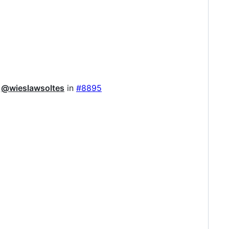
y
@wieslawsoltes
in
#8895