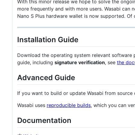
With this minor release we hope to solve the ongoin
more frequently and with more users. Wasabi can n
Nano S Plus hardware wallet is now supported. Of 
Installation Guide
Download the operating system relevant software pa
guide, including
signature verification
, see
the doc
Advanced Guide
If you want to build or update Wasabi from source
Wasabi uses
reproducible builds
, which you can ver
Documentation