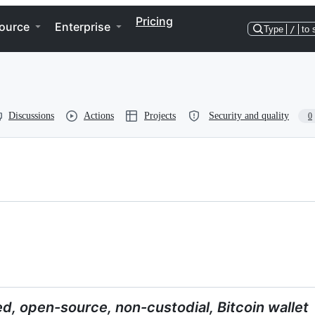
Pricing
ource
Enterprise
Type
/
to 
Discussions
Actions
Projects
Security and quality
0
ed, open-source, non-custodial, Bitcoin wallet