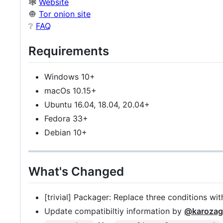
🕸️
Website
🧅
Tor onion site
❔
FAQ
Requirements
Windows 10+
macOs 10.15+
Ubuntu 16.04, 18.04, 20.04+
Fedora 33+
Debian 10+
What's Changed
[trivial] Packager: Replace three conditions wi
Update compatibiltiy information by
@karozag