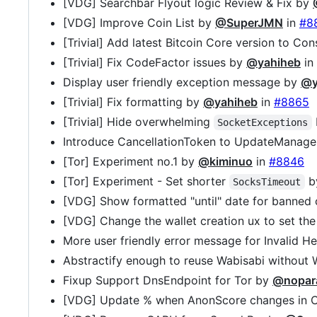
[VDG] Searchbar Flyout logic Review & Fix by
[VDG] Improve Coin List by
@SuperJMN
in
#8
[Trivial] Add latest Bitcoin Core version to C
[Trivial] Fix CodeFactor issues by
@yahiheb
in
Display user friendly exception message by
@y
[Trivial] Fix formatting by
@yahiheb
in
#8865
[Trivial] Hide overwhelming
SocketExceptions
Introduce CancellationToken to UpdateManag
[Tor] Experiment no.1 by
@kiminuo
in
#8846
[Tor] Experiment - Set shorter
b
SocksTimeout
[VDG] Show formatted "until" date for banned
[VDG] Change the wallet creation ux to set th
More user friendly error message for Invalid H
Abstractify enough to reuse Wabisabi without 
Fixup Support DnsEndpoint for Tor by
@nopar
[VDG] Update % when AnonScore changes in C