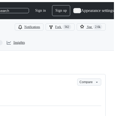
Appearance settings
Sign in
Sign up
search
Notifications
Fork
562
Star
2.6k
Insights
Compare