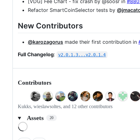
[VDG] Fee Chart - fix crash by @soosr in
#880
Refactor SmartCoinSelector tests by
@jmacat
New Contributors
@karozagorus
made their first contribution in
Full Changelog
:
v2.0.1.3...v2.0.1.4
Contributors
Kukks, wieslawsoltes, and 12 other contributors
Assets
20
Loading