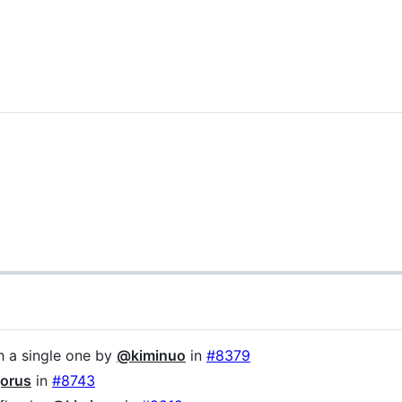
th a single one by
@kiminuo
in
#8379
orus
in
#8743