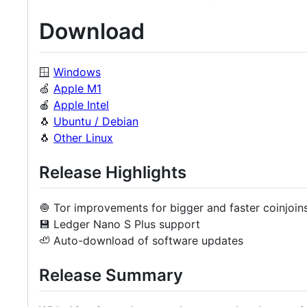
Download
🪟
Windows
🍏
Apple M1
🍎
Apple Intel
🐧
Ubuntu / Debian
🐧
Other Linux
Release Highlights
🧅 Tor improvements for bigger and faster coinjoin
💾 Ledger Nano S Plus support
🦥 Auto-download of software updates
Release Summary