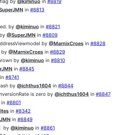
flag by
@kiminuo
in
#8819
SuperJMN
in
#8813
led. by
@kiminuo
in
#8821
 by
@SuperJMN
in
#8809
 AddressViewmodel by
@MarnixCroes
in
#8828
p by
@MarnixCroes
in
#8829
thrown by
@kiminuo
in
#8810
rJMN
in
#8845
in
#8741
crash by
@ichthus1604
in
#8844
versionRate is zero by
@ichthus1604
in
#8847
in
#8801
ltes
in
#8342
rJMN
in
#8849
by
@kiminuo
in
#8861
c