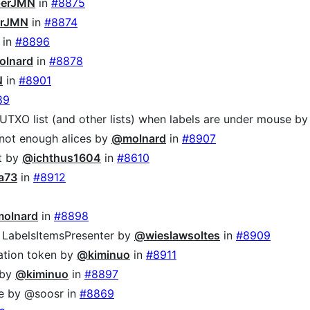
erJMN
in
#8875
rJMN
in
#8874
in
#8896
lnard
in
#8878
N
in
#8901
89
 UTXO list (and other lists) when labels are under mouse b
not enough alices by
@molnard
in
#8907
ut by
@ichthus1604
in
#8610
a73
in
#8912
olnard
in
#8898
 LabelsItemsPresenter by
@wieslawsoltes
in
#8909
lation token by
@kiminuo
in
#8911
 by
@kiminuo
in
#8897
le by @soosr in
#8869