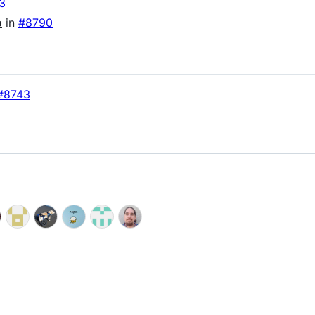
3
o
in
#8790
#8743