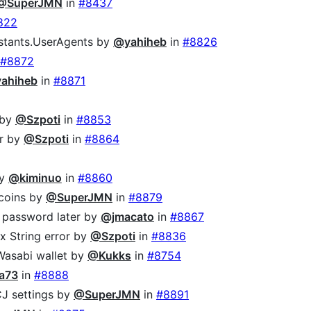
@SuperJMN
in
#8437
822
onstants.UserAgents by
@yahiheb
in
#8826
#8872
ahiheb
in
#8871
by
@Szpoti
in
#8853
er by
@Szpoti
in
#8864
y
@kiminuo
in
#8860
 coins by
@SuperJMN
in
#8879
e password later by
@jmacato
in
#8867
ex String error by
@Szpoti
in
#8836
Wasabi wallet by
@Kukks
in
#8754
a73
in
#8888
J settings by
@SuperJMN
in
#8891