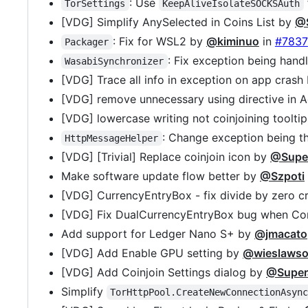
: Use
TorSettings
KeepAliveIsolateSOCKSAuth
[VDG] Simplify AnySelected in Coins List by
@
: Fix for WSL2 by
@kiminuo
in
#7837
Packager
: Fix exception being hand
WasabiSynchronizer
[VDG] Trace all info in exception on app crash
[VDG] remove unnecessary using directive in
[VDG] lowercase writing not coinjoining toolti
: Change exception being 
HttpMessageHelper
[VDG] [Trivial] Replace coinjoin icon by
@Supe
Make software update flow better by
@Szpoti
[VDG] CurrencyEntryBox - fix divide by zero 
[VDG] Fix DualCurrencyEntryBox bug when Con
Add support for Ledger Nano S+ by
@jmacato
[VDG] Add Enable GPU setting by
@wieslawso
[VDG] Add Coinjoin Settings dialog by
@Supe
Simplify
TorHttpPool.CreateNewConnectionAsyn