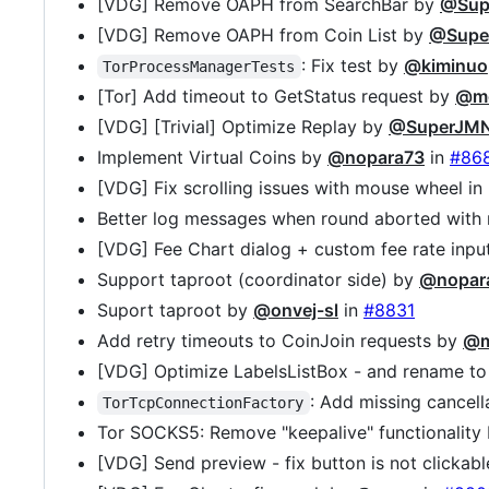
[VDG] Remove OAPH from SearchBar by
@Sup
[VDG] Remove OAPH from Coin List by
@Supe
: Fix test by
@kiminuo
TorProcessManagerTests
[Tor] Add timeout to GetStatus request by
@mo
[VDG] [Trivial] Optimize Replay by
@SuperJM
Implement Virtual Coins by
@nopara73
in
#86
[VDG] Fix scrolling issues with mouse wheel in
Better log messages when round aborted with 
[VDG] Fee Chart dialog + custom fee rate inp
Support taproot (coordinator side) by
@nopar
Suport taproot by
@onvej-sl
in
#8831
Add retry timeouts to CoinJoin requests by
@m
[VDG] Optimize LabelsListBox - and rename to
: Add missing cancel
TorTcpConnectionFactory
Tor SOCKS5: Remove "keepalive" functionality
[VDG] Send preview - fix button is not clickab