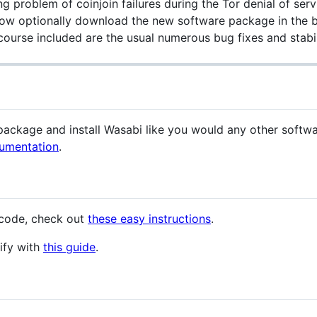
g problem of coinjoin failures during the Tor denial of ser
ow optionally download the new software package in the bac
course included are the usual numerous bug fixes and stabi
ckage and install Wasabi like you would any other software
umentation
.
 code, check out
these easy instructions
.
ify with
this guide
.