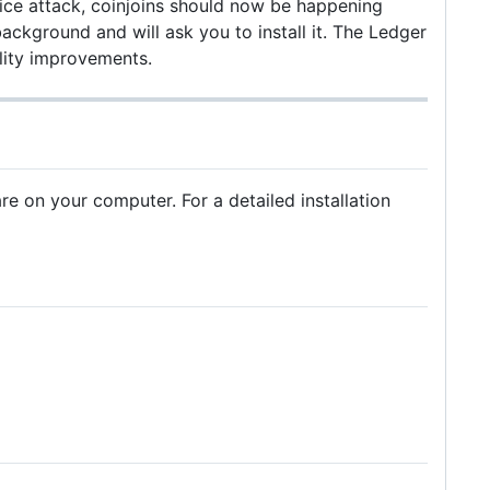
vice attack, coinjoins should now be happening
kground and will ask you to install it. The Ledger
lity improvements.
 on your computer. For a detailed installation