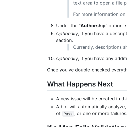
text area to open a file p
For more information on a
Under the "
Authorship
" option, 
Optionally
, if you have a descrip
section.
Currently, descriptions s
Optionally
, if you have any addi
Once you've double-checked everythi
What Happens Next
A new issue will be created in t
A bot will automatically analyze,
of
, or one or more failures
Pass