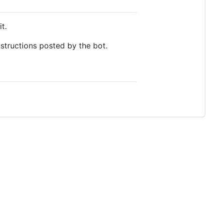
t.
structions posted by the bot.