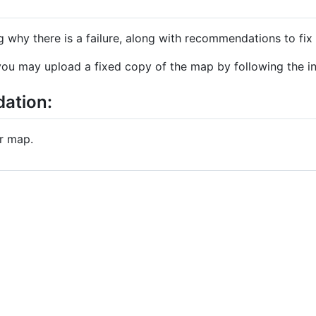
 why there is a failure, along with recommendations to fix i
ou may upload a fixed copy of the map by following the in
dation:
r map.