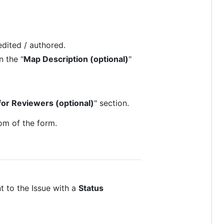
edited / authored.
n the "
Map Description (optional)
"
for Reviewers (optional)
" section.
om of the form.
t to the Issue with a
Status