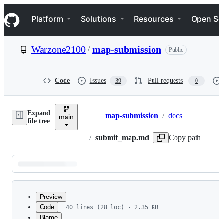
S
Navigation Menu
k
Platform
Solutions
Resources
Open S
i
p
t
Warzone2100
/
map-submission
Public
o
c
o
n
Code
Issues
Pull requests
39
0
t
e
n
Expand
t
map-submission
/
docs
main
Breadcrumbs
file tree
/
submit_map.md
Copy path
Latest
commit
Preview
Code
40 lines (28 loc) · 2.35 KB
Blame