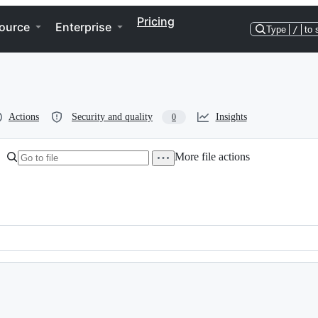
Pricing
ource
Enterprise
Type
/
to 
Actions
Security and quality
Insights
0
More file actions