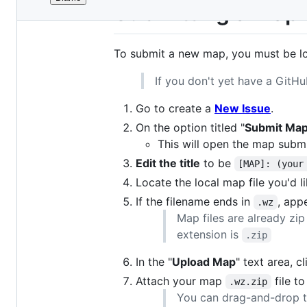
File
Submitting a Map
metadata
and
To submit a new map, you must be l
controls
If you don't yet have a GitH
Go to create a
New Issue
.
On the option titled "
Submit Ma
This will open the map subm
Edit the title
to be
[MAP]: (your
Locate the local map file you'd l
If the filename ends in
, ap
.wz
Map files are already zip
extension is
.zip
In the "
Upload Map
" text area, c
Attach your map
file to
.wz.zip
You can drag-and-drop th