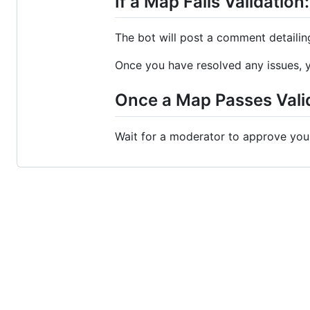
If a Map Fails Validation:
The bot will post a comment detailing
Once you have resolved any issues, y
Once a Map Passes Vali
Wait for a moderator to approve you