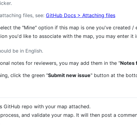
icker.
ttaching files, see:
GitHub Docs > Attaching files
select the "Mine" option if this map is one you've created / 
tion you'd like to associate with the map, you may enter it i
hould be in English.
tional notes for reviewers, you may add them in the "
Notes 
ng, click the green "
Submit new issue
" button at the bott
his GitHub repo with your map attached.
 process, and validate your map. It will then post a commen
.