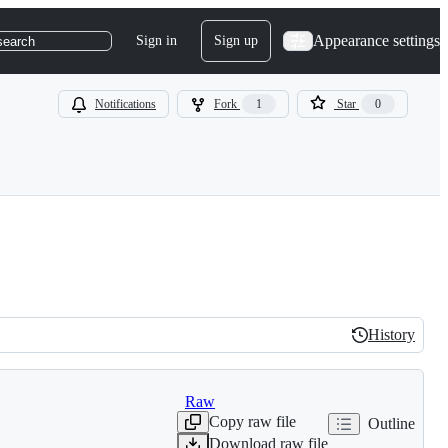
Appearance settings
Sign in
Sign up
search
Notifications
Fork
1
Star
0
History
History
Raw
Copy raw file
Outline
Download raw file