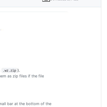
p
n
).
.wz.zip
m as zip files if the file
mall bar at the bottom of the