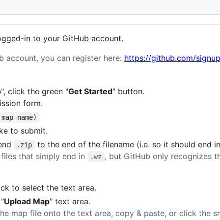
ogged-in to your GitHub account.
ub account, you can register here:
https://github.com/signu
p
", click the green "
Get Started
" button.
ission form.
 map name)
ike to submit.
pend
to the end of the filename (i.e. so it should end i
.zip
 files that simply end in
, but GitHub only recognizes the
.wz
lick to select the text area.
 "
Upload Map
" text area.
e map file onto the text area, copy & paste, or click the s