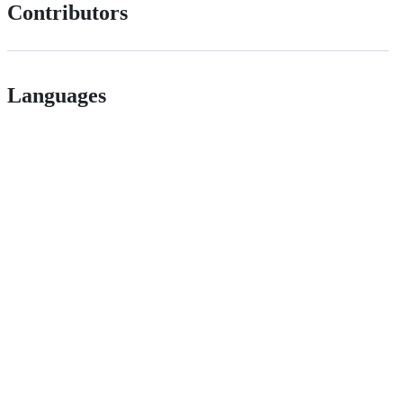
Contributors
Languages