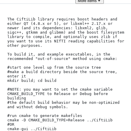
More
items
The CiftiLib library requires boost headers and 
either QT (4.8.x or 5), or libxml++ 2.17.x or 
newer (and its dependencies: libxml2, glib, 
sigc++, gtkmm and glibmm) and the boost filesystem 
library to compile, and optionally uses zlib if 
you want to use its NIfTI reading capabilities for 
other purposes.

To build it, and example executables, in the 
recommended "out-of-source" method using cmake:

#start one level up from the source tree

#make a build directory beside the source tree, 
enter it

mkdir build; cd build

#NOTE: you may want to set the cmake variable 
CMAKE_BUILD_TYPE to Release or Debug before 
building

#the default build behavior may be non-optimized 
and without debug symbols.

#run cmake to generate makefiles

cmake -D CMAKE_BUILD_TYPE=Release ../CiftiLib

#OR

cmake-gui ../CiftiLib
