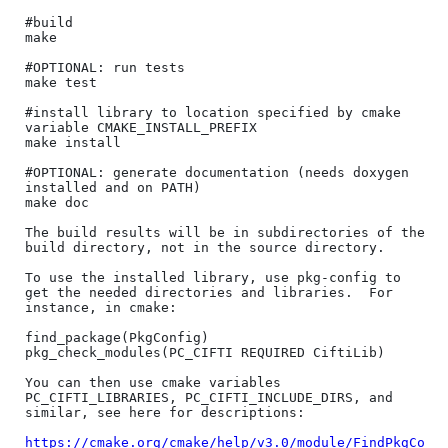
#build

make

#OPTIONAL: run tests

make test

#install library to location specified by cmake 
variable CMAKE_INSTALL_PREFIX

make install

#OPTIONAL: generate documentation (needs doxygen 
installed and on PATH)

make doc

The build results will be in subdirectories of the 
build directory, not in the source directory.

To use the installed library, use pkg-config to 
get the needed directories and libraries.  For 
instance, in cmake:

find_package(PkgConfig)

pkg_check_modules(PC_CIFTI REQUIRED CiftiLib)

You can then use cmake variables 
PC_CIFTI_LIBRARIES, PC_CIFTI_INCLUDE_DIRS, and 
similar, see here for descriptions:

https://cmake.org/cmake/help/v3.0/module/FindPkgCo