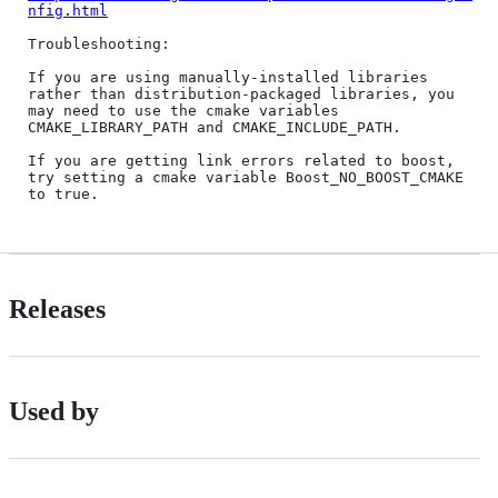
nfig.html
Troubleshooting:

If you are using manually-installed libraries 
rather than distribution-packaged libraries, you 
may need to use the cmake variables 
CMAKE_LIBRARY_PATH and CMAKE_INCLUDE_PATH.

If you are getting link errors related to boost, 
try setting a cmake variable Boost_NO_BOOST_CMAKE 
Releases
Used by