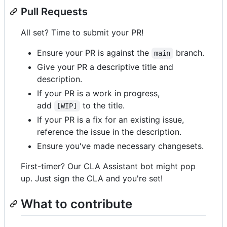
Pull Requests
All set? Time to submit your PR!
Ensure your PR is against the
branch.
main
Give your PR a descriptive title and
description.
If your PR is a work in progress,
add
to the title.
[WIP]
If your PR is a fix for an existing issue,
reference the issue in the description.
Ensure you've made necessary changesets.
First-timer? Our CLA Assistant bot might pop
up. Just sign the CLA and you're set!
What to contribute