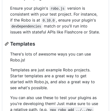
Ensure your plugin's
version is
robo.js
consistent with your test project. For instance,
if the Robo is at
, ensure your plugin's
0.10.0
match or you'll run into
devDependencies
issues with stateful APIs like Flashcore or State.
Templates
There's lots of awesome ways you can use
Robo.js!
Templates are just example Robo projects.
Starter templates are a great way to get
started with Robo.js, and also a great way to
see what's possible.
You can also use these to test your plugins as
you're developing them! Just make sure to use
a relative path. (e.g.
npx robo add ../../my-