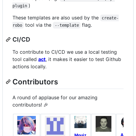
)
plugin
These templates are also used by the
create-
tool via the
flag.
robo
--template
CI/CD
To contribute to CI/CD we use a local testing
tool called
act
, it makes it easier to test Github
actions locally.
Contributors
A round of applause for our amazing
contributors! 🎉
Arnav
Mouiz