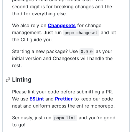
second digit is for breaking changes and the
third for everything else.
We also rely on
Changesets
for change
management. Just run
and let
pnpm changeset
the CLI guide you.
Starting a new package? Use
as your
0.0.0
initial version and Changesets will handle the
rest.
Linting
Please lint your code before submitting a PR.
We use
ESLint
and
Prettier
to keep our code
neat and uniform across the entire monorepo.
Seriously, just run
and you're good
pnpm lint
to go!