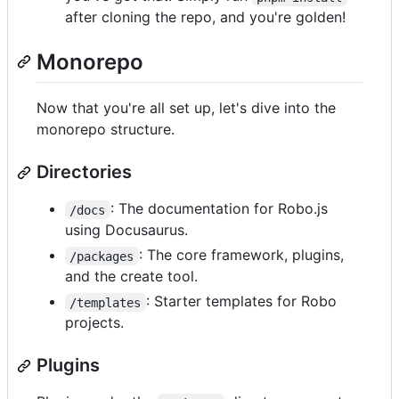
after cloning the repo, and you're golden!
Monorepo
Now that you're all set up, let's dive into the
monorepo structure.
Directories
: The documentation for Robo.js
/docs
using Docusaurus.
: The core framework, plugins,
/packages
and the create tool.
: Starter templates for Robo
/templates
projects.
Plugins