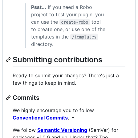
Psst...
If you need a Robo
project to test your plugin, you
can use the
tool
create-robo
to create one, or use one of the
templates in the
/templates
directory.
Submitting contributions
Ready to submit your changes? There's just a
few things to keep in mind.
Commits
We highly encourage you to follow
Conventional Commits
. 📜
We follow
Semantic Versioning
(SemVer) for
packages v1.0.0 and up. Under that? The