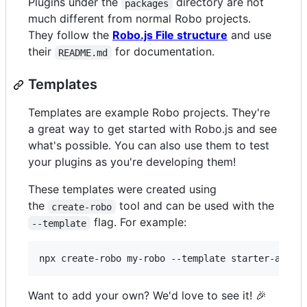
Plugins under the
directory are not
packages
much different from normal Robo projects.
They follow the
Robo.js File structure
and use
their
for documentation.
README.md
Templates
Templates are example Robo projects. They're
a great way to get started with Robo.js and see
what's possible. You can also use them to test
your plugins as you're developing them!
These templates were created using
the
tool and can be used with the
create-robo
flag. For example:
--template
npx create-robo my-robo --template starter-activ
Want to add your own? We'd love to see it! 🎉