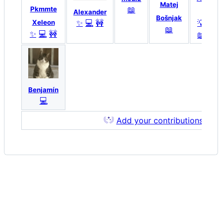
Matej
📖
Pkmmte
K
Alexander
Bošnjak
💡
🔌
✨
💻
🚧
Xeleon
📖
✨
💻
🚧
📖
💻
Benjamín
💻
Add your contributions