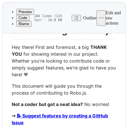
Latest
commit
Preview
Edit and
184 lines (115
Outline
raw
Code
loc) · 10.8 KB
actions
Blame
File
Contributing to Robo.js
metadata
and
Hey there! First and foremost, a big
THANK
controls
YOU
for showing interest in our project.
Whether you're looking to contribute code or
simply suggest features, we're glad to have you
here! 💙
This document will guide you through the
process of contributing to Robo.js.
Not a coder but got a neat idea?
No worries!
➞
📝 Suggest features by creating a GitHub
Issue