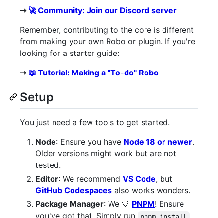
➞
🚀 Community: Join our Discord server
Remember, contributing to the core is different
from making your own Robo or plugin. If you're
looking for a starter guide:
➞
📖 Tutorial: Making a "To-do" Robo
Setup
You just need a few tools to get started.
Node
: Ensure you have
Node 18 or newer
.
Older versions might work but are not
tested.
Editor
: We recommend
VS Code
, but
GitHub Codespaces
also works wonders.
Package Manager
: We 💙
PNPM
! Ensure
you've got that. Simply run
pnpm install