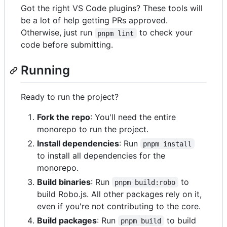
Got the right VS Code plugins? These tools will
be a lot of help getting PRs approved.
Otherwise, just run
to check your
pnpm lint
code before submitting.
Running
Ready to run the project?
Fork the repo
: You'll need the entire
monorepo to run the project.
Install dependencies
: Run
pnpm install
to install all dependencies for the
monorepo.
Build binaries
: Run
to
pnpm build:robo
build Robo.js. All other packages rely on it,
even if you're not contributing to the core.
Build packages
: Run
to build
pnpm build