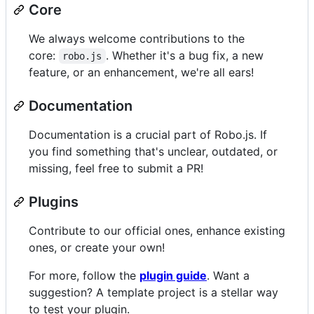
Core
We always welcome contributions to the
core:
. Whether it's a bug fix, a new
robo.js
feature, or an enhancement, we're all ears!
Documentation
Documentation is a crucial part of Robo.js. If
you find something that's unclear, outdated, or
missing, feel free to submit a PR!
Plugins
Contribute to our official ones, enhance existing
ones, or create your own!
For more, follow the
plugin guide
. Want a
suggestion? A template project is a stellar way
to test your plugin.