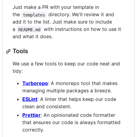
Just make a PR with your template in
the
directory. We'll review it and
templates
add it to the list. Just make sure to include
a
with instructions on how to use it
README.md
and what it does.
Tools
We use a few tools to keep our code neat and
tidy:
Turborepo
: A monorepo tool that makes
managing multiple packages a breeze.
ESLint
: A linter that helps keep our code
clean and consistent.
Prettier
: An opinionated code formatter
that ensures our code is always formatted
correctly.