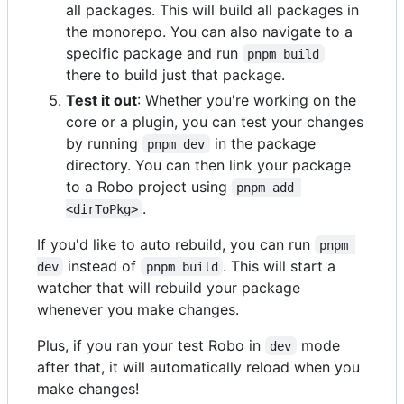
all packages. This will build all packages in
the monorepo. You can also navigate to a
specific package and run
pnpm build
there to build just that package.
Test it out
: Whether you're working on the
core or a plugin, you can test your changes
by running
in the package
pnpm dev
directory. You can then link your package
to a Robo project using
pnpm add 
.
<dirToPkg>
If you'd like to auto rebuild, you can run
pnpm 
instead of
. This will start a
dev
pnpm build
watcher that will rebuild your package
whenever you make changes.
Plus, if you ran your test Robo in
mode
dev
after that, it will automatically reload when you
make changes!