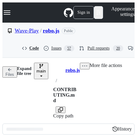
S
Navigation Menu
Appearance
k
Sign in
settings
i
p
t
Wave-Play
/
robo.js
Public
o
c
o
Code
Issues
Pull requests
57
20
n
t
e
More file actions
n
Expand
robo.js
t
main
Breadcrumbs
file tree
Files
/
CONTRIB
UTING.m
d
Copy path
History
History